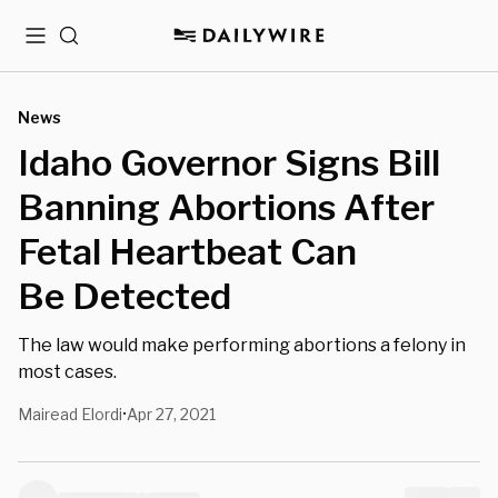
Menu
Search
News
Idaho Governor Signs Bill
Banning Abortions After
Fetal Heartbeat Can
Be Detected
The law would make performing abortions a felony in
most cases.
Mairead Elordi
Apr 27, 2021
•