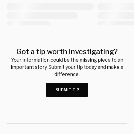
Got a tip worth investigating?
Your information could be the missing piece to an
important story. Submit your tip today and make a
difference.
SUBMIT TIP