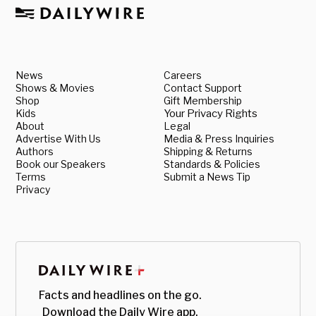
News
Careers
Shows & Movies
Contact Support
Shop
Gift Membership
Kids
Your Privacy Rights
About
Legal
Advertise With Us
Media & Press Inquiries
Authors
Shipping & Returns
Book our Speakers
Standards & Policies
Terms
Submit a News Tip
Privacy
Facts and headlines on the go.
Download the Daily Wire app.