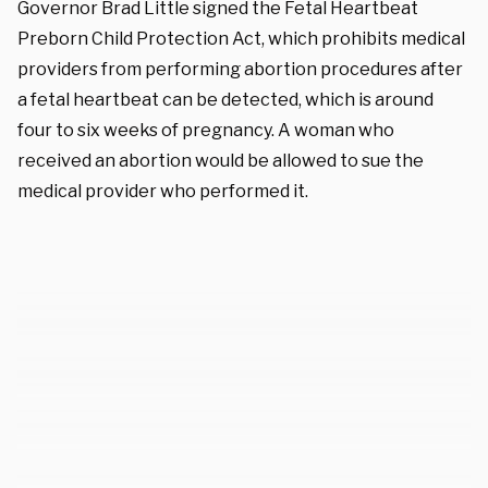
Governor Brad Little signed the Fetal Heartbeat
Preborn Child Protection Act, which prohibits medical
providers from performing abortion procedures after
a fetal heartbeat can be detected, which is around
four to six weeks of pregnancy. A woman who
received an abortion would be allowed to sue the
medical provider who performed it.