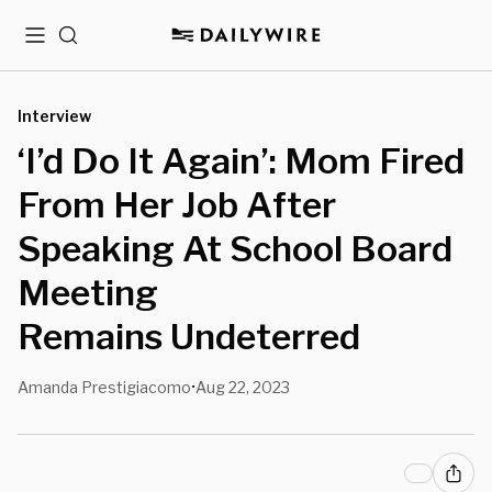
Menu
Search
Interview
‘I’d Do It Again’: Mom Fired
From Her Job After
Speaking At School Board
Meeting
Remains Undeterred
Amanda Prestigiacomo
Aug 22, 2023
•