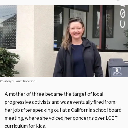
Courtesy of Janet Roberson
A mother of three became the target of local
progressive activists and was
eventually
fired from
her job after speaking out at a
California
school board
meeting, where she voiced her concerns over LGBT
curriculum for kids.