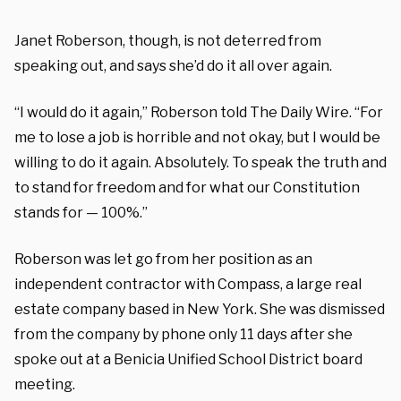
Janet Roberson, though, is not deterred from
speaking out, and says she’d do it all over again.
“I would do it again,” Roberson told The Daily Wire.
“F
or
me to lose a job is horrible and not okay, but I would be
willing to do it again. Absolutely. To speak the truth and
to stand for freedom and for what our Constitution
stands for — 100%.”
Roberson was let go from her position as an
independent contractor with Compass, a large real
estate company based in New York. She was dismissed
from the company by phone only 11 days after she
spoke out at a Benicia Unified School District board
meeting.