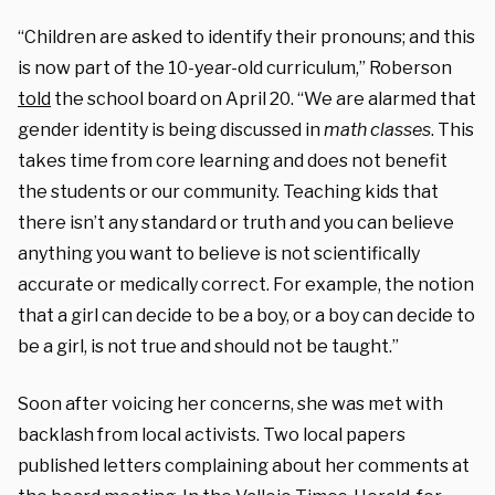
“Children are asked to identify their pronouns; and this
is now part of the 10-year-old curriculum,” Roberson
told
the school board on April 20. “We are alarmed that
gender identity is being discussed in
math classes
. This
takes time from core learning and does not benefit
the students or our community. Teaching kids that
there isn’t any standard or truth and you can believe
anything you want to believe is not scientifically
accurate or medically correct. For example, the notion
that a girl can decide to be a boy, or a boy can decide to
be a girl, is not true and should not be taught.”
Soon after voicing her concerns, she was met with
backlash from local activists. T
wo local papers
published letters complaining about her comments at