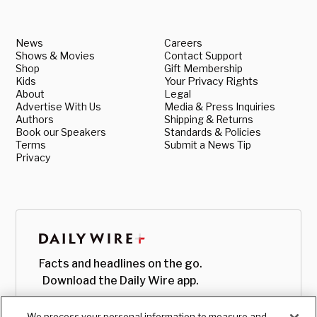
News
Careers
Shows & Movies
Contact Support
Shop
Gift Membership
Kids
Your Privacy Rights
About
Legal
Advertise With Us
Media & Press Inquiries
Authors
Shipping & Returns
Book our Speakers
Standards & Policies
Terms
Submit a News Tip
Privacy
Facts and headlines on the go.
Download the Daily Wire app.
We process your personal information to measure and