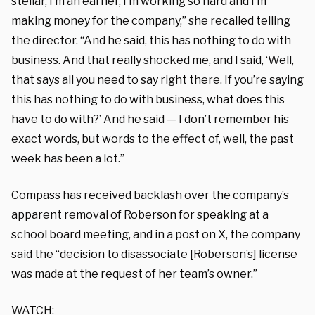
stellar, I’m an earner,
I’m working so hard and I’m
making money for the company,” she recalled telling
the director. “
And he said, this has nothing to do with
business. And that really shocked me, and I said, ‘Well,
that says all you need to say right there. If you’re saying
this has nothing to do with business, what does this
have to do with?’ And he said — I don’t remember his
exact words, but words to the effect of, well, the past
week has been a lot.”
Compass has received backlash over the company’s
apparent removal of Roberson for speaking at a
school board meeting, and in a post on X, the company
said the “
decision to disassociate [Roberson’s] license
was made at the request of her team’s owner.”
WATCH: