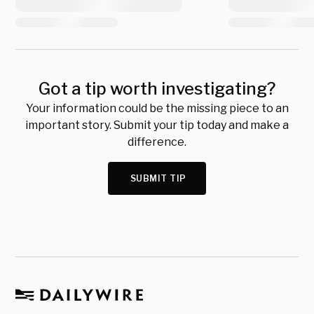
Got a tip worth investigating?
Your information could be the missing piece to an
important story. Submit your tip today and make a
difference.
SUBMIT TIP