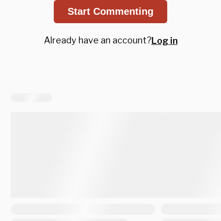
Start Commenting
Already have an account?
Log in