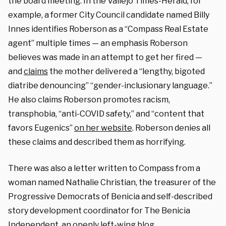
the board meeting. In the
Vallejo
Times-Herald, for
example, a former
City Council candidate named Billy
Innes identifies Roberson as a “Compass Real Estate
agent” multiple times — an emphasis Roberson
believes was made in an attempt to get her fired —
and
claims
the mother delivered a “
lengthy, bigoted
diatribe denouncing” “gender-inclusionary language.”
He also claims Roberson promotes racism,
transphobia, “anti-COVID safety,” and “content that
favors Eugenics”
on her website
. Roberson denies all
these claims and described them as horrifying.
There was also a letter written to Compass from a
woman named Nathalie Christian, the treasurer of the
Progressive Democrats of Benicia and self-described
story development coordinator for The Benicia
Independent, an openly left-wing blog.