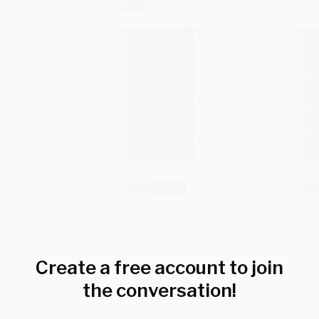
Create a free account to join
the conversation!