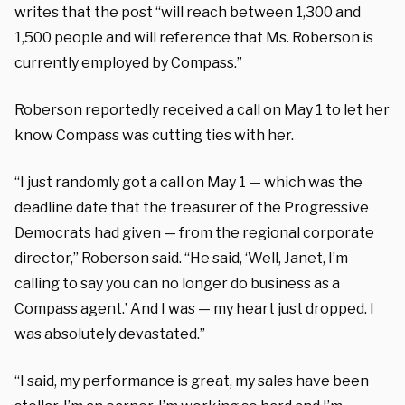
writes that the post “will reach between 1,300 and
1,500 people and will reference that Ms. Roberson is
currently employed by Compass.”
Roberson reportedly received a call on May 1 to let her
know Compass was cutting ties with her.
“I just randomly got a call on May 1 — which was the
deadline date that the treasurer of the Progressive
Democrats had given — from the regional corporate
director,” Roberson said. “H
e said, ‘Well, Janet, I’m
calling to say you can no longer do business as a
Compass agent.’
And I was — m
y heart just dropped. I
was absolutely devastated.”
“I said, my performance is great, my sales have been