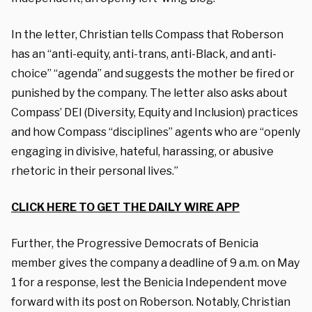
In the letter, Christian tells Compass that Roberson
has an “anti-equity, anti-trans, anti-Black, and anti-
choice” “agenda” and suggests the mother be fired or
punished by the company. The letter also asks about
Compass’ DEI (Diversity, Equity and Inclusion) practices
and how Compass “disciplines” agents who are “openly
engaging in divisive, hateful, harassing, or abusive
rhetoric in their personal lives.”
CLICK HERE TO GET THE DAILY WIRE APP
Further, the Progressive Democrats of Benicia
member gives the company a deadline of 9 a.m. on May
1 for a response, lest the Benicia Independent move
forward with its post on Roberson.
Notably, Christian