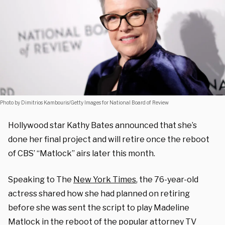
Photo by Dimitrios Kambouris/Getty Images for National Board of Review
Hollywood star Kathy Bates announced that she’s
done her final project and will retire once the reboot
of CBS’ “Matlock” airs later this month.
Speaking to The
New York Times
, the 76-year-old
actress shared how she had planned on retiring
before she was sent the script to play
Madeline
Matlock in the reboot of the popular attorney
TV