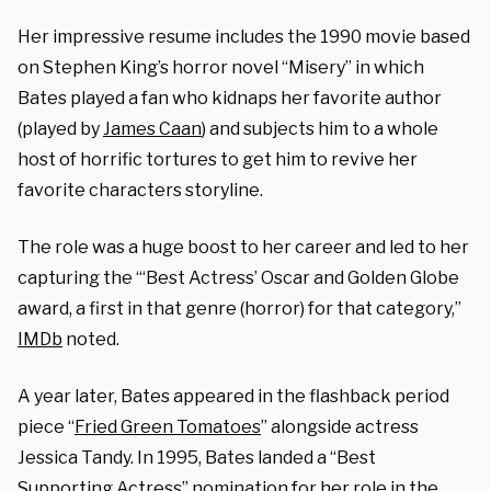
Her impressive resume includes the
1990 movie based
on Stephen King’s horror novel “Misery” in which
Bates played a fan who kidnaps her favorite author
(played by
James Caan
)
and subjects him to a whole
host of horrific tortures to get him to revive her
favorite characters storyline.
The role was a huge boost to her career and led to her
capturing the “‘Best Actress’ Oscar and Golden Globe
award, a first in that genre (horror) for that category,”
IMDb
noted.
A year later, Bates appeared in the flashback period
piece “
Fried Green Tomatoes
” alongside actress
Jessica Tandy.
In 1995, Bates landed a “Best
Supporting Actress” nomination for her role in the