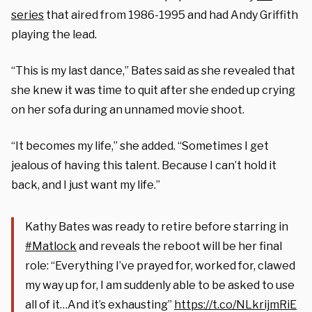
series
that aired from 1986-1995 and had Andy Griffith
playing the lead.
“This is my last dance,” Bates said as she revealed that
she knew it was time to quit after she ended up crying
on her sofa during an unnamed movie shoot.
“It becomes my life,” she added. “Sometimes I get
jealous of having this talent. Because I can’t hold it
back, and I just want my life.”
Kathy Bates was ready to retire before starring in
#Matlock
and reveals the reboot will be her final
role: “Everything I’ve prayed for, worked for, clawed
my way up for, I am suddenly able to be asked to use
all of it…And it’s exhausting”
https://t.co/NLkrijmRiE