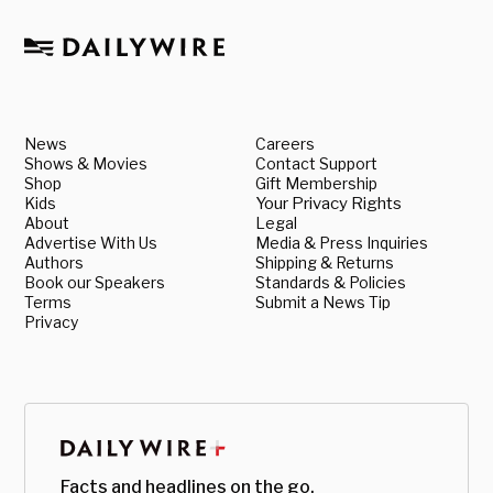
News
Careers
Shows & Movies
Contact Support
Shop
Gift Membership
Kids
Your Privacy Rights
About
Legal
Advertise With Us
Media & Press Inquiries
Authors
Shipping & Returns
Book our Speakers
Standards & Policies
Terms
Submit a News Tip
Privacy
Facts and headlines on the go.