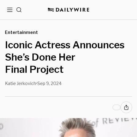
Menu
Search
Entertainment
Iconic Actress Announces
She’s Done Her
Final Project
Katie Jerkovich
Sep 9, 2024
•