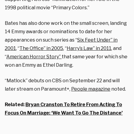
1998 political movie “Primary Colors.”
Bates has also done work on the small screen, landing
14 Emmy awards or nominations to date for her
appearances on such series as “
Six Feet Under” in
2001
, “
The Office” in 2005
, “
Harry’s Law” in 2011
,
and
“
American Horror Story”
that same year for which she
won an Emmy as Ethel Darling.
“Matlock” debuts on CBS on September 22 and will
later stream on Paramount+,
People magazine
noted.
Related:
Bryan Cranston To Retire From Acting To
Focus On Marriage: ‘We Want To Go The Distance’