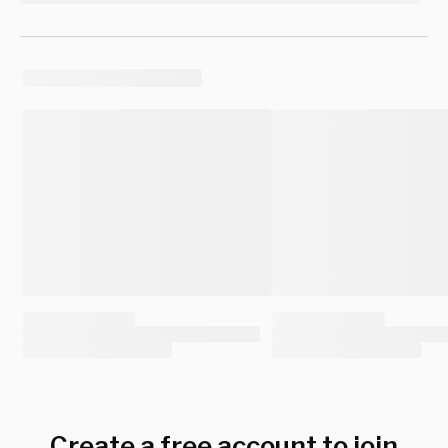
Create a free account to join