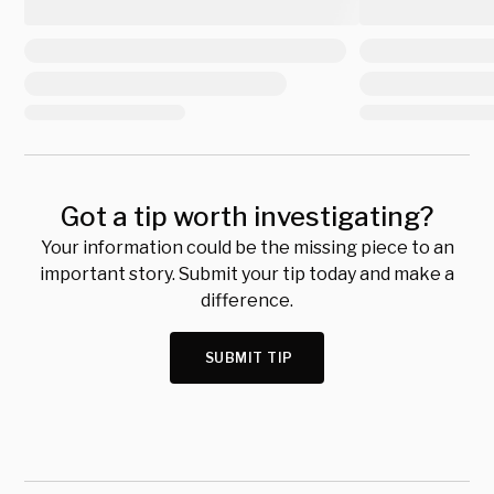
Got a tip worth investigating?
Your information could be the missing piece to an
important story. Submit your tip today and make a
difference.
SUBMIT TIP