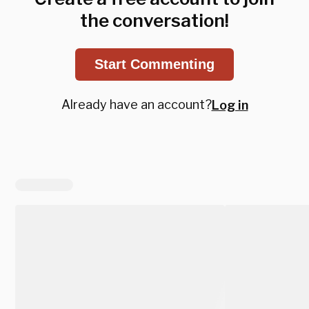
the conversation!
Start Commenting
Already have an account?
Log in