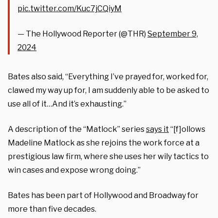
pic.twitter.com/Kuc7jCQiyM
— The Hollywood Reporter (@THR)
September 9,
2024
Bates also said, “Everything I’ve prayed for, worked for,
clawed my way up for, I am suddenly able to be asked to
use all of it…And it’s exhausting.”
A description of the “Matlock” series
says it
“[f]ollows
Madeline Matlock as she rejoins the work force at a
prestigious law firm, where she uses her wily tactics to
win cases and expose wrong doing.”
Bates has been part of Hollywood and Broadway for
more than five decades.