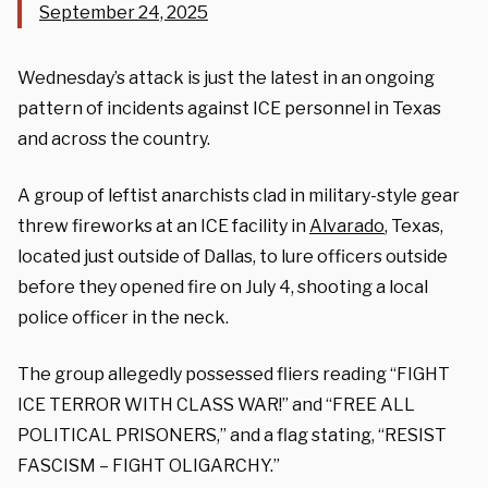
September 24, 2025
Wednesday’s attack is just the latest in an ongoing
pattern of incidents against ICE personnel in Texas
and across the country.
A group of leftist anarchists clad in military-style gear
threw fireworks at an ICE facility in
Alvarado
, Texas,
located just outside of Dallas, to lure officers outside
before they opened fire on July 4, shooting a local
police officer in the neck.
The group allegedly possessed fliers reading “FIGHT
ICE TERROR WITH CLASS WAR!” and “FREE ALL
POLITICAL PRISONERS,” and a flag stating, “RESIST
FASCISM – FIGHT OLIGARCHY.”