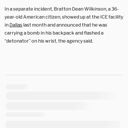
In a separate incident, Bratton Dean Wilkinson, a 36-
year-old American citizen, showed up at the ICE facility
in
Dallas
last month and announced that he was
carrying a bomb in his backpack and flashed a
“detonator” on his wrist, the agency said.