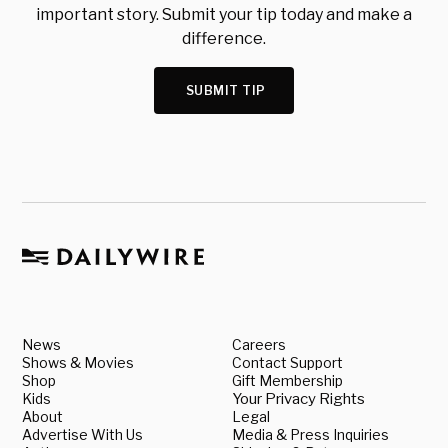
important story. Submit your tip today and make a
difference.
SUBMIT TIP
News
Careers
Shows & Movies
Contact Support
Shop
Gift Membership
Kids
Your Privacy Rights
About
Legal
Advertise With Us
Media & Press Inquiries