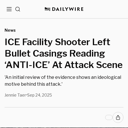
Menu
Search
News
ICE Facility Shooter Left
Bullet Casings Reading
‘ANTI-ICE’ At Attack Scene
'An initial review of the evidence shows an ideological
motive behind this attack.'
Jennie Taer
Sep 24, 2025
•