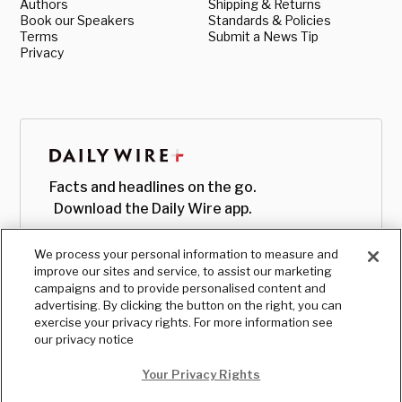
Authors
Shipping & Returns
Book our Speakers
Standards & Policies
Terms
Submit a News Tip
Privacy
Facts and headlines on the go.
Download the Daily Wire app.
We process your personal information to measure and
improve our sites and service, to assist our marketing
campaigns and to provide personalised content and
advertising. By clicking the button on the right, you can
exercise your privacy rights. For more information see
our privacy notice
Your Privacy Rights