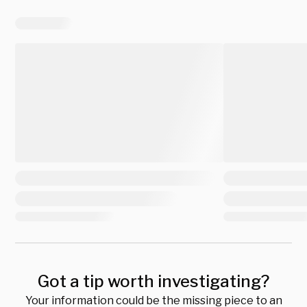
Got a tip worth investigating?
Your information could be the missing piece to an