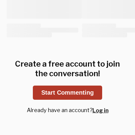
Create a free account to join
the conversation!
Start Commenting
Already have an account?
Log in