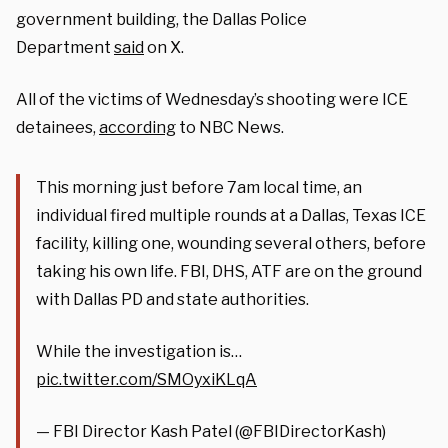
government building, the Dallas Police
Department
said
on X.
All of the victims of Wednesday’s shooting were ICE
detainees,
according
to NBC News.
This morning just before 7am local time, an
individual fired multiple rounds at a Dallas, Texas ICE
facility, killing one, wounding several others, before
taking his own life. FBI, DHS, ATF are on the ground
with Dallas PD and state authorities.
While the investigation is…
pic.twitter.com/SMOyxiKLqA
— FBI Director Kash Patel (@FBIDirectorKash)