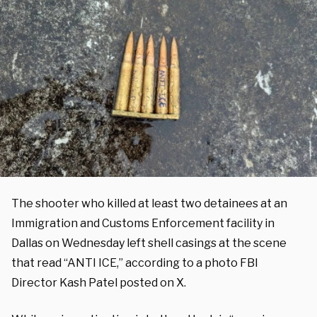
The shooter who killed at least two detainees at an
Immigration and Customs Enforcement facility in
Dallas on Wednesday left shell casings at the scene
that read “ANTI ICE,” according to a photo FBI
Director Kash Patel posted on X.