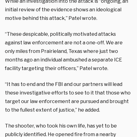
While an investigation into the attack is “ongoing, an
initial review of the evidence shows an ideological
motive behind this attack,” Patel wrote.
“These despicable, politically motivated attacks
against law enforcement are not a one-off. We are
only miles from Prairieland, Texas where just two
months ago an individual ambushed a separate ICE
facility targeting their officers,” Patel wrote.
“It has to end and the FBI and our partners will lead
these investigative efforts to see to it that those who
target our law enforcement are pursued and brought
to the fullest extent of justice,” he added.
The shooter, who took his own life, has yet to be
publicly identified. He opened fire from a nearby