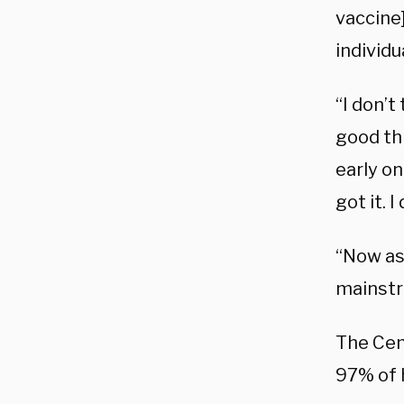
vaccine]
individu
“I don’
good thi
early on
got it. 
“Now as 
mainstr
The Cen
97% of 