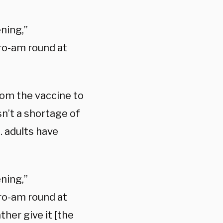
ning,”
pro-am round at
om the vaccine to
n’t a shortage of
. adults have
ning,”
pro-am round at
her give it [the