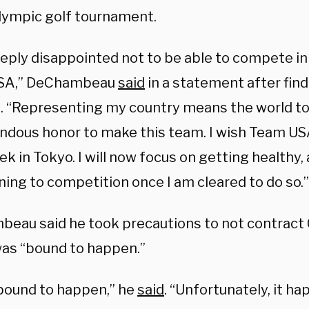
Olympic golf tournament.
eeply disappointed not to be able to compete in
SA,” DeChambeau
said
in a statement after fin
e. “Representing my country means the world to 
ndous honor to make this team. I wish Team USA
k in Tokyo. I will now focus on getting healthy,
ning to competition once I am cleared to do so.”
eau said he took precautions to not contract 
 was “bound to happen.”
 bound to happen,” he
said
. “Unfortunately, it h