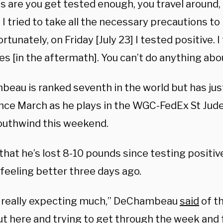
 are you get tested enough, you travel around, i
I tried to take all the necessary precautions to 
rtunately, on Friday [July 23] I tested positive. I
s [in the aftermath]. You can’t do anything abou
eau is ranked seventh in the world but has jus
ince March as he plays in the WGC-FedEx St Jude 
uthwind this weekend.
that he’s lost 8-10 pounds since testing positive
feeling better three days ago.
 really expecting much,”
DeChambeau
said
of th
ut here and trying to get through the week and