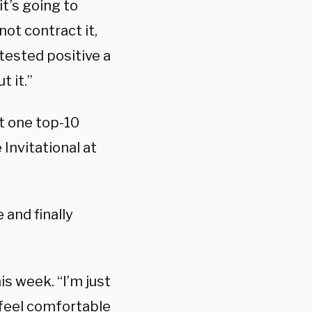
t’s going to
not contract it,
 tested positive a
t it.”
t one top-10
Invitational at
 and finally
is week. “I’m just
 feel comfortable