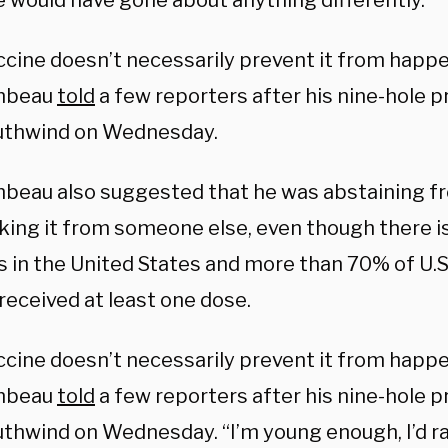
 would have gone about anything differently.
ccine doesn’t necessarily prevent it from happe
mbeau
told
a few reporters after his nine-hole 
uthwind on Wednesday.
eau also suggested that he was abstaining fr
aking it from someone else, even though there is
s in the United States and more than 70% of U.S
received at least one dose.
ccine doesn’t necessarily prevent it from happe
mbeau
told
a few reporters after his nine-hole 
thwind on Wednesday. “I’m young enough, I’d rat