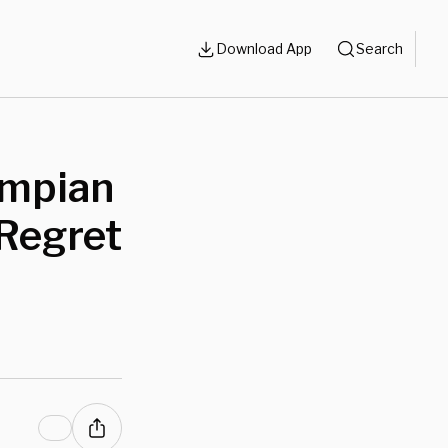
Download App
Search
ympian
Regret