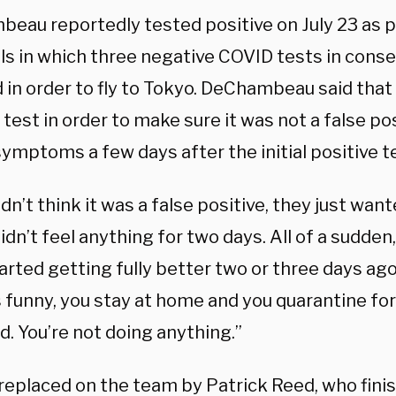
eau reportedly tested positive on July 23 as p
ls in which three negative COVID tests in cons
 in order to fly to Tokyo. DeChambeau said that
test in order to make sure it was not a false po
symptoms a few days after the initial positive t
dn’t think it was a false positive, they just want
 didn’t feel anything for two days. All of a sudden
tarted getting fully better two or three days ag
’s funny, you stay at home and you quarantine for
ed. You’re not doing anything.”
replaced on the team by Patrick Reed, who finis