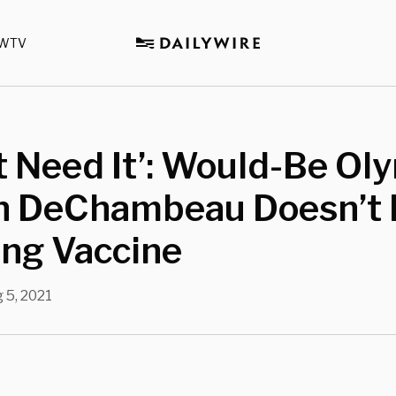
WTV
’t Need It’: Would-Be Ol
n DeChambeau Doesn’t 
ing Vaccine
 5, 2021