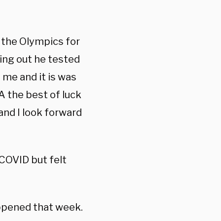
 the Olympics for
ding out he tested
me and it is was
 the best of luck
 and I look forward
COVID but felt
appened that week.