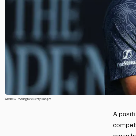
Andrew Redington/Getty Images
A posit
competi