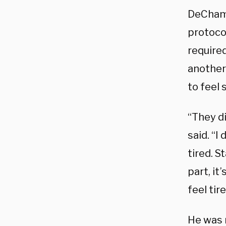
DeChamb
protoco
required
another 
to feel 
“They di
said. “I
tired. S
part, it
feel tir
He was 