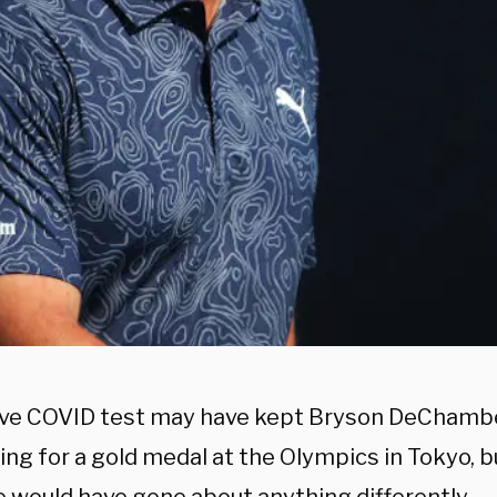
ive COVID test may have kept Bryson DeChamb
ng for a gold medal at the Olympics in Tokyo, b