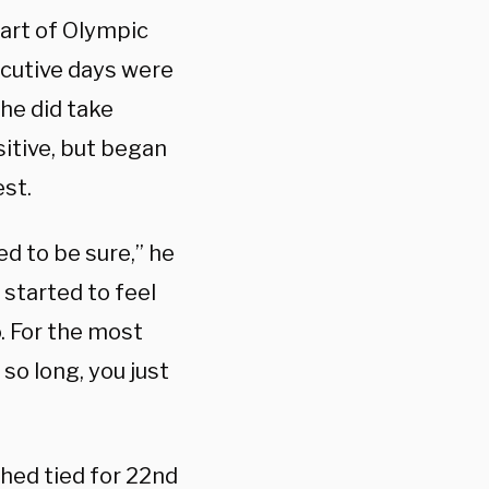
art of Olympic
ecutive days were
 he did take
sitive, but began
est.
ed to be sure,” he
, started to feel
o. For the most
 so long, you just
hed tied for 22nd