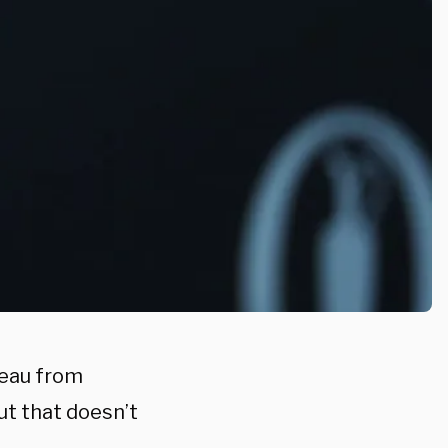
eau from
ut that doesn’t