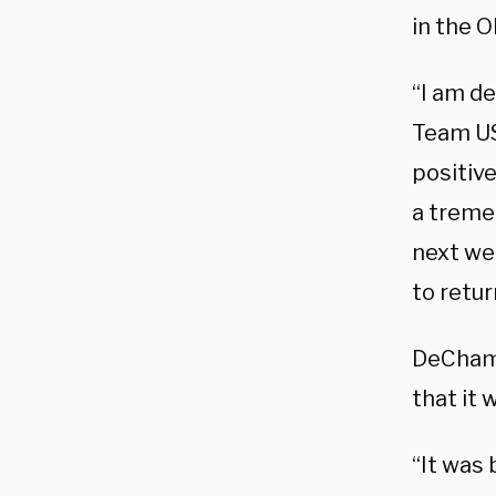
in the 
“I am d
Team U
positiv
a treme
next wee
to retur
DeChamb
that it
“It was