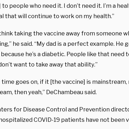
 to people who need it. I don’t need it. I’m a hea
al that will continue to work on my health.”
t think taking the vaccine away from someone wh
ng,” he said. “My dad is a perfect example. He go
 because he’s a diabetic. People like that need 
I don’t want to take away that ability.”
time goes on, if it [the vaccine] is mainstream, r
eam, then yeah,” DeChambeau said.
ters for Disease Control and Prevention direct
hospitalized COVID-19 patients have not been v