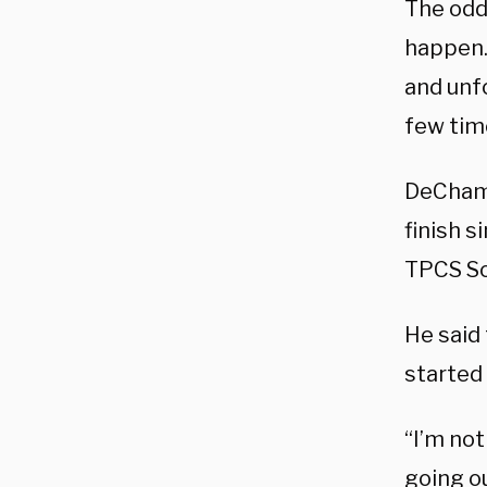
The odds
happen. 
and unfo
few time
DeChamb
finish s
TPCS So
He said 
started 
“I’m not
going o