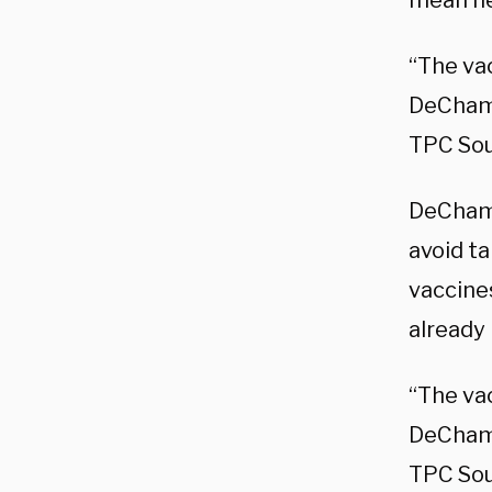
mean he
“The va
DeCha
TPC So
DeChamb
avoid t
vaccine
already 
“The va
DeCha
TPC Sou