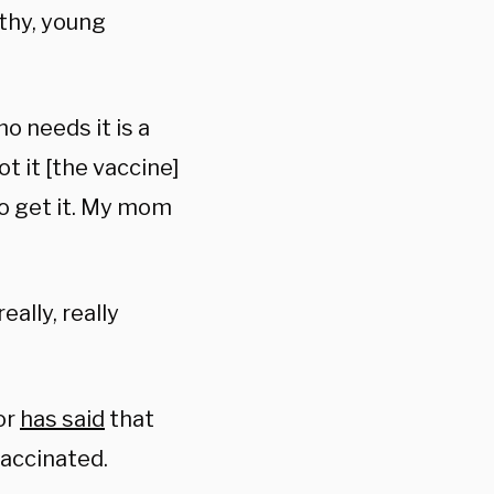
lthy, young
o needs it is a
t it [the vaccine]
to get it. My mom
eally, really
or
has said
that
accinated.