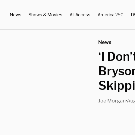
News
Shows & Movies
All Access
America 250
D
News
‘I Don
Bryso
Skipp
Joe Morgan
Aug
•