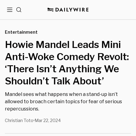
Menu
Search
Entertainment
Howie Mandel Leads Mini
Anti-Woke Comedy Revolt:
‘There Isn’t Anything We
Shouldn’t Talk About’
Mandel sees what happens when a stand-up isn’t
allowed to broach certain topics for fear of serious
repercussions.
Christian Toto
Mar 22, 2024
•