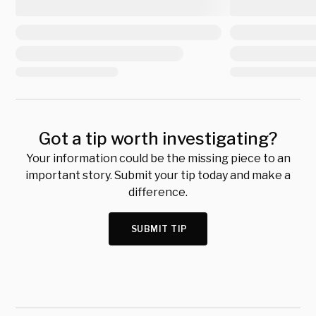
Got a tip worth investigating?
Your information could be the missing piece to an
important story. Submit your tip today and make a
difference.
SUBMIT TIP