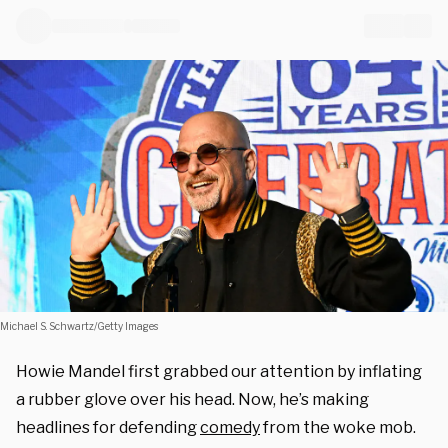
Michael S. Schwartz/Getty Images
Howie Mandel first grabbed our attention by inflating
a rubber glove over his head. Now, he’s making
headlines for defending
comedy
from the woke mob.