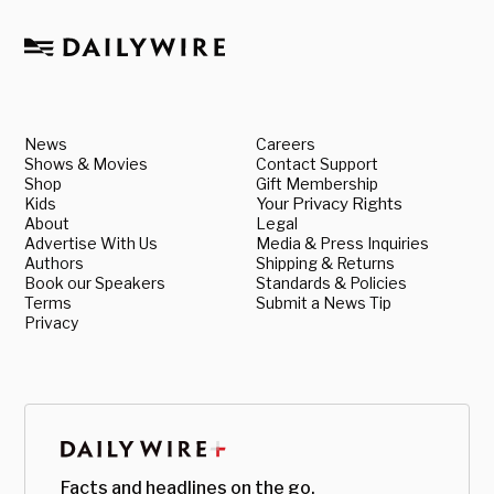
News
Careers
Shows & Movies
Contact Support
Shop
Gift Membership
Kids
Your Privacy Rights
About
Legal
Advertise With Us
Media & Press Inquiries
Authors
Shipping & Returns
Book our Speakers
Standards & Policies
Terms
Submit a News Tip
Privacy
Facts and headlines on the go.