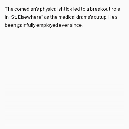
The comedian’s physical shtick led to a breakout role
in “St. Elsewhere” as the medical drama’s cutup. He’s
been gainfully employed ever since.