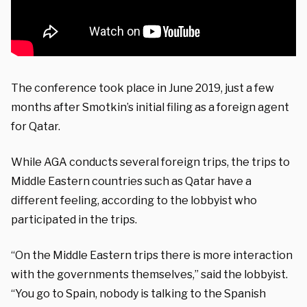
The conference took place in June 2019, just a few
months after Smotkin’s initial filing as a foreign agent
for Qatar.
While AGA conducts several foreign trips, the trips to
Middle Eastern countries such as Qatar have a
different feeling, according to the lobbyist who
participated in the trips.
“On the Middle Eastern trips there is more interaction
with the governments themselves,” said the lobbyist.
“You go to Spain, nobody is talking to the Spanish