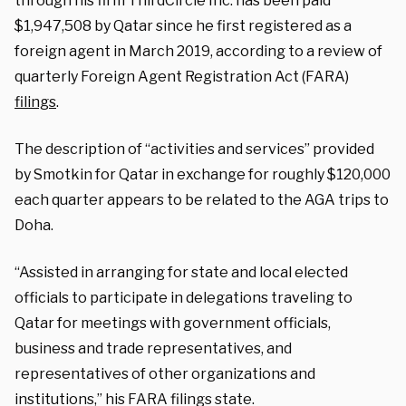
through his firm ThirdCircle Inc. has been paid
$1,947,508 by Qatar since he first registered as a
foreign agent in March 2019, according to a review of
quarterly Foreign Agent Registration Act (FARA)
filings
.
The description of “activities and services” provided
by Smotkin for Qatar in exchange for roughly $120,000
each quarter appears to be related to the AGA trips to
Doha.
“Assisted in arranging for state and local elected
officials to participate in delegations traveling to
Qatar for meetings with government officials,
business and trade representatives, and
representatives of other organizations and
institutions,” his FARA filings state.