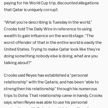
paying for his World Cup trip, discounted allegations
that Qatar is uniquely corrupt.
“What you’re describing is Tuesday in the world,”
Crooks told The Daily Wire in reference to using
wealth to gain influence on the world stage. “The
worst offender of that in the entire world is easily the
United States. Trying to make Qatar look like they’re
doing something nobody else is doing, what are you
talking about?”
Crooks said Reyes has established a “personal
relationship” with the Qataris, and has been “able to
strengthen his relationship” through his numerous
trips to Doha. That relationship came in handy, Crooks
says, when Reyes was able to use his personal