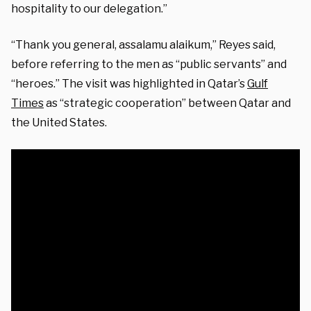
hospitality to our delegation.”
“Thank you general, assalamu alaikum,” Reyes said,
before referring to the men as “public servants” and
“heroes.” The visit was highlighted in Qatar’s
Gulf
Times
as “strategic cooperation” between Qatar and
the United States.