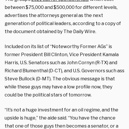
between $75,000 and $500,000 for different levels,
advertises the attorneys general as the next
generation of political leaders, according to a copy of
the document obtained by The Daily Wire.
Included on its list of “Noteworthy Former AGs” is
former President Bill Clinton, Vice President Kamala
Harris, U.S. Senators such as John Cornyn (R-TX) and
Richard Blumenthal (D-CT), and U.S. Governors such ass
Steve Bullock (D-MT). The obvious message is that
while these guys may have a low profile now, they
could be the political stars of tomorrow.
“It’s not a huge investment for an oil regime, and the
upside is huge,” the aide said. “You have the chance
that one of those guys then becomes a senator, or a