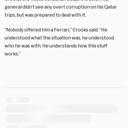
general didn’t see any overt corruption on his Qatar
trips, but was prepared to deal with it.
“Nobody offered him a Ferrari,” Crooks said. “He
understood what the situation was, he understood
who he was with. He understands how this stuff
works.”