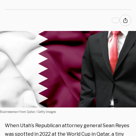
Businessman from Qatar / Getty Images
When Utah’s Republican attorney general Sean Reyes
was spotted in 2022 at the World Cup in Qatar, a tiny