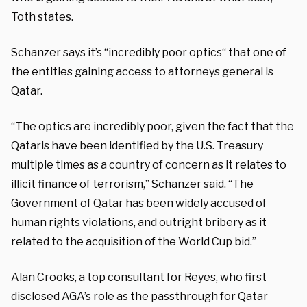
Toth states.
Schanzer says it’s “incredibly poor optics“ that one of
the entities gaining access to attorneys general is
Qatar.
“The optics are incredibly poor, given the fact that the
Qataris have been identified by the U.S. Treasury
multiple times as a country of concern as it relates to
illicit finance of terrorism,” Schanzer said. “The
Government of Qatar has been widely accused of
human rights violations, and outright bribery as it
related to the acquisition of the World Cup bid.”
Alan Crooks, a top consultant for Reyes, who first
disclosed AGA’s role as the passthrough for Qatar