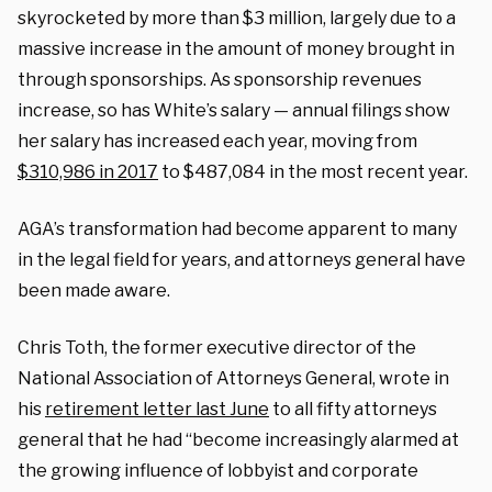
skyrocketed by more than $3 million, largely due to a
massive increase in the amount of money brought in
through sponsorships. As sponsorship revenues
increase, so has White’s salary — annual filings show
her salary has increased each year, moving from
$310,986 in 2017
to $487,084 in the most recent year.
AGA’s transformation had become apparent to many
in the legal field for years, and attorneys general have
been made aware.
Chris Toth, the former executive director of the
National Association of Attorneys General, wrote in
his
retirement letter last June
to all fifty attorneys
general that he had “become increasingly alarmed at
the growing influence of lobbyist and corporate