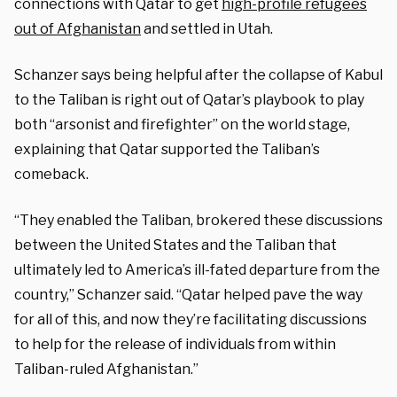
connections with Qatar to get
high-profile refugees
out of Afghanistan
and settled in Utah.
Schanzer says being helpful after the collapse of Kabul
to the Taliban is right out of Qatar’s playbook to play
both “arsonist and firefighter” on the world stage,
explaining that Qatar supported the Taliban’s
comeback.
“They enabled the Taliban, brokered these discussions
between the United States and the Taliban that
ultimately led to America’s ill-fated departure from the
country,” Schanzer said. “Qatar helped pave the way
for all of this, and now they’re facilitating discussions
to help for the release of individuals from within
Taliban-ruled Afghanistan.”