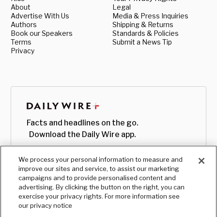
About
Legal
Advertise With Us
Media & Press Inquiries
Authors
Shipping & Returns
Book our Speakers
Standards & Policies
Terms
Submit a News Tip
Privacy
Facts and headlines on the go.
Download the Daily Wire app.
We process your personal information to measure and
improve our sites and service, to assist our marketing
campaigns and to provide personalised content and
advertising. By clicking the button on the right, you can
exercise your privacy rights. For more information see
our privacy notice