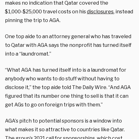
makes no indication that Qatar covered the
$1,000-$25,000 travel costs on his
disclosures
, instead
pinning the trip to AGA.
One top aide to an attorney general who has traveled
to Qatar with AGA says the nonprofit has turned itself
into a “laundromat.”
“What AGA has turned itself into is a laundromat for
anybody who wants to do stuff without having to
disclose it,” the top aide told The Daily Wire. “And AGA
figured that its number one thing to sell is that it can
get AGs to go on foreign trips with them.”
AGA’s pitch to potential sponsors is a window into
what makes it so attractive to countries like Qatar.
The group’s
2021 call for sponsorships
, which cost