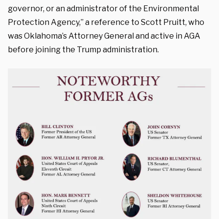
governor, or an administrator of the Environmental
Protection Agency,” a reference to Scott Pruitt, who
was Oklahoma’s Attorney General and active in AGA
before joining the Trump administration.