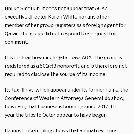
Unlike Smotkin, it does not appear that AGA’s
executive director Karen White nor any other
member of her group registers as a foreign agent for
Qatar. The group did not respond to a request for
comment.
It is unclear how much Qatar pays AGA. The group is
registered as a 501(c)3 nonprofit, and is therefore not
required to disclose the source of its income.
Its tax filings, which appear under its former name, the
Conference of Western Attorneys General, do show,
however, that business is booming since 2017, the
year the
trips to Qatar appear to have begun
.
Its
most recent filing
shows that annual revenues