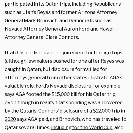
participated in its Qatar trips, including Republicans
such as Utah’s Reyes and former Arizona Attorney
General Mark Brnovich, and Democrats such as
Nevada Attorney General Aaron Ford and Hawaii
Attorney General Clare Connors.
Utah has no disclosure requirement for foreign trips
(although
lawmakers pushed for one
after Reyes was
caught in Qatar), but disclosure forms filed for
attorneys general from other states illustrate AGA’s
valuable role. Ford’s
Nevada disclosure
, for example,
says AGA footed the $15,000 bill for his Qatar trip,
even though in reality that spending was all covered
by the Qataris. Connors’ disclosure of a
$12,000 trip in
2020
says AGA paid, and Brnovich, who has traveled to
Qatar several times,
including for the World Cup
, also