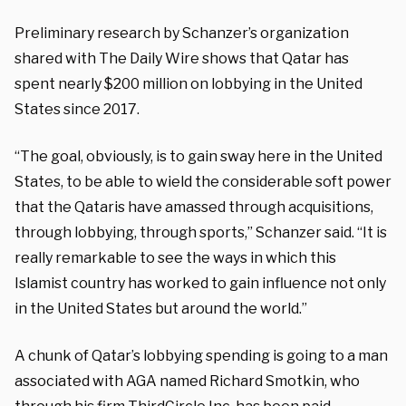
Preliminary research by Schanzer’s organization
shared with The Daily Wire shows that Qatar has
spent nearly $200 million on lobbying in the United
States since 2017.
“The goal, obviously, is to gain sway here in the United
States, to be able to wield the considerable soft power
that the Qataris have amassed through acquisitions,
through lobbying, through sports,” Schanzer said. “It is
really remarkable to see the ways in which this
Islamist country has worked to gain influence not only
in the United States but around the world.”
A chunk of Qatar’s lobbying spending is going to a man
associated with AGA named Richard Smotkin, who