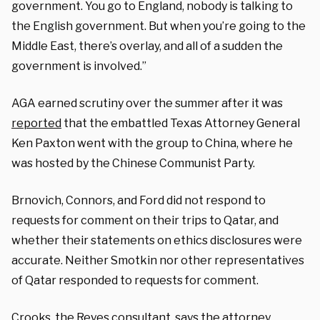
government. You go to England, nobody is talking to
the English government. But when you’re going to the
Middle East, there’s overlay, and all of a sudden the
government is involved.”
AGA earned scrutiny over the summer after it was
reported
that the embattled Texas Attorney General
Ken Paxton went with the group to China, where he
was hosted by the Chinese Communist Party.
Brnovich, Connors, and Ford did not respond to
requests for comment on their trips to Qatar, and
whether their statements on ethics disclosures were
accurate. Neither Smotkin nor other representatives
of Qatar responded to requests for comment.
Crooks, the Reyes consultant, says the attorney