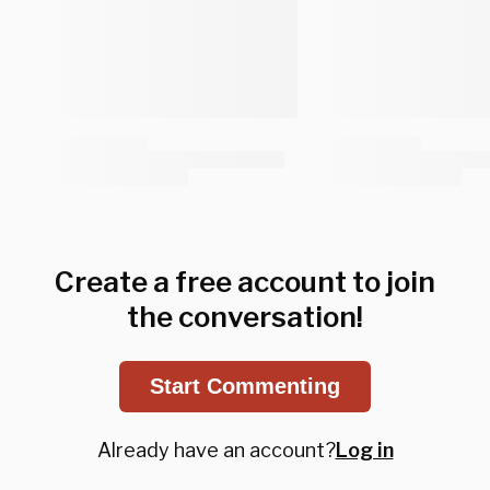
Create a free account to join
the conversation!
Start Commenting
Already have an account?
Log in