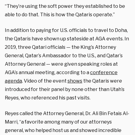
“They’re using the soft power they established to be
able to do that. This is how the Qataris operate.”
In addition to paying for U.S. officials to travel to Doha,
the Qataris have shown up stateside at AGA events. In
2019, three Qatari officials — the King’s Attorney
General, Qatar’s Ambassador to the U.S., and Qatar’s
Attorney General — were given speaking roles at
AGA’s annual meeting, according to a
conference
agenda
. Video of the event
shows
the Qataris were
introduced for their panel by none other than Utah’s
Reyes, who referenced his past visits.
Reyes called the Attorney General, Dr. Ali Bin Fetais Al-
Marri, “a favorite among many of our attorneys
general, who helped host us and showed incredible