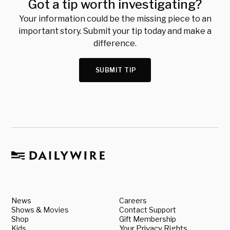
Got a tip worth investigating?
Your information could be the missing piece to an
important story. Submit your tip today and make a
difference.
SUBMIT TIP
News
Careers
Shows & Movies
Contact Support
Shop
Gift Membership
Kids
Your Privacy Rights