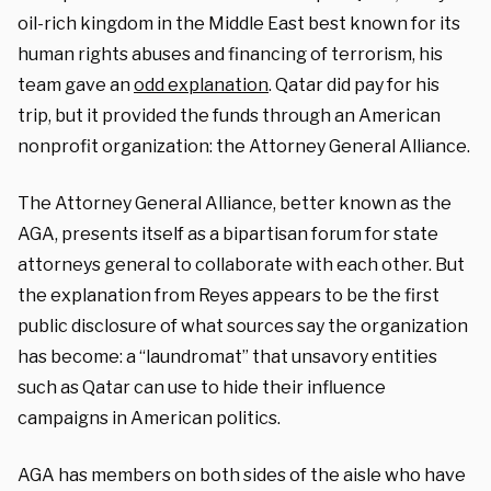
oil-rich kingdom in the Middle East best known for its
human rights abuses and financing of terrorism, his
team gave an
odd explanation
. Qatar did pay for his
trip, but it provided the funds through an American
nonprofit organization: the Attorney General Alliance.
The Attorney General Alliance, better known as the
AGA, presents itself as a bipartisan forum for state
attorneys general to collaborate with each other. But
the explanation from Reyes appears to be the first
public disclosure of what sources say the organization
has become: a “laundromat” that unsavory entities
such as Qatar can use to hide their influence
campaigns in American politics.
AGA has members on both sides of the aisle who have