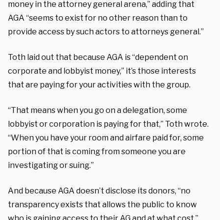
money in the attorney general arena,” adding that
AGA “seems to exist for no other reason than to
provide access by such actors to attorneys general.”
Toth laid out that because AGA is “dependent on
corporate and lobbyist money,” it’s those interests
that are paying for your activities with the group.
“That means when you go on a delegation, some
lobbyist or corporation is paying for that,” Toth wrote.
“When you have your room and airfare paid for, some
portion of that is coming from someone you are
investigating or suing.”
And because AGA doesn’t disclose its donors, “no
transparency exists that allows the public to know
who is gaining access to their AG and at what cost,”