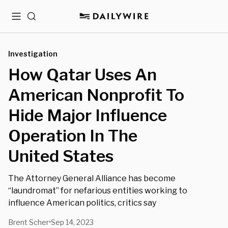
Menu
Search
Investigation
How Qatar Uses An
American Nonprofit To
Hide Major Influence
Operation In The
United States
The Attorney General Alliance has become
“laundromat” for nefarious entities working to
influence American politics, critics say
Brent Scher
Sep 14, 2023
•