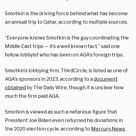
Smotkin is the driving force behind what has become
an annual trip to Qatar, according to multiple sources.
“Everyone knows Smotkin is the guy coordinating the
Middle East trips — it’s a well known fact,” said one
fellow lobbyist who has been on AGA’s foreign trips.
Smotkin’s lobbying firm, ThirdCircle, is listed as one of
AGA’s sponsors in 2023, according to a
document
obtained
by The Daily Wire, though it is unclear how
much the firm paid AGA.
Smotkin is viewed as such a nefarious figure that
President Joe Biden even returned his donations in
the 2020 election cycle, according to
Mercury News
.