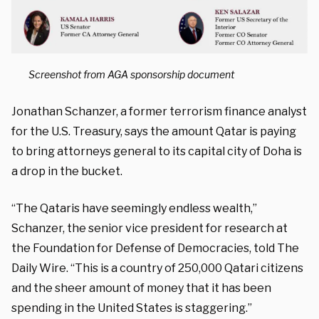
Screenshot from AGA sponsorship document
Jonathan Schanzer, a former terrorism finance analyst
for the U.S. Treasury, says the amount Qatar is paying
to bring attorneys general to its capital city of Doha is
a drop in the bucket.
“The Qataris have seemingly endless wealth,”
Schanzer, the senior vice president for research at
the Foundation for Defense of Democracies, told The
Daily Wire. “This is a country of 250,000 Qatari citizens
and the sheer amount of money that it has been
spending in the United States is staggering.”