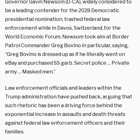
Governor Gavin Newsom (D-CA), widely considered to
be a leading contender for the 2028 Democratic
presidential nomination, trashed federal law
enforcement while in Davos, Switzerland, for the
World Economic Forum. Newsom took aim at Border
Patrol Commander Greg Bovino in particular, saying,
“Greg Bovino is dressed up as if he literally went on
eBay and purchased SS garb. Secret police … Private
army … Masked men.”
Law enforcement officials and leaders within the
Trump administration have pushed back, arguing that
such rhetoric has been a driving force behind the
exponential increase in assaults and death threats
against federal law enforcement officers and their
families.