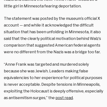
little girl in Minnesota fearing deportation.
The statement was posted by the museum’s official X
account — and while it acknowledged the difficult
situation that has been unfolding in Minnesota, it also
said that the clearly political motivation behind Walz’s
comparison that suggested American federal agents
were no different from the Nazis was a bridge too far.
“Anne Frank was targeted and murdered solely
because she was Jewish. Leaders making false
equivalencies to her experience for political purposes
is never acceptable. Despite tensions in Minneapolis,
exploiting the Holocaust is deeply offensive, especially
as antisemitism surges,” the
post read
.