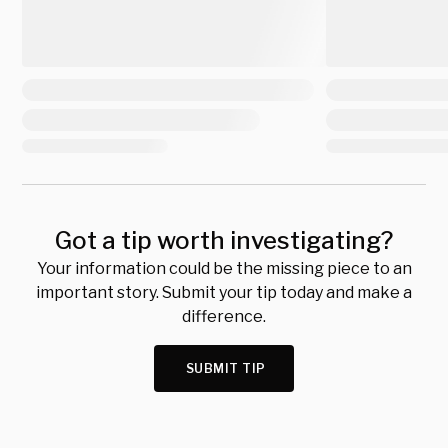
Got a tip worth investigating?
Your information could be the missing piece to an
important story. Submit your tip today and make a
difference.
SUBMIT TIP