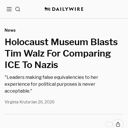
Menu
Search
News
Holocaust Museum Blasts
Tim Walz For Comparing
ICE To Nazis
"Leaders making false equivalencies to her
experience for political purposes is never
acceptable."
Virginia Kruta
Jan 26, 2026
•