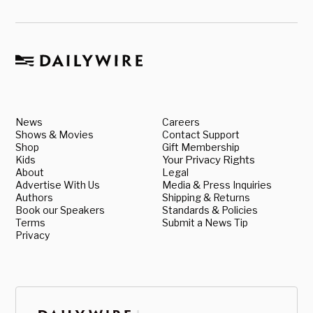
News
Careers
Shows & Movies
Contact Support
Shop
Gift Membership
Kids
Your Privacy Rights
About
Legal
Advertise With Us
Media & Press Inquiries
Authors
Shipping & Returns
Book our Speakers
Standards & Policies
Terms
Submit a News Tip
Privacy