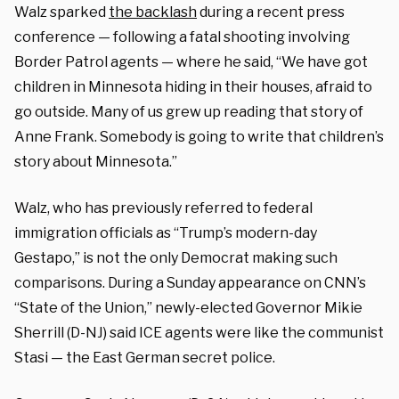
Walz sparked
the backlash
during a recent press
conference — following a fatal shooting involving
Border Patrol agents — where he said, “We have got
children in Minnesota hiding in their houses, afraid to
go outside. Many of us grew up reading that story of
Anne Frank. Somebody is going to write that children’s
story about Minnesota.”
Walz, who has previously referred to federal
immigration officials as “Trump’s modern-day
Gestapo,” is not the only Democrat making such
comparisons. During a Sunday appearance on CNN’s
“State of the Union,” newly-elected Governor Mikie
Sherrill (D-NJ) said ICE agents were like the communist
Stasi — the East German secret police.