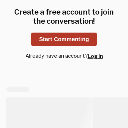
Create a free account to join
the conversation!
Start Commenting
Already have an account?
Log in