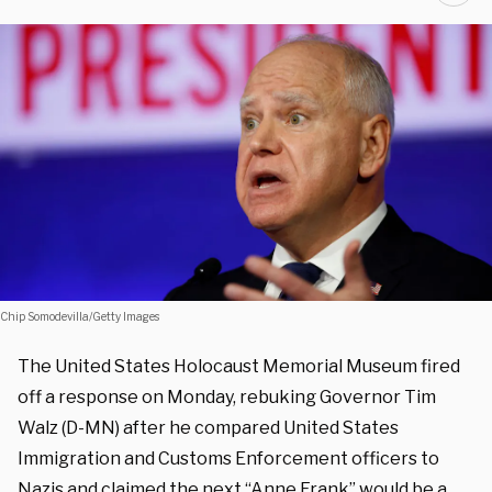
Chip Somodevilla/Getty Images
The United States Holocaust Memorial Museum fired
off a response on Monday, rebuking Governor Tim
Walz (D-MN) after he compared United States
Immigration and Customs Enforcement officers to
Nazis and claimed the next “Anne Frank” would be a