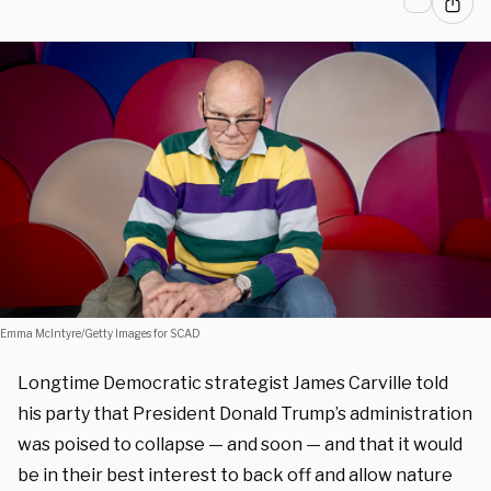
Emma McIntyre/Getty Images for SCAD
Longtime Democratic strategist James Carville told
his party that President Donald Trump’s administration
was poised to collapse — and soon — and that it would
be in their best interest to back off and allow nature