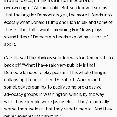
in other cases, I think it’s a little bit been a bit
overwrought,” Abrams said. “But, you know, it seems
that the angrier Democrats get, the more it feeds into
exactly what Donald Trump and Elon Musk and some of
these other folks want – meaning Fox News plays
sound bites of Democrats heads exploding as sort of
sport.”
Carville said the obvious solution was for Democrats to
back off: “What I have said very publicly is that
Democrats need to play possum. This whole thing is
collapsing. It doesn’t need Elizabeth Warren and
somebody screaming to pacify some progressive
advocacy groups in Washington, which, by the way, I
wish these people were just useless. They’re actually
worse than useless, that they’re detrimental. And they
never, ever learn to shut up.”