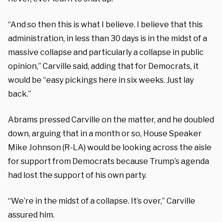
“And so then this is what I believe. I believe that this
administration, in less than 30 days is in the midst of a
massive collapse and particularly a collapse in public
opinion,” Carville said, adding that for Democrats, it
would be “easy pickings here in six weeks. Just lay
back.”
Abrams pressed Carville on the matter, and he doubled
down, arguing that in a month or so, House Speaker
Mike Johnson (R-LA) would be looking across the aisle
for support from Democrats because Trump’s agenda
had lost the support of his own party.
“We’re in the midst of a collapse. It’s over,” Carville
assured him.