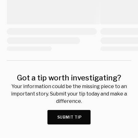
Got a tip worth investigating?
Your information could be the missing piece to an
important story. Submit your tip today and make a
difference.
SUBMIT TIP