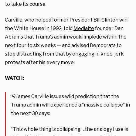
to take its course.
Carville, who helped former President Bill Clinton win
the White House in 1992, told
Mediaite
founder Dan
Abrams that Trump’s admin would implode within the
next four to six weeks — and advised Democrats to
stop distracting from that by engaging in knee-jerk
protests after his every move.
WATCH:
🚨James Carville issues wild prediction that the
Trump admin will experience a “massive collapse” in
the next 30 days:
“This whole thing is collapsing….the analogy I use is