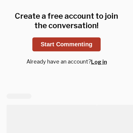
Create a free account to join
the conversation!
Start Commenting
Already have an account?
Log in