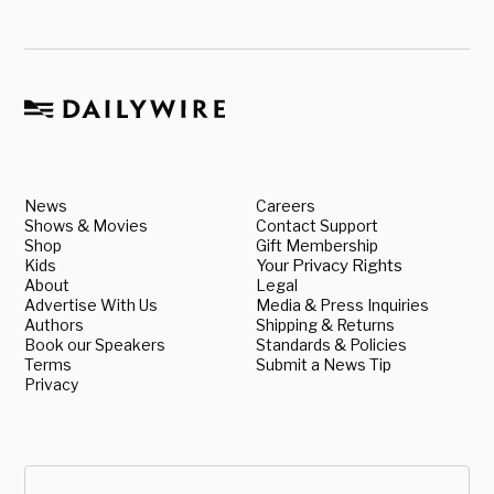
News
Careers
Shows & Movies
Contact Support
Shop
Gift Membership
Kids
Your Privacy Rights
About
Legal
Advertise With Us
Media & Press Inquiries
Authors
Shipping & Returns
Book our Speakers
Standards & Policies
Terms
Submit a News Tip
Privacy