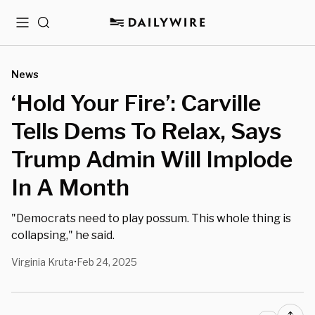
Menu
Search
News
‘Hold Your Fire’: Carville
Tells Dems To Relax, Says
Trump Admin Will Implode
In A Month
"Democrats need to play possum. This whole thing is
collapsing," he said.
Virginia Kruta
Feb 24, 2025
•