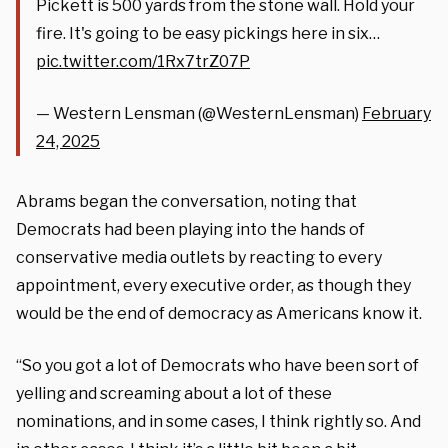
Pickett is 500 yards from the stone wall. Hold your
fire. It's going to be easy pickings here in six…
pic.twitter.com/1Rx7trZ07P
— Western Lensman (@WesternLensman)
February
24, 2025
Abrams began the conversation, noting that
Democrats had been playing into the hands of
conservative media outlets by reacting to every
appointment, every executive order, as though they
would be the end of democracy as Americans know it.
“So you got a lot of Democrats who have been sort of
yelling and screaming about a lot of these
nominations, and in some cases, I think rightly so. And