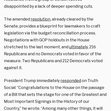
disappointed by a lack of deeper spending cuts.
The amended
resolution
, already cleared by the
Senate, provides a blueprint for lawmakers to craft
legislation via the budget reconciliation process.
Negotiations with GOP holdouts in the House
stretched to the last moment, and
ultimately,
216
Republicans and no Democrats voted in favor of the
measure. Two Republicans and 212 Democrats voted
against it.
President Trump immediately
responded
on Truth
Social: “Congratulations to the House on the passage
of a Bill that sets the stage for one of the Greatest and
Most Important Signings in the History of our
Country,” he wrote. “Among many other things, it will