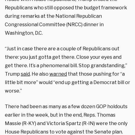
Republicans who still opposed the budget framework
during remarks at the National Republican
Congressional Committee (NRCC) dinner in
Washington, D.C.
“Just in case there are a couple of Republicans out
there: you just gotta get there. Close your eyes and
get there. It’s a phenomenal bill. Stop grandstanding,”
Trump
said
. He also
warned
that those pushing for “a
little bit more” would “end up getting a Democrat bill or
worse.”
There had been as many as a few dozen GOP holdouts
earlier in the week, but in the end, Reps. Thomas
Massie (R-KY) and Victoria Spartz (R-IN) were the only
House Republicans to vote against the Senate plan.