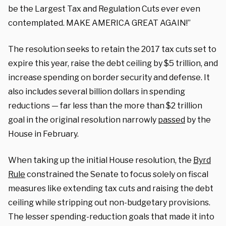
be the Largest Tax and Regulation Cuts ever even
contemplated. MAKE AMERICA GREAT AGAIN!”
The resolution seeks to retain the 2017 tax cuts set to
expire this year, raise the debt ceiling by $5 trillion, and
increase spending on border security and defense. It
also includes several billion dollars in spending
reductions — far less than the more than $2 trillion
goal in the original resolution narrowly
passed
by the
House in February.
When taking up the initial House resolution, the
Byrd
Rule
constrained the Senate to focus solely on fiscal
measures like extending tax cuts and raising the debt
ceiling while stripping out non-budgetary provisions.
The lesser spending-reduction goals that made it into