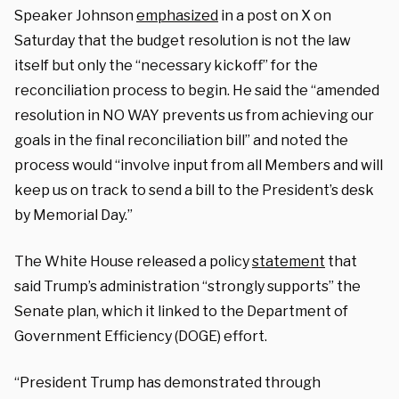
Speaker Johnson
emphasized
in a post on X on
Saturday that the budget resolution is not the law
itself but only the “necessary kickoff” for the
reconciliation process to begin. He said the “amended
resolution in NO WAY prevents us from achieving our
goals in the final reconciliation bill” and noted the
process would “involve input from all Members and will
keep us on track to send a bill to the President’s desk
by Memorial Day.”
The White House released a policy
statement
that
said Trump’s administration “strongly supports” the
Senate plan, which it linked to the Department of
Government Efficiency (DOGE) effort.
“President Trump has demonstrated through