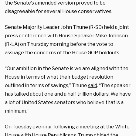
the Senate’s amended version proved to be
disagreeable for several House conservatives.
Senate Majority Leader John Thune (R-SD) held a joint
press conference with House Speaker Mike Johnson
(R-LA) on Thursday morning before the vote to
assuage the concerns of the House GOP holdouts.
“Our ambition in the Senate is we are aligned with the
House in terms of what their budget resolution
outlined in terms of savings,” Thune
said
. “The speaker
has talked about one and a half trillion dollars. We have
a lot of United States senators who believe that is a
minimum.”
On Tuesday evening, following a meeting at the White
House with House Republicans, Trump chided the