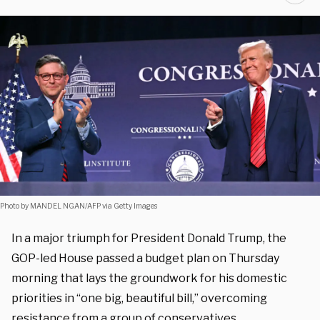
Photo by MANDEL NGAN/AFP via Getty Images
In a major triumph for President Donald Trump, the
GOP-led House passed a budget plan on Thursday
morning that lays the groundwork for his domestic
priorities in “one big, beautiful bill,” overcoming
resistance from a group of conservatives