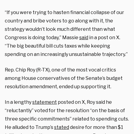
“If you were trying to hasten financial collapse of our
country and bribe voters to go along with it, the
strategy wouldn’t look much different than what
Congress is doing today,” Massie
said
in a post on X.
“The big beautiful bill cuts taxes while keeping
spending on an increasingly unsustainable trajectory.”
Rep. Chip Roy (R-TX), one of the most vocal critics
among House conservatives of the Senate’s budget
resolution amendment, ended up supporting it.
In a lengthy
statement
posted on X, Roy said he
“reluctantly” voted for the resolution “on the basis of
three specific commitments” related to spending cuts.
He alluded to Trump’s
stated
desire for more than $1