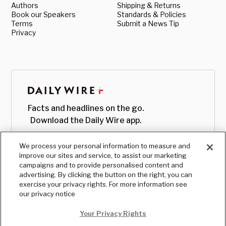
Authors
Shipping & Returns
Book our Speakers
Standards & Policies
Terms
Submit a News Tip
Privacy
Facts and headlines on the go.
Download the Daily Wire app.
We process your personal information to measure and
improve our sites and service, to assist our marketing
campaigns and to provide personalised content and
advertising. By clicking the button on the right, you can
exercise your privacy rights. For more information see
our privacy notice
Your Privacy Rights