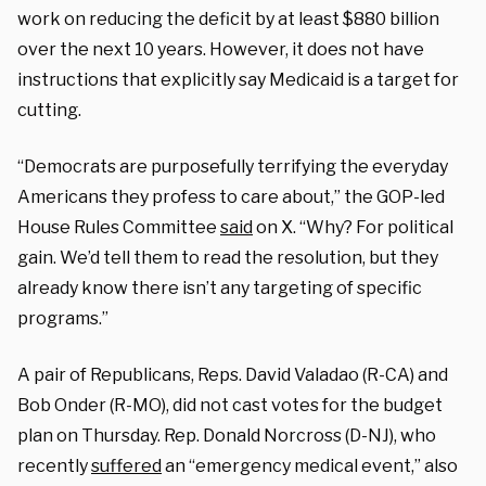
work on reducing the deficit by at least $880 billion
over the next 10 years. However, it does not have
instructions that explicitly say Medicaid is a target for
cutting.
“Democrats are purposefully terrifying the everyday
Americans they profess to care about,” the GOP-led
House Rules Committee
said
on X. “Why? For political
gain. We’d tell them to read the resolution, but they
already know there isn’t any targeting of specific
programs.”
A pair of Republicans, Reps. David Valadao (R-CA) and
Bob Onder (R-MO), did not cast votes for the budget
plan on Thursday. Rep. Donald Norcross (D-NJ), who
recently
suffered
an “emergency medical event,” also