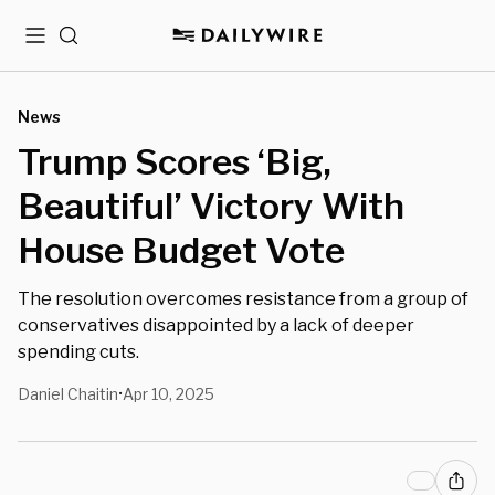
Menu
Search
News
Trump Scores ‘Big,
Beautiful’ Victory With
House Budget Vote
The resolution overcomes resistance from a group of
conservatives disappointed by a lack of deeper
spending cuts.
Daniel Chaitin
Apr 10, 2025
•