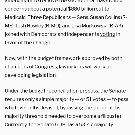
amendment to remove the section that has stoked
concerns about a potential $880 billion cut to
Medicaid. Three Republicans — Sens. Susan Collins (R-
ME), Josh Hawley (R-MO), and Lisa Murkowski (R-AK) —
joined with Democrats and independents
voting
in
favor of the change.
Now, with the budget framework approved by both
chambers of Congress, lawmakers will work on
developing legislation.
Under the budget reconciliation process, the Senate
requires only a simple majority — or 51 votes — to pass
whatever bill is devised, bypassing the three-fifths
majority threshold needed to overcome a filibuster.
Currently, the Senate GOP has a 53-47 majority.