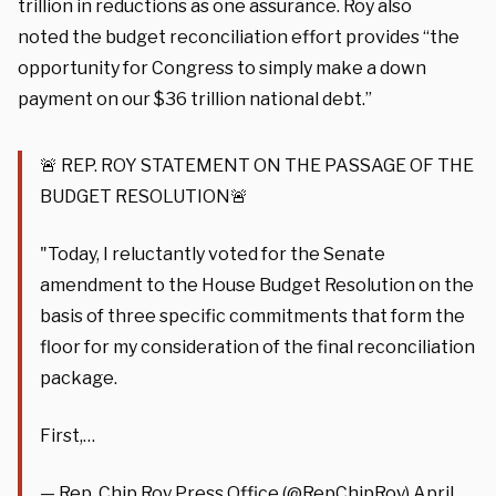
trillion in reductions as one assurance. Roy also
noted the budget reconciliation effort provides “the
opportunity for Congress to simply make a down
payment on our $36 trillion national debt.”
🚨 REP. ROY STATEMENT ON THE PASSAGE OF THE
BUDGET RESOLUTION🚨
"Today, I reluctantly voted for the Senate
amendment to the House Budget Resolution on the
basis of three specific commitments that form the
floor for my consideration of the final reconciliation
package.
First,…
— Rep. Chip Roy Press Office (@RepChipRoy)
April