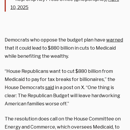
10, 2025
Democrats who oppose the budget plan have
warned
that it could lead to $880 billion in cuts to Medicaid
while benefiting the wealthy.
“House Republicans want to cut $880 billion from
Medicaid to pay for tax breaks for billionaires,” the
House Democrats
said
in a post on X. “One thing is
clear: The Republican Budget will leave hardworking
American families worse off.”
The resolution does call on the House Committee on
Energy and Commerce, which oversees Medicaid, to