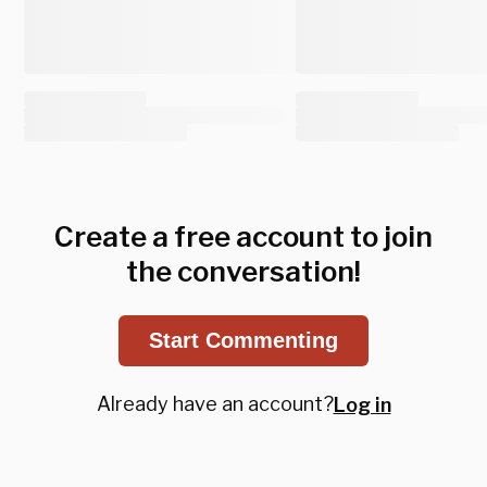
Create a free account to join
the conversation!
Start Commenting
Already have an account?
Log in