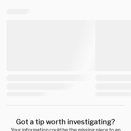
Got a tip worth investigating?
Your information could be the missing piece to an