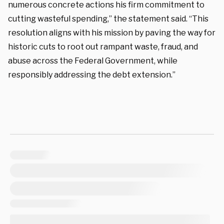
numerous concrete actions his firm commitment to
cutting wasteful spending,” the statement said. “This
resolution aligns with his mission by paving the way for
historic cuts to root out rampant waste, fraud, and
abuse across the Federal Government, while
responsibly addressing the debt extension.”