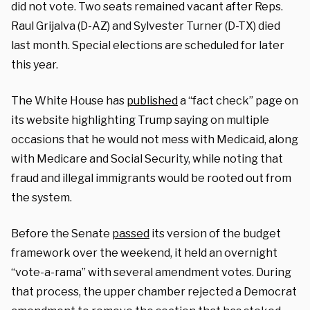
did not vote. Two seats remained vacant after Reps.
Raul Grijalva (D-AZ) and Sylvester Turner (D-TX) died
last month. Special elections are scheduled for later
this year.
The White House has
published
a “fact check” page on
its website highlighting Trump saying on multiple
occasions that he would not mess with Medicaid, along
with Medicare and Social Security, while noting that
fraud and illegal immigrants would be rooted out from
the system.
Before the Senate
passed
its version of the budget
framework over the weekend, it held an overnight
“vote-a-rama” with several amendment votes. During
that process, the upper chamber rejected a Democrat