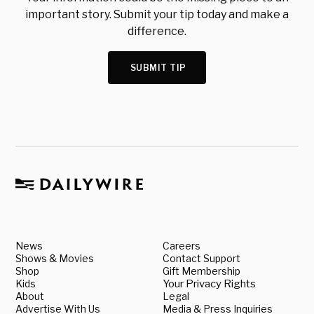
important story. Submit your tip today and make a
difference.
SUBMIT TIP
News
Careers
Shows & Movies
Contact Support
Shop
Gift Membership
Kids
Your Privacy Rights
About
Legal
Advertise With Us
Media & Press Inquiries