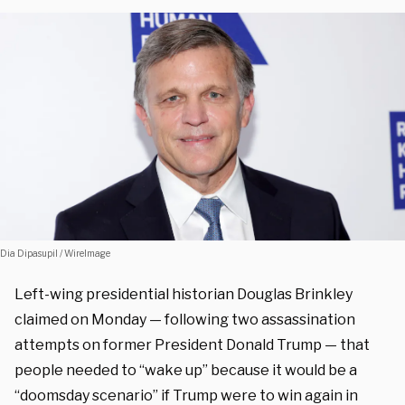
Dia Dipasupil / WireImage
Left-wing presidential historian Douglas Brinkley
claimed on Monday — following two assassination
attempts on former President Donald Trump — that
people needed to “wake up” because it would be a
“doomsday scenario” if Trump were to win again in