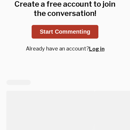
Create a free account to join
the conversation!
Start Commenting
Already have an account?
Log in