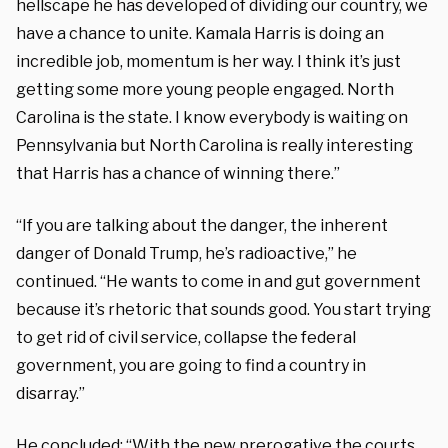
hellscape he has developed of dividing our country, we
have a chance to unite. Kamala Harris is doing an
incredible job, momentum is her way. I think it’s just
getting some more young people engaged. North
Carolina is the state. I know everybody is waiting on
Pennsylvania but North Carolina is really interesting
that Harris has a chance of winning there.”
“If you are talking about the danger, the inherent
danger of Donald Trump, he’s radioactive,” he
continued. “He wants to come in and gut government
because it’s rhetoric that sounds good. You start trying
to get rid of civil service, collapse the federal
government, you are going to find a country in
disarray.”
He concluded: “With the new prerogative the courts