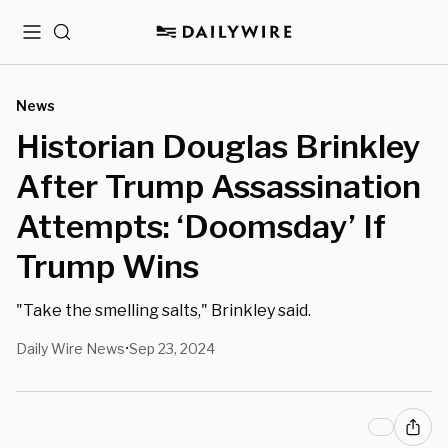
Menu
Search
News
Historian Douglas Brinkley
After Trump Assassination
Attempts: ‘Doomsday’ If
Trump Wins
"Take the smelling salts," Brinkley said.
Daily Wire News
Sep 23, 2024
•