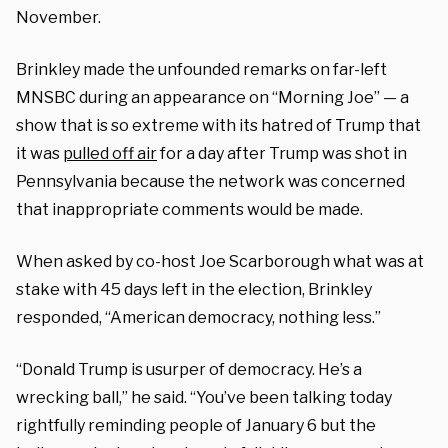
November.
Brinkley made the unfounded remarks on far-left
MNSBC during an appearance on “Morning Joe” — a
show that is so extreme with its hatred of Trump that
it was
pulled off air
for a day after Trump was shot in
Pennsylvania because the network was concerned
that inappropriate comments would be made.
When asked by co-host Joe Scarborough what was at
stake with 45 days left in the election, Brinkley
responded, “American democracy, nothing less.”
“Donald Trump is usurper of democracy. He’s a
wrecking ball,” he said. “You’ve been talking today
rightfully reminding people of January 6 but the