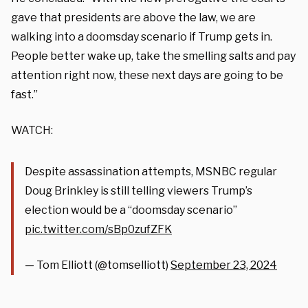
gave that presidents are above the law, we are
walking into a doomsday scenario if Trump gets in.
People better wake up, take the smelling salts and pay
attention right now, these next days are going to be
fast.”
WATCH:
Despite assassination attempts, MSNBC regular
Doug Brinkley is still telling viewers Trump’s
election would be a “doomsday scenario”
pic.twitter.com/sBp0zufZFK
— Tom Elliott (@tomselliott)
September 23, 2024