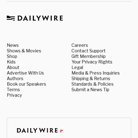
News
Careers
Shows & Movies
Contact Support
Shop
Gift Membership
Kids
Your Privacy Rights
About
Legal
Advertise With Us
Media & Press Inquiries
Authors
Shipping & Returns
Book our Speakers
Standards & Policies
Terms
Submit a News Tip
Privacy