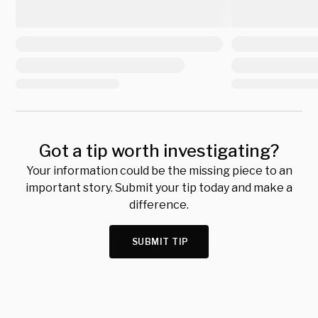
Got a tip worth investigating?
Your information could be the missing piece to an
important story. Submit your tip today and make a
difference.
SUBMIT TIP