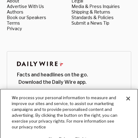
About
Legal
Advertise With Us
Media & Press Inquiries
Authors
Shipping & Returns
Book our Speakers
Standards & Policies
Terms
Submit a News Tip
Privacy
Facts and headlines on the go.
Download the Daily Wire app.
We process your personal information to measure and
improve our sites and service, to assist our marketing
campaigns and to provide personalised content and
advertising. By clicking the button on the right, you can
exercise your privacy rights. For more information see
our privacy notice