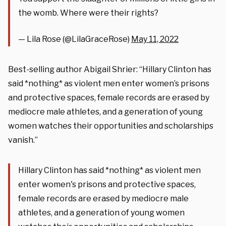
the womb. Where were their rights?
— Lila Rose (@LilaGraceRose)
May 11, 2022
Best-selling author Abigail Shrier: “Hillary Clinton has
said *nothing* as violent men enter women’s prisons
and protective spaces, female records are erased by
mediocre male athletes, and a generation of young
women watches their opportunities and scholarships
vanish.”
Hillary Clinton has said *nothing* as violent men
enter women's prisons and protective spaces,
female records are erased by mediocre male
athletes, and a generation of young women