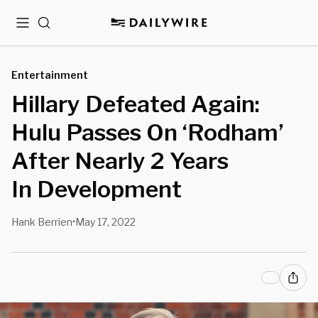
Menu
Search
Entertainment
Hillary Defeated Again:
Hulu Passes On ‘Rodham’
After Nearly 2 Years
In Development
Hank Berrien
May 17, 2022
•