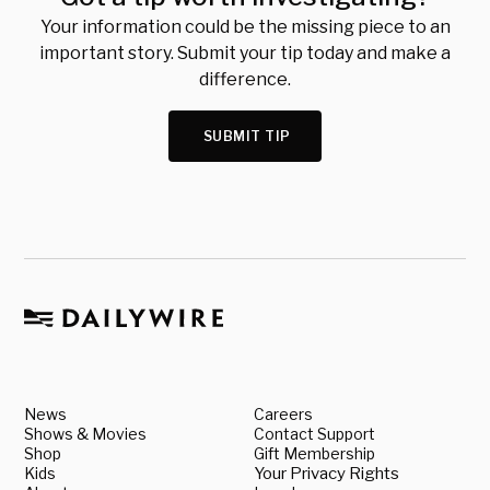
Your information could be the missing piece to an
important story. Submit your tip today and make a
difference.
SUBMIT TIP
News
Careers
Shows & Movies
Contact Support
Shop
Gift Membership
Kids
Your Privacy Rights