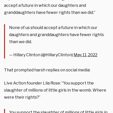
accept a future in which our daughters and
granddaughters have fewer rights than we did.”
None of us should accept a future in which our
daughters and granddaughters have fewer rights
than we did.
— Hillary Clinton (@HillaryClinton)
May 11, 2022
That prompted harsh replies on social media:
Live Action founder Lila Rose: “You support the
slaughter of millions of little girls in the womb. Where
were their rights?”
You support the slaughter of millions of little girls in