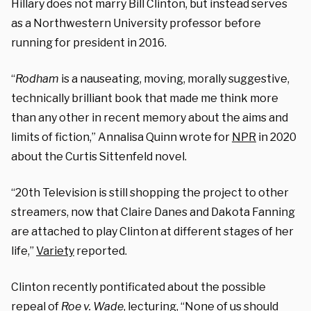
Hillary does not marry Bill Clinton, but instead serves
as a Northwestern University professor before
running for president in 2016.
“
Rodham
is a nauseating, moving, morally suggestive,
technically brilliant book that made me think more
than any other in recent memory about the aims and
limits of fiction,” Annalisa Quinn wrote for
NPR
in 2020
about the Curtis Sittenfeld novel.
“20th Television is still shopping the project to other
streamers, now that Claire Danes and Dakota Fanning
are attached to play Clinton at different stages of her
life,”
Variety
reported.
Clinton recently pontificated about the possible
repeal of
Roe v. Wade
, lecturing, “None of us should