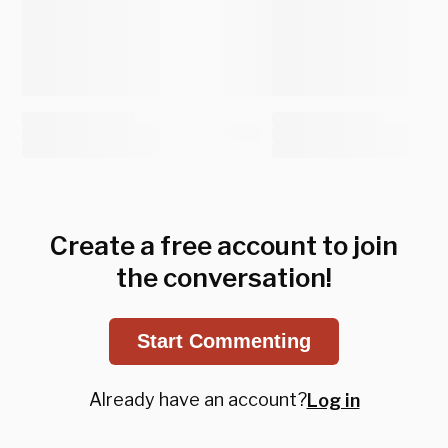
Create a free account to join
the conversation!
Start Commenting
Already have an account?
Log in