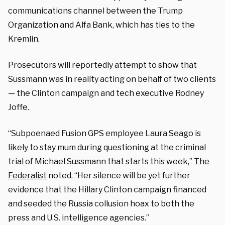
communications channel between the Trump
Organization and Alfa Bank, which has ties to the
Kremlin.
Prosecutors will reportedly attempt to show that
Sussmann was in reality acting on behalf of two clients
— the Clinton campaign and tech executive Rodney
Joffe.
“Subpoenaed Fusion GPS employee Laura Seago is
likely to stay mum during questioning at the criminal
trial of Michael Sussmann that starts this week,”
The
Federalist
noted. “Her silence will be yet further
evidence that the Hillary Clinton campaign financed
and seeded the Russia collusion hoax to both the
press and U.S. intelligence agencies.”