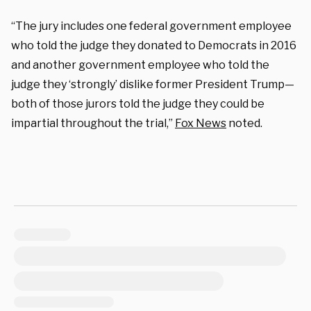
“The jury includes one federal government employee
who told the judge they donated to Democrats in 2016
and another government employee who told the
judge they ‘strongly’ dislike former President Trump—
both of those jurors told the judge they could be
impartial throughout the trial,”
Fox News
noted.