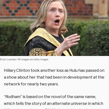
Brian Lawless / PA Images via Getty Images
Hillary Clinton took another loss as Hulu has passed on
a show about her that had been in development at the
network for nearly two years.
“Rodham” is based on the novel of the same name,
which tells the story of an alternate universe in which