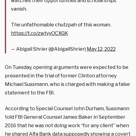
watches their opportunities and scholarships
vanish.
The unfathomable chutzpah of this woman.
https://t.co/zwtyyOCXGK
— Abigail Shrier (@AbigailShrier)
May 12, 2022
On Tuesday, opening arguments were expected to be
presented in the trial of former Clinton attorney
Michael Sussmann, who is charged with making a false
statement to the FBI.
According to Special Counsel John Durham, Sussmann
told FBI General Counsel James Baker in September
2016 that he was not doing work “for any client” when
he shared Alfa Bank data supposedly showing a covert