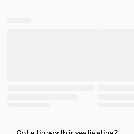
Got a tip worth investigating?