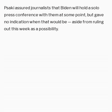
Psaki assured journalists that Biden will hold a solo
press conference with them at some point, but gave
no indication when that would be — aside from ruling
out this week as a possibility.