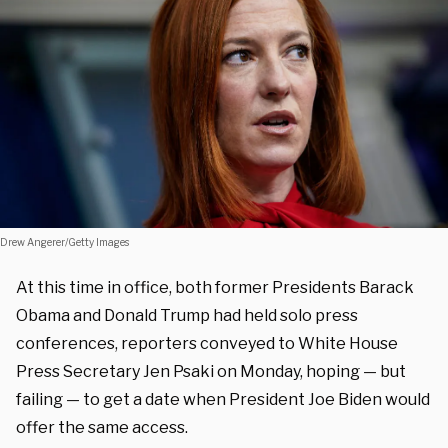
Drew Angerer/Getty Images
At this time in office, both former Presidents Barack
Obama and Donald Trump had held solo press
conferences, reporters conveyed to White House
Press Secretary Jen Psaki on Monday, hoping — but
failing — to get a date when President Joe Biden would
offer the same access.