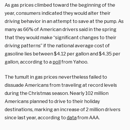
As gas prices climbed toward the beginning of the
year, consumers indicated they would alter their
driving behavior in an attempt to save at the pump. As
many as 66% of American drivers said in the spring
that they would make “significant changes to their
driving patterns” if the national average cost of
gasoline lies between $4.12 per gallon and $4.35 per
gallon, according to a
poll
from Yahoo.
The tumult in gas prices nevertheless failed to
dissuade Americans from traveling at record levels
during the Christmas season. Nearly 102 million
Americans planned to drive to their holiday
destinations, marking an increase of 2 million drivers
since last year, according to
data
from AAA.