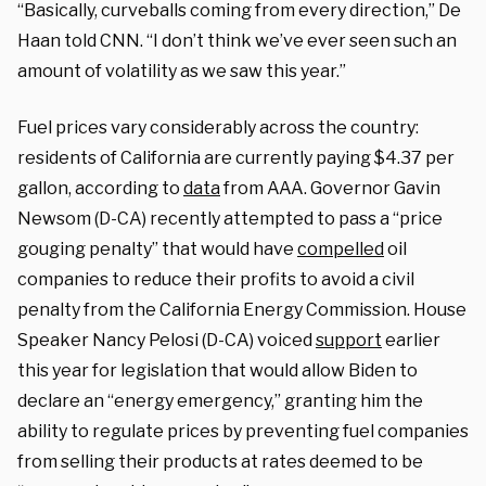
“Basically, curveballs coming from every direction,” De
Haan told CNN. “I don’t think we’ve ever seen such an
amount of volatility as we saw this year.”
Fuel prices vary considerably across the country:
residents of California are currently paying $4.37 per
gallon, according to
data
from AAA. Governor Gavin
Newsom (D-CA) recently attempted to pass a “price
gouging penalty” that would have
compelled
oil
companies to reduce their profits to avoid a civil
penalty from the California Energy Commission. House
Speaker Nancy Pelosi (D-CA) voiced
support
earlier
this year for legislation that would allow Biden to
declare an “energy emergency,” granting him the
ability to regulate prices by preventing fuel companies
from selling their products at rates deemed to be