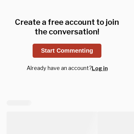
Create a free account to join
the conversation!
Start Commenting
Already have an account?
Log in