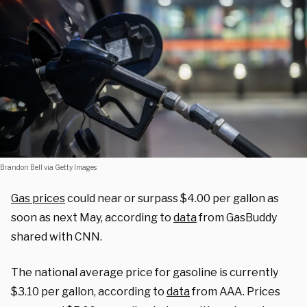
Brandon Bell via Getty Images
Gas prices
could near or surpass $4.00 per gallon as
soon as next May, according to
data
from GasBuddy
shared with CNN.
The national average price for gasoline is currently
$3.10 per gallon, according to
data
from AAA. Prices