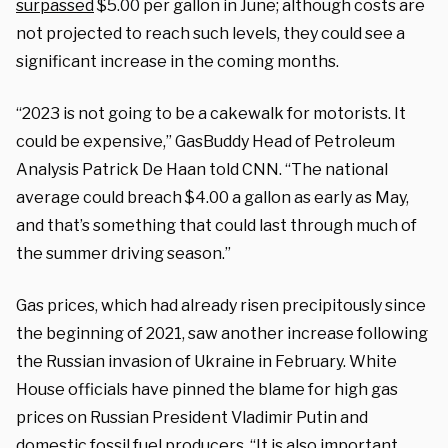
surpassed
$5.00 per gallon in June; although costs are
not projected to reach such levels, they could see a
significant increase in the coming months.
“2023 is not going to be a cakewalk for motorists. It
could be expensive,” GasBuddy Head of Petroleum
Analysis Patrick De Haan told CNN. “The national
average could breach $4.00 a gallon as early as May,
and that’s something that could last through much of
the summer driving season.”
Gas prices, which had already risen precipitously since
the beginning of 2021, saw another increase following
the Russian invasion of Ukraine in February. White
House officials have pinned the blame for high gas
prices on Russian President Vladimir Putin and
domestic fossil fuel producers. “It is also important