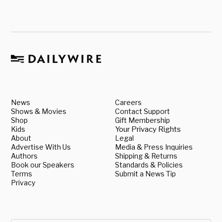
News
Careers
Shows & Movies
Contact Support
Shop
Gift Membership
Kids
Your Privacy Rights
About
Legal
Advertise With Us
Media & Press Inquiries
Authors
Shipping & Returns
Book our Speakers
Standards & Policies
Terms
Submit a News Tip
Privacy