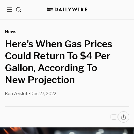
Menu
Search
News
Here’s When Gas Prices
Could Return To $4 Per
Gallon, According To
New Projection
Ben Zeisloft
Dec 27, 2022
•