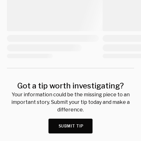
Got a tip worth investigating?
Your information could be the missing piece to an
important story. Submit your tip today and make a
difference.
SUBMIT TIP