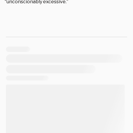
“unconscionably excessive.”