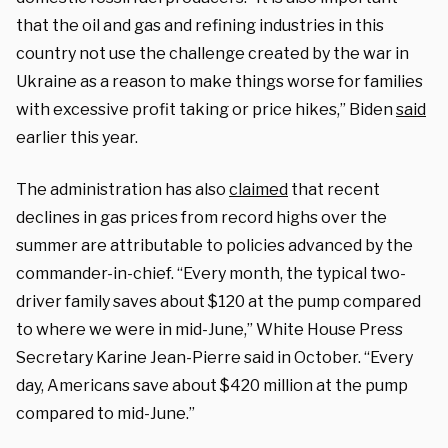
that the oil and gas and refining industries in this
country not use the challenge created by the war in
Ukraine as a reason to make things worse for families
with excessive profit taking or price hikes,” Biden
said
earlier this year.
The administration has also
claimed
that recent
declines in gas prices from record highs over the
summer are attributable to policies advanced by the
commander-in-chief. “Every month, the typical two-
driver family saves about $120 at the pump compared
to where we were in mid-June,” White House Press
Secretary Karine Jean-Pierre said in October. “Every
day, Americans save about $420 million at the pump
compared to mid-June.”