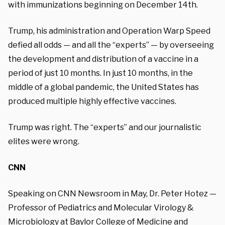
with immunizations beginning on December 14th.
Trump, his administration and Operation Warp Speed
defied all odds — and all the “experts” — by overseeing
the development and distribution of a vaccine in a
period of just 10 months. In just 10 months, in the
middle of a global pandemic, the United States has
produced multiple highly effective vaccines.
Trump was right. The
“experts” and our journalistic
elites were wrong.
CNN
Speaking on CNN Newsroom in May, Dr. Peter Hotez —
Professor of Pediatrics and Molecular Virology &
Microbiology at Baylor College of Medicine and