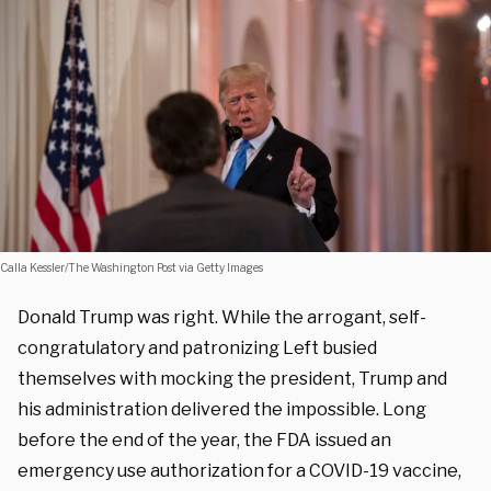
Calla Kessler/The Washington Post via Getty Images
Donald Trump was right. While the arrogant, self-
congratulatory and patronizing Left busied
themselves with mocking the president, Trump and
his administration delivered the impossible. Long
before the end of the year, the FDA issued an
emergency use authorization for a COVID-19 vaccine,