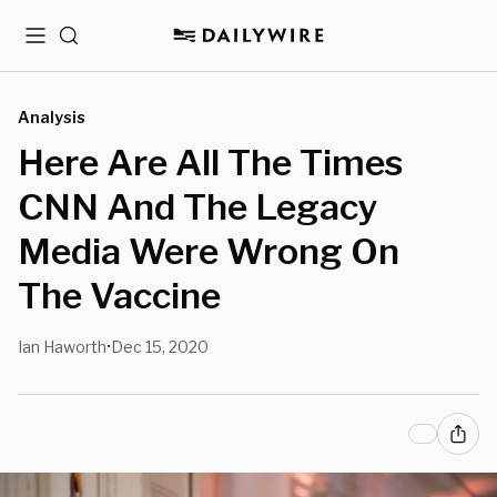
Menu
Search
Analysis
Here Are All The Times
CNN And The Legacy
Media Were Wrong On
The Vaccine
Ian Haworth
Dec 15, 2020
•