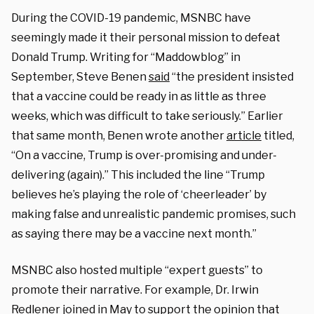
During the COVID-19 pandemic, MSNBC have
seemingly made it their personal mission to defeat
Donald Trump. Writing for “Maddowblog” in
September, Steve Benen
said
“the president insisted
that a vaccine could be ready in as little as three
weeks, which was difficult to take seriously.” Earlier
that same month, Benen wrote another
article
titled,
“On a vaccine, Trump is over-promising and under-
delivering (again).” This included the line “Trump
believes he’s playing the role of ‘cheerleader’ by
making false and unrealistic pandemic promises, such
as saying there may be a vaccine next month.”
MSNBC also hosted multiple “expert guests” to
promote their narrative. For example, Dr. Irwin
Redlener joined in May to support the
opinion
that