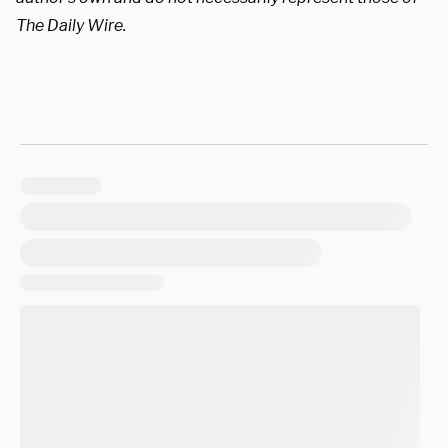
The Daily Wire.