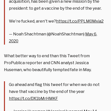
acquisition, has been given a new mission by the
president: to get a vaccine by the end of the year.
We're fucked, aren't we?
https://t.co/PPLM0Mxia2
— Noah Shachtman (@NoahShachtman)
May 6,
2020
What better way to end than this Tweet from
ProPublica reporter and CNN analyst Jessica
Huseman, who beautifully tempted fate in May.
Go ahead and flag this tweet for when we do not
have that vaccine by the end of the year
https://t.co/DX1bMrHMKF