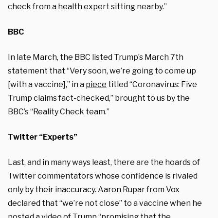
check from a health expert sitting nearby.”
BBC
In late March, the BBC listed Trump’s March 7th
statement that “Very soon, we’re going to come up
[with a vaccine],” in a
piece
titled “Coronavirus: Five
Trump claims fact-checked,” brought to us by the
BBC’s “Reality Check team.”
Twitter “Experts”
Last, and in many ways least, there are the hoards of
Twitter commentators whose confidence is rivaled
only by their inaccuracy. Aaron Rupar from Vox
declared that “we’re not close” to a vaccine when he
posted a video of Trump “promising that the