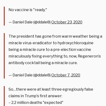
No vaccine is "ready."
— Daniel Dale (@ddale8)
October 23, 2020
The president has gone from warm weather being a
miracle virus-eradicator to hydroxychloroquine
being a miracle cure to a pre-election vaccine
miraculously fixing everything to, now, Regeneron’s
antibody cocktail being a miracle cure.
— Daniel Dale (@ddale8)
October 7, 2020
So…there were at least three egregiously false
claims in Trump's first answer:
– 2.2 million deaths "expected"