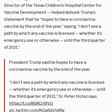
Director of the Texas Children’s Hospital Center for
Vaccine Development — helped debunk Trump’s
statement that he “hopes to have a coronavirus
vaccine by the end of the year,” saying “I don’t see a
path by which any vaccine is licensed — whether it’s
emergency use or otherwise — until the third quarter
of 2021.”
President Trump said he hopes to have a
coronavirus vaccine by the end of the year.
“I don't see a path by which any vaccine is licensed
— whether it’s emergency use or otherwise — until
the third quarter of 2021,” Dr. Peter Hotez says.
https://t.co/8GKQJj9VJJ
pic.twitter.com/NQaS6zVdRg