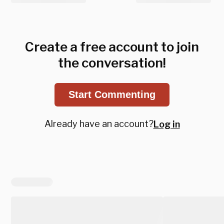
Create a free account to join
the conversation!
Start Commenting
Already have an account?
Log in