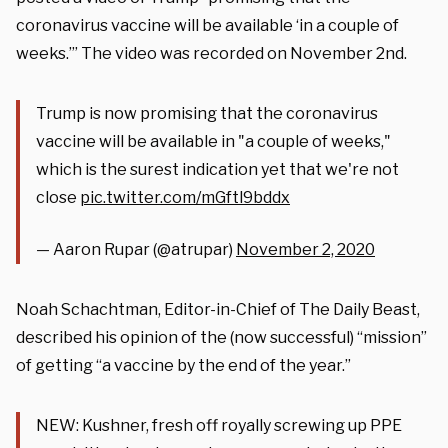
coronavirus vaccine will be available ‘in a couple of
weeks.’” The video was recorded on November 2nd.
Trump is now promising that the coronavirus
vaccine will be available in "a couple of weeks,"
which is the surest indication yet that we're not
close
pic.twitter.com/mGftl9bddx
— Aaron Rupar (@atrupar)
November 2, 2020
Noah Schachtman, Editor-in-Chief of The Daily Beast,
described his opinion of the (now successful) “mission”
of getting “a vaccine by the end of the year.”
NEW: Kushner, fresh off royally screwing up PPE