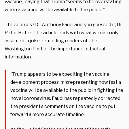
vaccine,” saying that Trump “seems to be overstating
when a vaccine will be available to the public.”
The sources? Dr. Anthony Fauci and, you guessed it, Dr.
Peter Hotez. The article ends with what we can only
assume is a joke, reminding readers of The
Washington Post of the importance of factual
information.
“Trump appears to be expediting the vaccine
development process, misrepresenting how fast a
vaccine will be available to the public in fighting the
novel coronavirus. Fauci has repeatedly corrected
the president’s comments on the vaccine to put
forward a more accurate timeline.