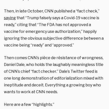
Then, in late October, CNN published a “fact check,”
saying
that “Trump falsely says a Covid-19 vaccine is
ready,” citing that “
The FDA has not approved a
vaccine for emergency use authorization,” happily
ignoring the obvious subjective difference between a
vaccine being “ready” and “approved.”
Then comes CNN’s pièce de résistance of wrongness,
Daniel Dale, who holds the laughably meaningless title
of CNN’s chief “fact checker.” Dale’s Twitter feed is
one long demonstration of editorialization mixed with
ineptitude and deceit. Everything a growing boy who
wants to work at CNN needs.
Here are a few “highlights.”