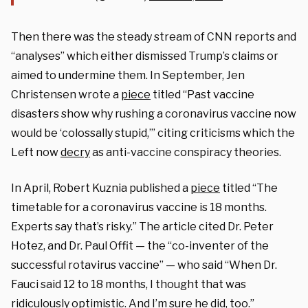
Then there was the steady stream of CNN reports and
“analyses” which either dismissed Trump’s claims or
aimed to undermine them. In September, Jen
Christensen wrote a
piece
titled “Past vaccine
disasters show why rushing a coronavirus vaccine now
would be ‘colossally stupid,’” citing criticisms which the
Left now
decry
as anti-vaccine conspiracy theories.
In April, Robert Kuznia published a
piece
titled “The
timetable for a coronavirus vaccine is 18 months.
Experts say that’s risky.” The article cited Dr. Peter
Hotez, and Dr. Paul Offit — the “co-inventer of the
successful rotavirus vaccine” — who said “
When Dr.
Fauci said 12 to 18 months, I thought that was
ridiculously optimistic. And I’m sure he did, too.”