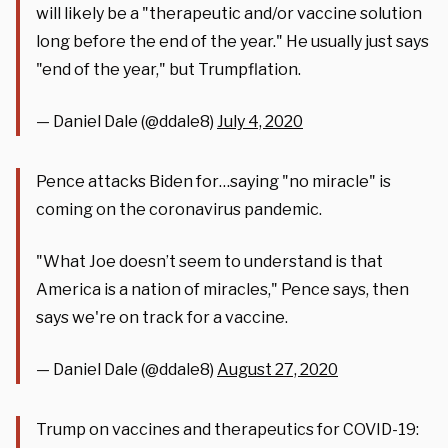
will likely be a "therapeutic and/or vaccine solution
long before the end of the year." He usually just says
"end of the year," but Trumpflation.
— Daniel Dale (@ddale8)
July 4, 2020
Pence attacks Biden for…saying "no miracle" is
coming on the coronavirus pandemic.
"What Joe doesn’t seem to understand is that
America is a nation of miracles," Pence says, then
says we're on track for a vaccine.
— Daniel Dale (@ddale8)
August 27, 2020
Trump on vaccines and therapeutics for COVID-19: