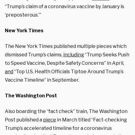
“Trump’s claim of a coronavirus vaccine by January is
‘preposterous.’”
New York Times
The New York Times published multiple pieces which
dismissed Trump’s claims,
including
“Trump Seeks Push
to Speed Vaccine, Despite Safety Concerns” in April,
and
“Top U.S. Health Officials Tiptoe Around Trump’s
Vaccine Timeline” in September.
The Washington Post
Also boarding the “fact check” train, The Washington
Post published a
piece
in March titled “Fact-checking
Trump’s accelerated timeline for a coronavirus