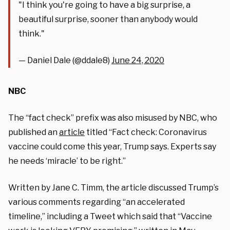
"I think you're going to have a big surprise, a
beautiful surprise, sooner than anybody would
think."
— Daniel Dale (@ddale8)
June 24, 2020
NBC
The “fact check” prefix was also misused by NBC, who
published an
article
titled “Fact check: Coronavirus
vaccine could come this year, Trump says. Experts say
he needs ‘miracle’ to be right.”
Written by Jane C. Timm, the article discussed Trump’s
various comments regarding “an accelerated
timeline,” including a Tweet which said that “Vaccine