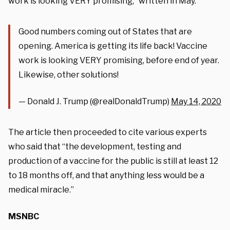
work is looking VERY promising,” written in May.
Good numbers coming out of States that are
opening. America is getting its life back! Vaccine
work is looking VERY promising, before end of year.
Likewise, other solutions!
— Donald J. Trump (@realDonaldTrump)
May 14, 2020
The article then proceeded to cite various experts
who said that “
the development, testing and
production of a vaccine for the public is still at least 12
to 18 months off, and that anything less would be a
medical miracle.”
MSNBC