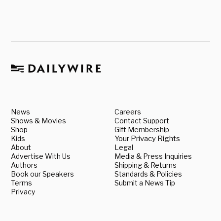
News
Careers
Shows & Movies
Contact Support
Shop
Gift Membership
Kids
Your Privacy Rights
About
Legal
Advertise With Us
Media & Press Inquiries
Authors
Shipping & Returns
Book our Speakers
Standards & Policies
Terms
Submit a News Tip
Privacy