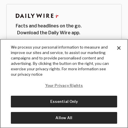
Facts and headlines on the go.
Download the Daily Wire app.
We process your personal information to measure and
improve our sites and service, to assist our marketing
campaigns and to provide personalised content and
advertising. By clicking the button on the right, you can
exercise your privacy rights. For more information see
our privacy notice
Your Privacy Rights
Essential Only
© Copyright
2026
, The Daily Wire LLC
Terms
|
Privacy
Allow All