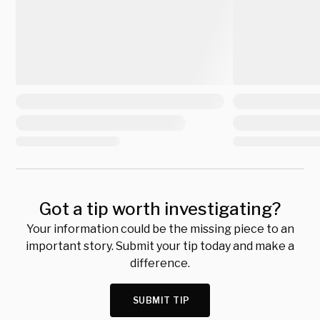
Got a tip worth investigating?
Your information could be the missing piece to an
important story. Submit your tip today and make a
difference.
SUBMIT TIP