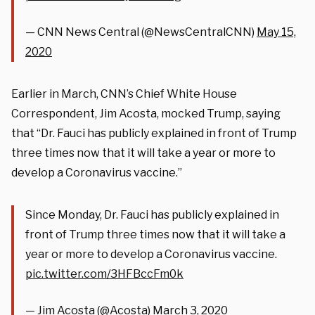
— CNN News Central (@NewsCentralCNN)
May 15,
2020
Earlier in March, CNN’s Chief White House
Correspondent, Jim Acosta, mocked Trump, saying
that “Dr. Fauci has publicly explained in front of Trump
three times now that it will take a year or more to
develop a Coronavirus vaccine.”
Since Monday, Dr. Fauci has publicly explained in
front of Trump three times now that it will take a
year or more to develop a Coronavirus vaccine.
pic.twitter.com/3HFBccFm0k
— Jim Acosta (@Acosta)
March 3, 2020