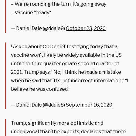
– We're rounding the turn, it's going away
– Vaccine "ready"
— Daniel Dale (@ddale8)
October 23, 2020
! Asked about CDC chief testifying today that a
vaccine won’t likely be widely available in the US
until the third quarter or late second quarter of
2021, Trump says, “No, I think he made a mistake
when he said that. It’s just incorrect information.” “I
believe he was confused.”
— Daniel Dale (@ddale8)
September 16, 2020
Trump, significantly more optimistic and
unequivocal than the experts, declares that there