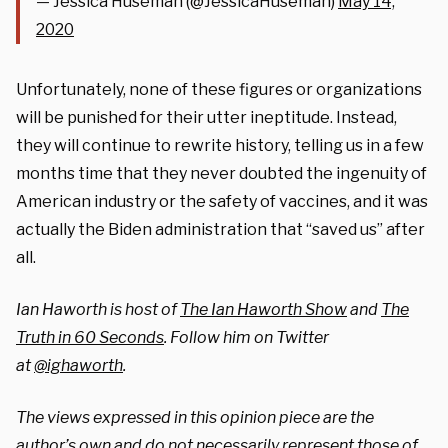
— Jessica Huseman (@JessicaHuseman)
May 14,
2020
Unfortunately, none of these figures or organizations
will be punished for their utter ineptitude. Instead,
they will continue to rewrite history, telling us in a few
months time that they never doubted the ingenuity of
American industry or the safety of vaccines, and it was
actually the Biden administration that “saved us” after
all.
Ian Haworth is host of
The Ian Haworth Show
and
The
Truth in 60 Seconds
. Follow him on Twitter
at
@ighaworth
.
The views expressed in this opinion piece are the
author’s own and do not necessarily represent those of