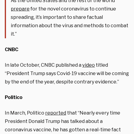
As the United States and the rest of the world
prepare
for the novel coronavirus to continue
spreading, it’s important to share factual
information about the virus and methods to combat
it.”
CNBC
In late October, CNBC published a
video
titled
“President Trump says Covid-19 vaccine will be coming
by the end of the year, despite contrary evidence.”
Politico
In March, Politico
reported
that “
Nearly every time
President Donald Trump has talked about a
coronavirus vaccine, he has gotten a real-time fact