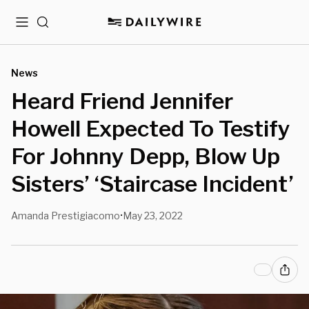
Menu
Search
News
Heard Friend Jennifer
Howell Expected To Testify
For Johnny Depp, Blow Up
Sisters’ ‘Staircase Incident’
Amanda Prestigiacomo
May 23, 2022
•