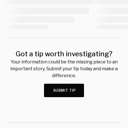
Got a tip worth investigating?
Your information could be the missing piece to an
important story. Submit your tip today and make a
difference.
SUBMIT TIP