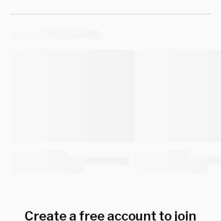
Create a free account to join