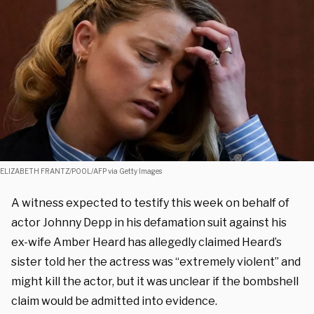
ELIZABETH FRANTZ/POOL/AFP via Getty Images
A witness expected to testify this week on behalf of
actor Johnny Depp in his defamation suit against his
ex-wife Amber Heard has allegedly claimed Heard’s
sister told her the actress was “extremely violent” and
might kill the actor, but it was unclear if the bombshell
claim would be admitted into evidence.