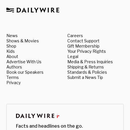
News
Careers
Shows & Movies
Contact Support
Shop
Gift Membership
Kids
Your Privacy Rights
About
Legal
Advertise With Us
Media & Press Inquiries
Authors
Shipping & Returns
Book our Speakers
Standards & Policies
Terms
Submit a News Tip
Privacy
Facts and headlines on the go.