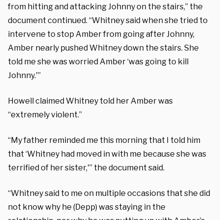
from hitting and attacking Johnny on the stairs,” the
document continued. “Whitney said when she tried to
intervene to stop Amber from going after Johnny,
Amber nearly pushed Whitney down the stairs. She
told me she was worried Amber ‘was going to kill
Johnny.'”
Howell claimed Whitney told her Amber was
“extremely violent.”
“My father reminded me this morning that I told him
that ‘Whitney had moved in with me because she was
terrified of her sister,'” the document said.
“Whitney said to me on multiple occasions that she did
not know why he (Depp) was staying in the