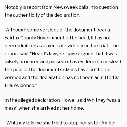
Notably, a
report
from Newsweek calls into question
the authenticity of the declaration.
“Although some versions of the document bear a
Fairfax County Government letterhead, it has not
been admitted as a piece of evidence in the trial,” the
report said. “Heard’s lawyers have argued that it was
falsely procured and passed off as evidence to mislead
the public. The document’s claims have not been
verified and the declaration has not been admitted as
trial evidence.”
In the alleged declaration, Howell said Whitney “was a
mess” when she arrived at her home.
“Whitney told me she tried to stop her sister Amber