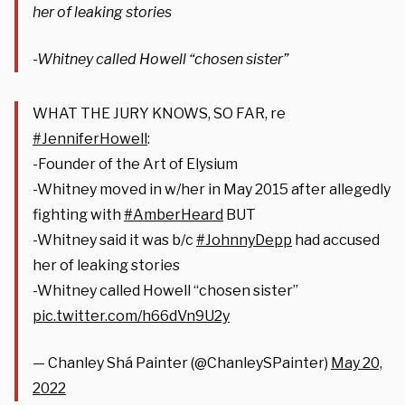
her of leaking stories
-Whitney called Howell “chosen sister”
WHAT THE JURY KNOWS, SO FAR, re
#JenniferHowell
:
-Founder of the Art of Elysium
-Whitney moved in w/her in May 2015 after allegedly
fighting with
#AmberHeard
BUT
-Whitney said it was b/c
#JohnnyDepp
had accused
her of leaking stories
-Whitney called Howell “chosen sister”
pic.twitter.com/h66dVn9U2y
— Chanley Shá Painter (@ChanleySPainter)
May 20,
2022