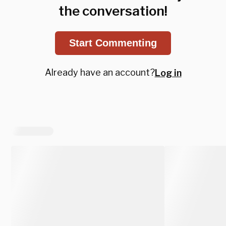
the conversation!
Start Commenting
Already have an account?
Log in