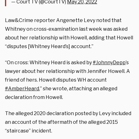
— Court TV (@CourtTV)
May 20, 2022
Law&Crime reporter Angenette Levy noted that
Whitney on cross-examination last week was asked
about her relationship with Howell, adding that Howell
“disputes [Whitney Heard’s] account.”
“On cross: Whitney Heard is asked by
#JohnnyDepp
’s
lawyer about her relationship with Jennifer Howell. A
friend of hers. Howell disputes WH account
#AmberHeard
,” she wrote, attaching an alleged
declaration from Howell.
The alleged 2020 declaration posted by Levy included
an account of the aftermath of the alleged 2015
“staircase” incident.