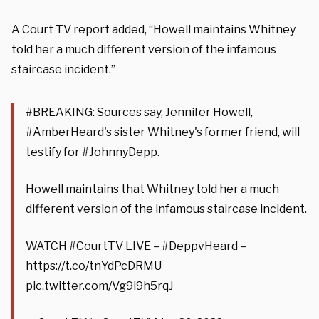
A Court TV report added, “Howell maintains Whitney
told her a much different version of the infamous
staircase incident.”
#BREAKING
: Sources say, Jennifer Howell,
#AmberHeard
's sister Whitney's former friend, will
testify for
#JohnnyDepp
.
Howell maintains that Whitney told her a much
different version of the infamous staircase incident.
WATCH
#CourtTV
LIVE –
#DeppvHeard
–
https://t.co/tnYdPcDRMU
pic.twitter.com/Vg9i9h5rqJ