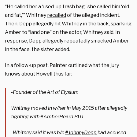
“He called her a ‘used-up trash bag,’ she called him ‘old
and fat,'” Whitney
recalled
of the alleged incident.
Then, Depp allegedly hit Whitney in the back, sparking
Amber to “land one” on the actor, Whitney said. In
response, Depp allegedly repeatedly smacked Amber
in the face, the sister added.
In a follow-up post, Painter outlined what the jury
knows about Howell thus far:
-Founder of the Art of Elysium
Whitney moved in w/her in May 2015 after allegedly
fighting with
#AmberHeard
BUT
-Whitney said it was b/c
#JohnnyDepp
had accused