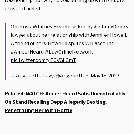
relationship, nor why he was putting up with Amber’s
abuse,” it added.
On cross: Whitney Heard is asked by
#JohnnyDepp
’s
lawyer about her relationship with Jennifer Howell.
A friend of hers. Howell disputes WH account
#AmberHeard
@LawCrimeNetwork
pic.twitter.com/ylE6VGLGmT
— Angenette Levy (@Angenette5)
May 18, 2022
Related:
WATCH: Amber Heard Sobs Uncontrollably
On Stand Recalling Depp Allegedly Beating,
Penetrating Her With Bottle