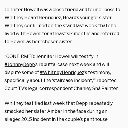
Jennifer Howell was a close friend and former boss to
Whitney Heard Henriquez, Heard’s younger sister.
Whitney confirmed on the stand last week that she
lived with Howell for at least six months and referred
to Howell as her “chosen sister.”
“CONFIRMED: Jennifer Howell will testify in
#JohnnyDepp
’s rebuttal case next week and will
dispute some of
#WhitneyHenriquez
’s testimony,
specifically about the ‘staircase incident,'” reported
Court TV’s legal correspondent
Chanley Shá Painter.
Whitney testified last week that Depp repeatedly
smacked her sister Amber in the face during an
alleged 2015 incident in the couple’s penthouse.