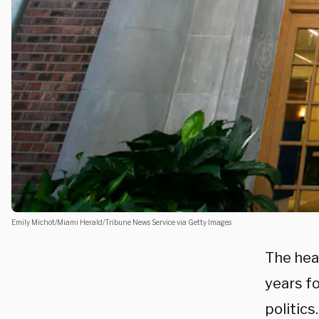
Emily Michot/Miami Herald/Tribune News Service via Getty Images
The hea
years f
politics.