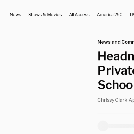
News
Shows & Movies
All Access
America 250
D
News and Com
Headm
Privat
School
Chrissy Clark
Ap
•