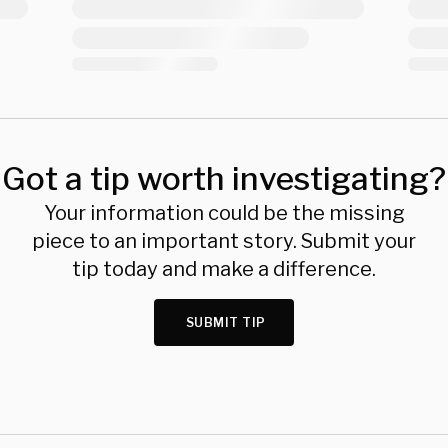
Got a tip worth investigating?
Your information could be the missing
piece to an important story. Submit your
tip today and make a difference.
SUBMIT TIP