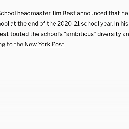
School headmaster Jim Best announced that he 
ool at the end of the 2020-21 school year. In hi
Best touted the school’s “ambitious” diversity an
ng to the
New York Post
.