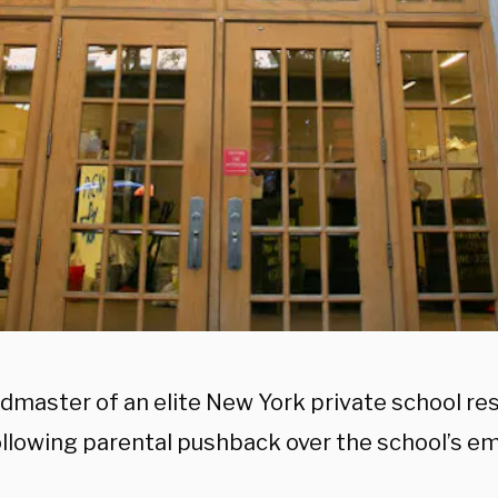
dmaster of an elite New York private school res
ollowing parental pushback over the school’s em