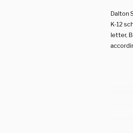
Dalton 
K-12 sch
letter, 
accordi