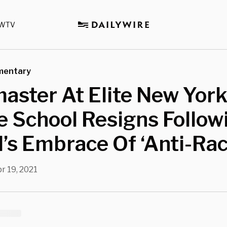
WTV
mentary
aster At Elite New Yor
e School Resigns Follow
’s Embrace Of ‘Anti-Ra
r 19, 2021