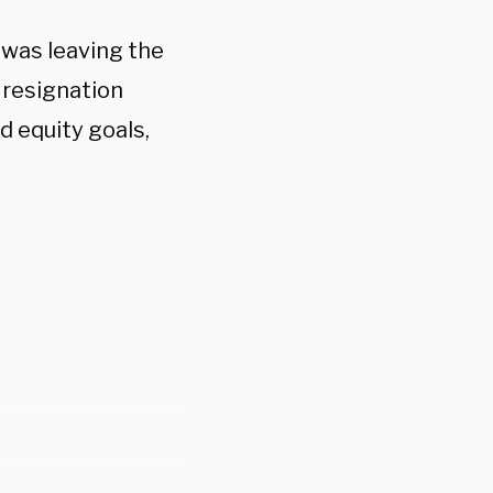
was leaving the
s resignation
d equity goals,