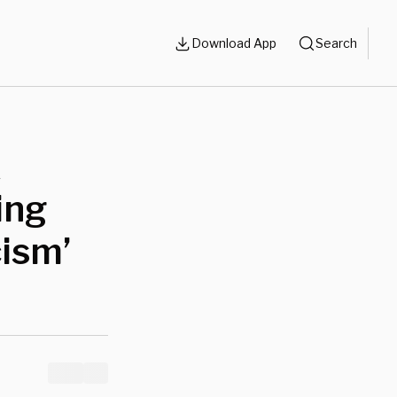
Download App
Search
k
ing
cism’