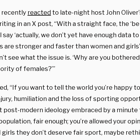
 recently
reacted
to late-night host John Oliver
riting in an X post, “With a straight face, the ‘b
l say ‘actually, we don’t yet have enough data 
 are stronger and faster than women and girls’.
’t see what the issue is. ‘Why are you bothered, 
ority of females?’”
d, “If you want to tell the world you’re happy 
njury, humiliation and the loss of sporting oppor
ist post-modern ideology embraced by a minute 
population, fair enough; you’re allowed your opin
d girls they don’t deserve fair sport, maybe rethi