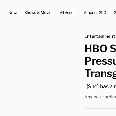
News
Shows & Movies
All Access
America 250
D
Entertainment
HBO St
Press
Trans
"[She] has a 
Amanda Hardin