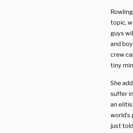
Rowling
topic, w
guys wil
and boys
crew can
tiny min
She adde
suffer i
an elit
world’s 
just tol