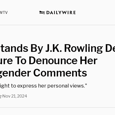
WTV
ands By J.K. Rowling D
ure To Denounce Her
gender Comments
right to express her personal views."
g
Nov 21, 2024
•