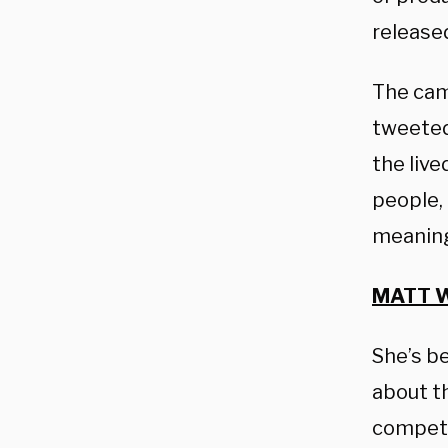
release
The cam
tweeted,
the live
people,
meaningf
MATT W
She’s b
about t
competi