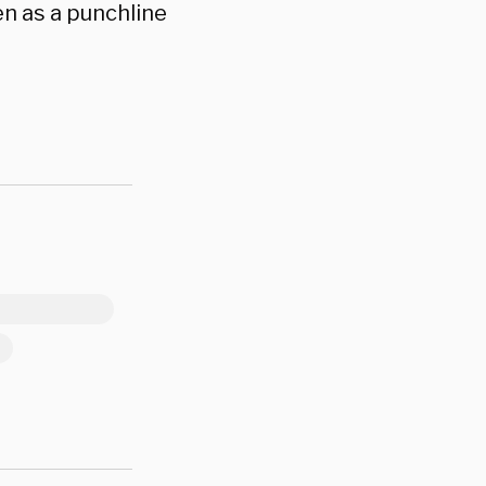
n as a punchline