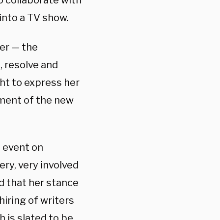
o collaborate with
into a TV show.
ter — the
 resolve and
ght to express her
pment of the new
s event on
ry, very involved
nd that her stance
hiring of writers
h is slated to be