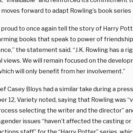
s, “invaluable” and reinforced its commitment t
t moves forward to adapt Rowling’s book series 
proud to once again tell the story of Harry Pot
rming books that speak to power of friendship,
ce,” the statement said. “J.K. Rowling has a ri
l views. We will remain focused on the develo
which will only benefit from her involvement.”
ef Casey Bloys had a similar take during a pres
 12, Variety noted, saying that Rowling was “ve
rocess selecting the writer and the director” a
gender issues “haven’t affected the casting or 
ctions staff” for the “Harry Potter” series, whic