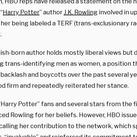
n, HBO reps have released a statement on the n
“
Harry Potter
” author
J.K. Rowling
involved in 
her being labeled a TERF (trans-exclusionary ra
.
ish-born author holds mostly liberal views but d
ng trans-identifying men as women, a position th
backlash and boycotts over the past several year
od firm and repeatedly reiterated her stance.
“Harry Potter” fans and several stars from the f
ed Rowling for her beliefs. However, HBO issu
calling her contribution to the network, which