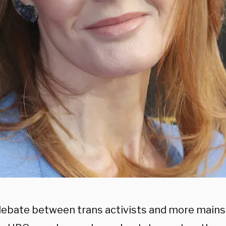
debate between trans activists and more mai