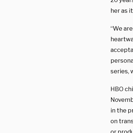
20 year
her as i
“We are 
heartwa
acceptan
persona
series, 
HBO chi
November
in the p
on trans
or produ