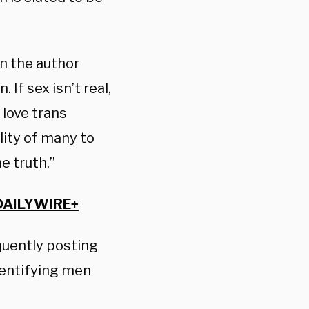
 the author
 If sex isn’t real,
 love trans
lity of many to
he truth.”
DAILYWIRE+
quently posting
dentifying men