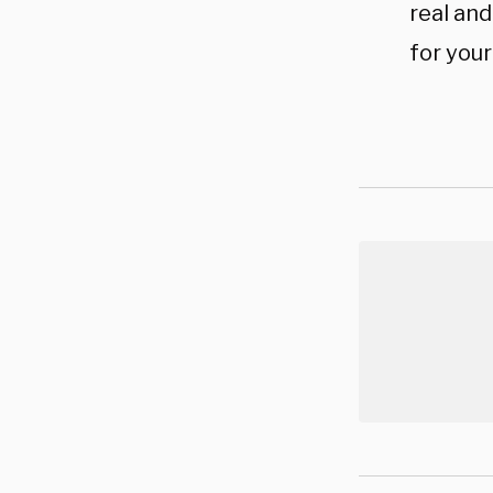
real an
for your