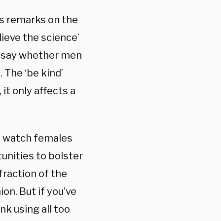
’s remarks on the
elieve the science’
to say whether men
 The ‘be kind’
it only affects a
to watch females
tunities to bolster
fraction of the
ion. But if you’ve
nk using all too