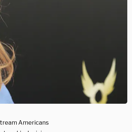
nstream Americans