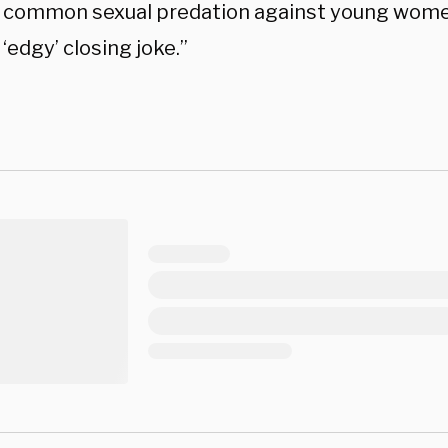
d common sexual predation against young wome
 ‘edgy’ closing joke.”