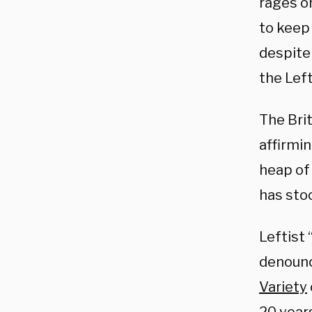
rages o
to keep 
despite 
the Left
The Brit
affirmi
heap of 
has sto
Leftist 
denounc
Variety