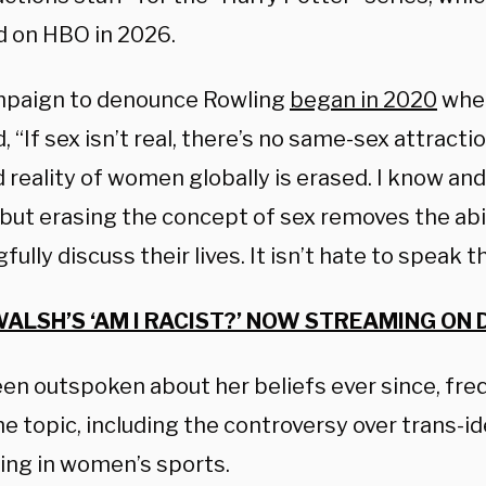
d on HBO in 2026.
paign to denounce Rowling
began in 2020
when
 “If sex isn’t real, there’s no same-sex attraction.
d reality of women globally is erased. I know and
 but erasing the concept of sex removes the abi
ully discuss their lives. It isn’t hate to speak t
ALSH’S ‘AM I RACIST?’ NOW STREAMING ON 
een outspoken about her beliefs ever since, fre
he topic, including the controversy over trans-i
ng in women’s sports.