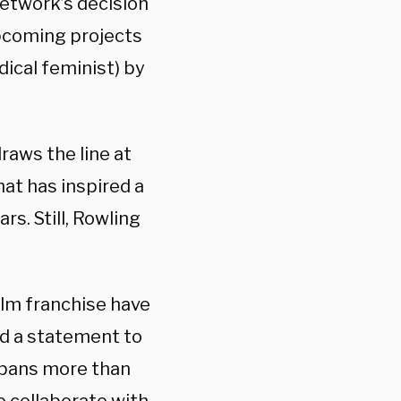
etwork’s decision
upcoming projects
dical feminist) by
raws the line at
at has inspired a
s. Still, Rowling
ilm franchise have
ed a statement to
 spans more than