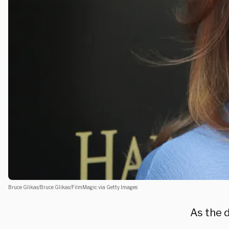
Bruce Glikas/Bruce Glikas/FilmMagic via Getty Images
As the 