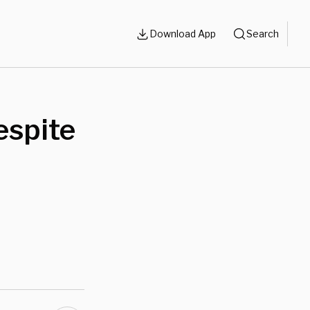
Download App
Search
espite