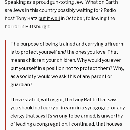
Speaking as a proud gun-toting Jew: What on Earth
are Jews in this country possibly waiting for? Radio
host Tony Katz
put it well
in October, following the
horror in Pittsburgh:
The purpose of being trained and carrying a firearm
is to protect yourself
and
the ones you love. That
means children: your children. Why would you ever
put yourself in a position not to protect them? Why,
as a society, would we ask this of any parent or
guardian?
I have stated, with vigor, that any Rabbi that says
you should not carry a firearm in a synagogue, or any
clergy that says it’s wrong to be armed, is unworthy
of leading a congregation. I continued, that houses