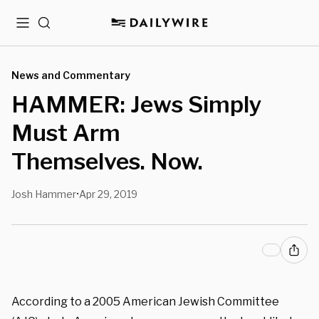
Menu
Search
News and Commentary
HAMMER: Jews Simply
Must Arm
Themselves. Now.
Josh Hammer
Apr 29, 2019
•
According to a 2005 American Jewish Committee