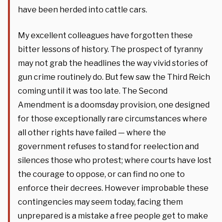
have been herded into cattle cars.
My excellent colleagues have forgotten these
bitter lessons of history. The prospect of tyranny
may not grab the headlines the way vivid stories of
gun crime routinely do. But few saw the Third Reich
coming until it was too late. The Second
Amendment is a doomsday provision, one designed
for those exceptionally rare circumstances where
all other rights have failed — where the
government refuses to stand for reelection and
silences those who protest; where courts have lost
the courage to oppose, or can find no one to
enforce their decrees. However improbable these
contingencies may seem today, facing them
unprepared is a mistake a free people get to make