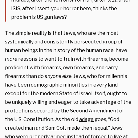
ISIS, after insert-your-horror here, thinks the
problem is US gun laws?
The simple reality is that Jews, who are the most
systemically and consistently persecuted group of
human beings in the history of the human race, have
more
reasons to want to train with firearms, become
proficient with firearms, own firearms, and carry
firearms than do
anyone else
. Jews, who for millennia
have been demographic minorities in every land
except for the modern State of Israel itself, ought to
be uniquely willing and eager to take advantage of the
protections secured by the
Second Amendment
of
the U.S. Constitution. As the old
adage
goes, “God
created man and
Sam Colt
made them equal.” Jews
who were properly armed instead of forced to live at