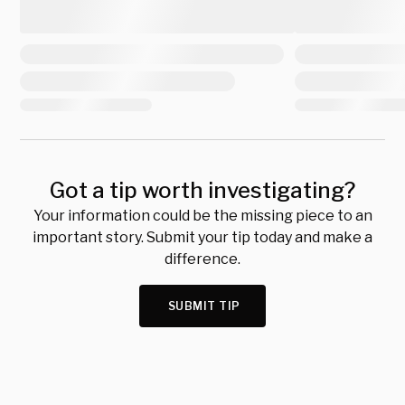
Got a tip worth investigating?
Your information could be the missing piece to an
important story. Submit your tip today and make a
difference.
SUBMIT TIP