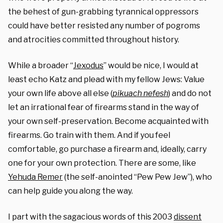
the behest of gun-grabbing tyrannical oppressors
could have better resisted any number of pogroms
and atrocities committed throughout history.
While a broader “
Jexodus
” would be nice, I would at
least echo Katz and plead with my fellow Jews: Value
your own life above all else (
pikuach nefesh
) and do not
let an irrational fear of firearms stand in the way of
your own self-preservation. Become acquainted with
firearms. Go train with them. And if you feel
comfortable, go purchase a firearm and, ideally, carry
one for your own protection. There are some, like
Yehuda Remer
(the self-anointed “Pew Pew Jew”), who
can help guide you along the way.
I part with the sagacious words of this 2003
dissent