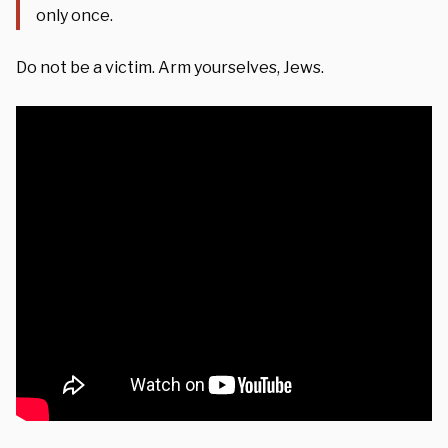
only once.
Do not be a victim. Arm yourselves, Jews.