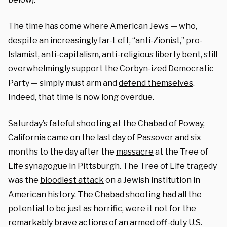
The time has come where American Jews — who,
despite an increasingly
far-Left
, “anti-Zionist,” pro-
Islamist, anti-capitalism, anti-religious liberty bent, still
overwhelmingly support
the Corbyn-ized Democratic
Party — simply must arm and
defend themselves
.
Indeed, that time is now long overdue.
Saturday’s
fateful
shooting
at the Chabad of Poway,
California came on the last day of
Passover
and six
months to the day after the
massacre
at the Tree of
Life synagogue in Pittsburgh. The Tree of Life tragedy
was the
bloodiest attack
on a Jewish institution in
American history. The Chabad shooting had all the
potential to be just as horrific, were it not for the
remarkably brave actions of an armed off-duty U.S.