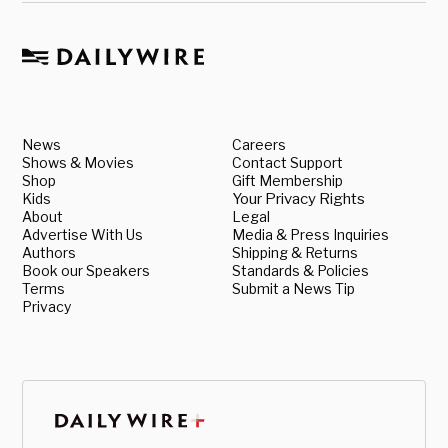
News
Careers
Shows & Movies
Contact Support
Shop
Gift Membership
Kids
Your Privacy Rights
About
Legal
Advertise With Us
Media & Press Inquiries
Authors
Shipping & Returns
Book our Speakers
Standards & Policies
Terms
Submit a News Tip
Privacy