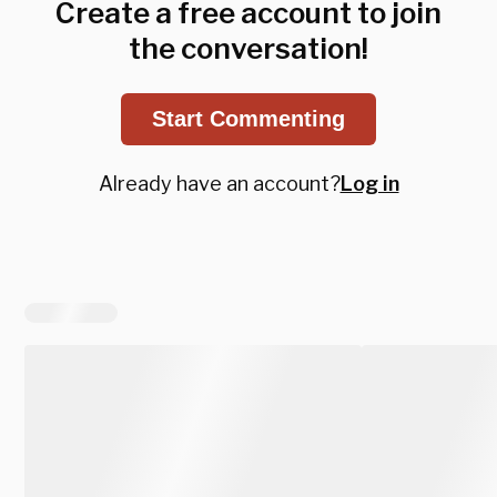
Create a free account to join
the conversation!
Start Commenting
Already have an account?
Log in