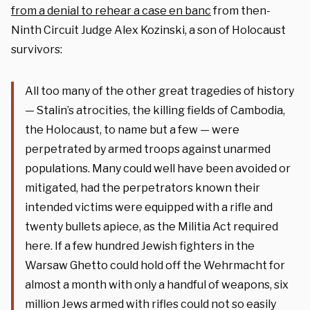
from a denial to rehear a case en banc
from then-
Ninth Circuit Judge Alex Kozinski, a son of Holocaust
survivors:
All too many of the other great tragedies of history
— Stalin’s atrocities, the killing fields of Cambodia,
the Holocaust, to name but a few — were
perpetrated by armed troops against unarmed
populations. Many could well have been avoided or
mitigated, had the perpetrators known their
intended victims were equipped with a rifle and
twenty bullets apiece, as the Militia Act required
here. If a few hundred Jewish fighters in the
Warsaw Ghetto could hold off the Wehrmacht for
almost a month with only a handful of weapons, six
million Jews armed with rifles could not so easily