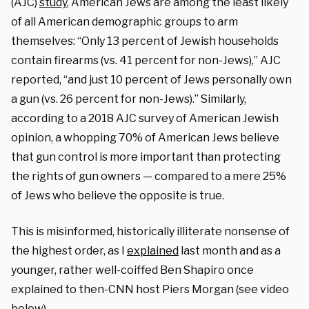
(AJC)
study
, American Jews are among the least likely
of all American demographic groups to arm
themselves: “Only 13 percent of Jewish households
contain firearms (vs. 41 percent for non-Jews),” AJC
reported, “and just 10 percent of Jews personally own
a gun (vs. 26 percent for non-Jews).” Similarly,
according to a 2018 AJC survey of American Jewish
opinion, a whopping 70% of American Jews believe
that gun control is more important than protecting
the rights of gun owners — compared to a mere 25%
of Jews who believe the opposite is true.
This is misinformed, historically illiterate nonsense of
the highest order, as I
explained
last month and as a
younger, rather well-coiffed Ben Shapiro once
explained to then-CNN host Piers Morgan (see video
below).