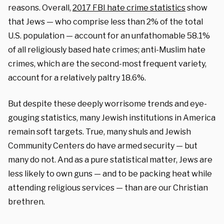
reasons. Overall,
2017 FBI hate crime statistics
show
that Jews — who comprise less than 2% of the total
U.S. population — account for an unfathomable 58.1%
of all religiously based hate crimes; anti-Muslim hate
crimes, which are the second-most frequent variety,
account for a relatively paltry 18.6%.
But despite these deeply worrisome trends and eye-
gouging statistics, many Jewish institutions in America
remain soft targets. True, many shuls and Jewish
Community Centers do have armed security — but
many do not. And as a pure statistical matter, Jews are
less likely to own guns — and to be packing heat while
attending religious services — than are our Christian
brethren.