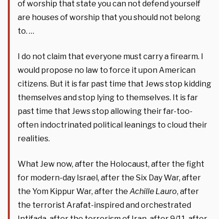
of worship that state you can not defend yourself
are houses of worship that you should not belong
to. …
I do not claim that everyone must carry a firearm. I
would propose no law to force it upon American
citizens. But it is far past time that Jews stop kidding
themselves and stop lying to themselves. It is far
past time that Jews stop allowing their far-too-
often indoctrinated political leanings to cloud their
realities.
What Jew now, after the Holocaust, after the fight
for modern-day Israel, after the Six Day War, after
the Yom Kippur War, after the
Achille Lauro
, after
the terrorist Arafat-inspired and orchestrated
Intifada, after the terrorism of Iran, after 9/11, after