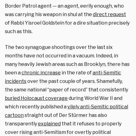
Border Patrol agent — an agent, eerily enough, who
was carrying his weapon in shul at the
direct request
of Rabbi Yisroel Goldstein for a dire situation precisely
such as this.
The two synagogue shootings over the last six
months have not occurred in a vacuum. Indeed, in
many heavily Jewish areas such as Brooklyn, there has
been a
chronic increase
in the rate of
anti-Semitic
incidents
over the past couple of years. Shamefully,
the same national “paper of record” that consistently
buried Holocaust coverage
during World War II and
which recently published a
vilely anti-Semitic political
cartoon
straight out of Der Stürmer has also
transparently
explained
that it refuses to properly
cover rising anti-Semitism for overtly political