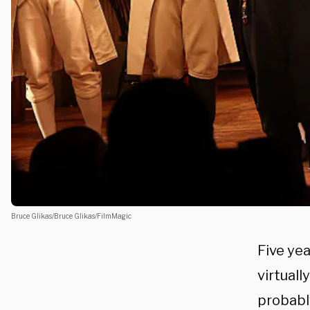
Bruce Glikas/Bruce Glikas/FilmMagic
Five ye
virtuall
probabl