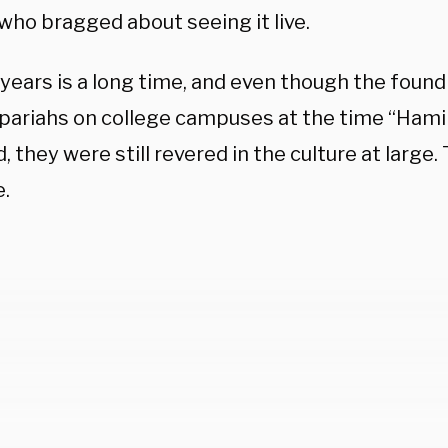
who bragged about seeing it live.
 years is a long time, and even though the foun
 pariahs on college campuses at the time “Hami
, they were still revered in the culture at large.
e.