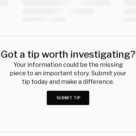
Got a tip worth investigating?
Your information could be the missing
piece to an important story. Submit your
tip today and make a difference.
SUBMIT TIP