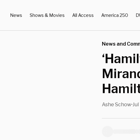
News
Shows & Movies
All Access
America 250
D
News and Com
‘Hamil
Miran
Hamilt
Ashe Schow
Jul
•