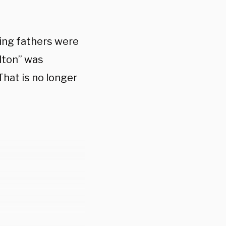
ding fathers were
lton” was
 That is no longer