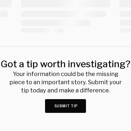
Got a tip worth investigating?
Your information could be the missing
piece to an important story. Submit your
tip today and make a difference.
SUBMIT TIP