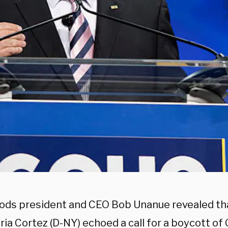
ods president and CEO Bob Unanue revealed tha
ria Cortez (D-NY) echoed a call for a boycott of