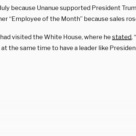
 July because Unanue supported President Tru
er “Employee of the Month” because sales rose
had visited the White House, where he
stated
,
at the same time to have a leader like Presiden