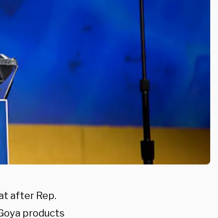
t after Rep.
 Goya products