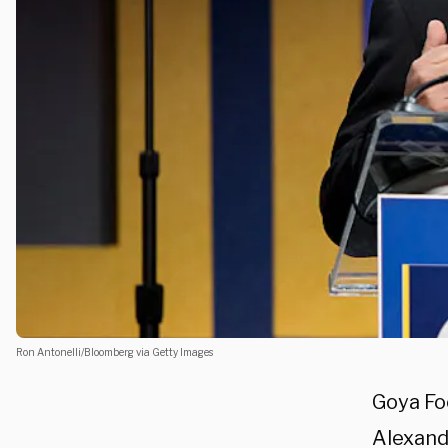
Ron Antonelli/Bloomberg via Getty Images
Goya Fo
Alexand