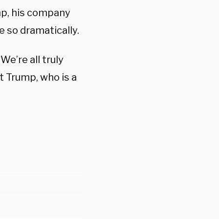
mp, his company
 so dramatically.
 “We’re all truly
t Trump, who is a