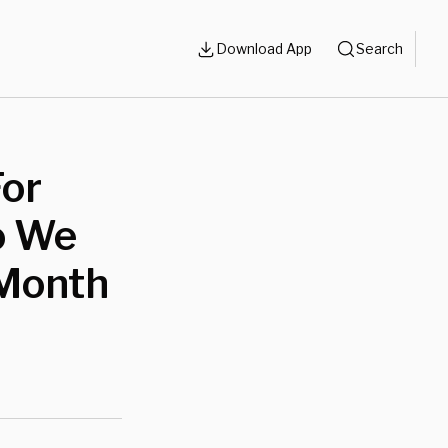
Download App
Search
For
o We
Month