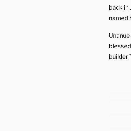
back in
named h
Unanue 
blessed 
builder.”