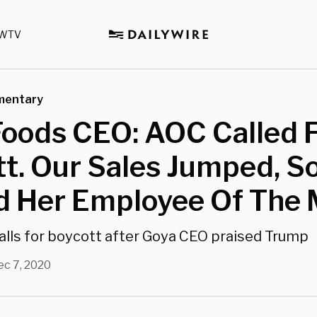
WTV
mentary
Foods CEO: AOC Called 
t. Our Sales Jumped, S
 Her Employee Of The 
alls for boycott after Goya CEO praised Trump
ec 7, 2020