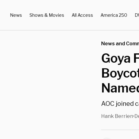
News
Shows & Movies
All Access
America 250
D
News and Com
Goya 
Boycot
Named
AOC joined c
Hank Berrien
D
•