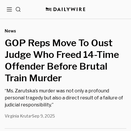
Menu
Search
News
GOP Reps Move To Oust
Judge Who Freed 14-Time
Offender Before Brutal
Train Murder
“Ms. Zarutska’s murder was not only a profound
personal tragedy but also a direct result of a failure of
judicial responsibility.”
Virginia Kruta
Sep 9, 2025
•