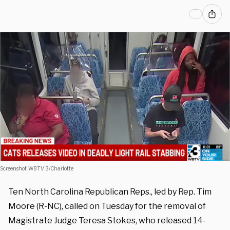
Screenshot: WBTV 3/Charlotte
Ten North Carolina Republican Reps., led by Rep. Tim
Moore (R-NC), called on Tuesday for the removal of
Magistrate Judge Teresa Stokes, who released 14-