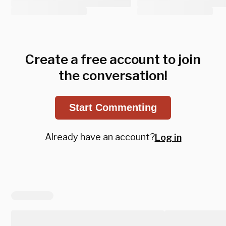
Create a free account to join
the conversation!
Start Commenting
Already have an account?
Log in