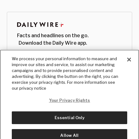
Facts and headlines on the go.
Download the Daily Wire app.
We process your personal information to measure and
improve our sites and service, to assist our marketing
campaigns and to provide personalised content and
advertising. By clicking the button on the right, you can
exercise your privacy rights. For more information see
our privacy notice
Your Privacy Rights
Essential Only
© Copyright
2026
, The Daily Wire LLC
Terms
|
Privacy
Allow All