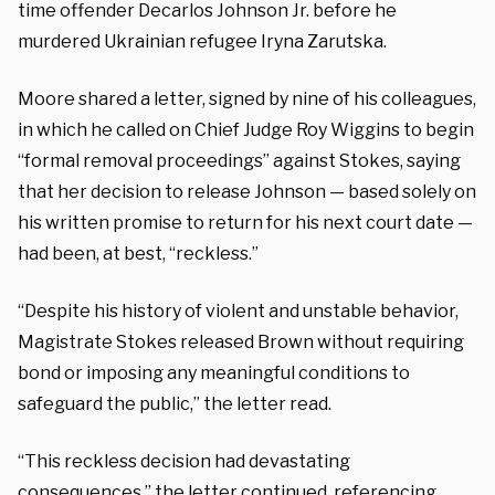
time offender Decarlos Johnson Jr. before he
murdered Ukrainian refugee Iryna Zarutska.
Moore shared a letter, signed by nine of his colleagues,
in which he called on Chief Judge Roy Wiggins to begin
“formal removal proceedings” against Stokes, saying
that her decision to release Johnson — based solely on
his written promise to return for his next court date —
had been, at best, “reckless.”
“Despite his history of violent and unstable behavior,
Magistrate Stokes released Brown without requiring
bond or imposing any meaningful conditions to
safeguard the public,” the letter read.
“This reckless decision had devastating
consequences,” the letter continued, referencing