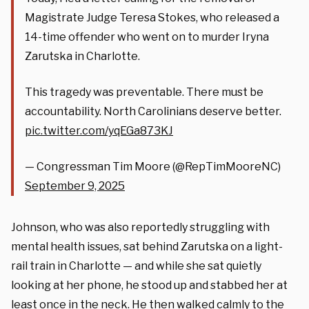
Magistrate Judge Teresa Stokes, who released a
14-time offender who went on to murder Iryna
Zarutska in Charlotte.
This tragedy was preventable. There must be
accountability. North Carolinians deserve better.
pic.twitter.com/yqEGa873KJ
— Congressman Tim Moore (@RepTimMooreNC)
September 9, 2025
Johnson, who was also reportedly struggling with
mental health issues, sat behind Zarutska on a light-
rail train in Charlotte — and while she sat quietly
looking at her phone, he stood up and stabbed her at
least once in the neck. He then walked calmly to the