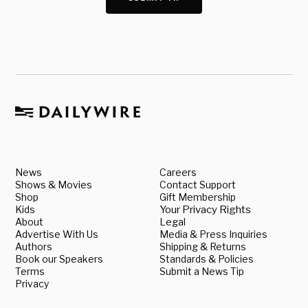
News
Careers
Shows & Movies
Contact Support
Shop
Gift Membership
Kids
Your Privacy Rights
About
Legal
Advertise With Us
Media & Press Inquiries
Authors
Shipping & Returns
Book our Speakers
Standards & Policies
Terms
Submit a News Tip
Privacy