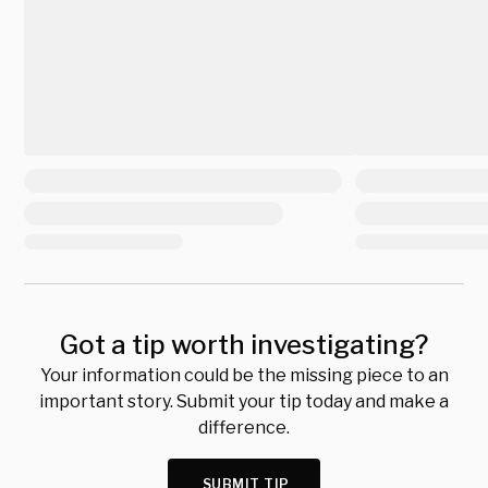
Got a tip worth investigating?
Your information could be the missing piece to an
important story. Submit your tip today and make a
difference.
SUBMIT TIP