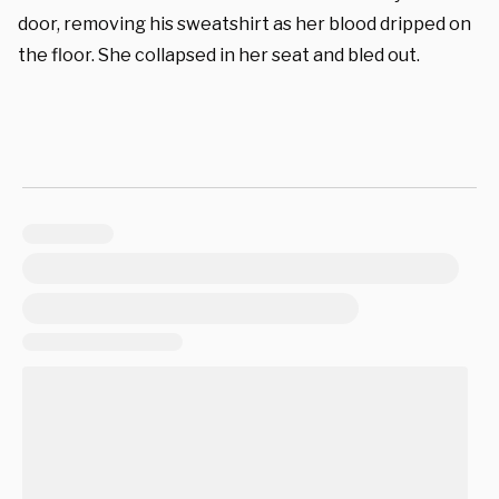
door, removing his sweatshirt as her blood dripped on
the floor. She collapsed in her seat and bled out.