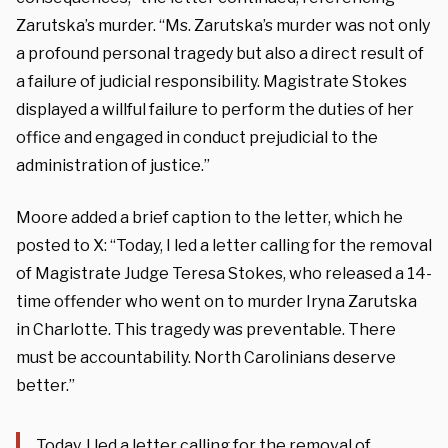
Zarutska’s murder. “Ms. Zarutska’s murder was not only
a profound personal tragedy but also a direct result of
a failure of judicial responsibility. Magistrate Stokes
displayed a willful failure to perform the duties of her
office and engaged in conduct prejudicial to the
administration of justice.”
Moore added a brief caption to the letter, which he
posted to X: “Today, I led a letter calling for the removal
of Magistrate Judge Teresa Stokes, who released a 14-
time offender who went on to murder Iryna Zarutska
in Charlotte. This tragedy was preventable. There
must be accountability. North Carolinians deserve
better.”
Today, I led a letter calling for the removal of