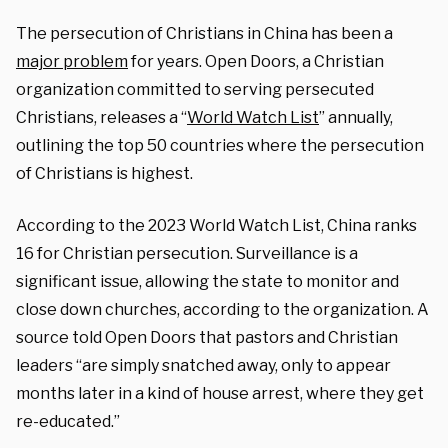
The persecution of Christians in China has been a
major problem
for years. Open Doors, a Christian
organization committed to serving persecuted
Christians, releases a “
World Watch List
” annually,
outlining the top 50 countries where the persecution
of Christians is highest.
According to the 2023 World Watch List, China ranks
16 for Christian persecution. Surveillance is a
significant issue, allowing the state to monitor and
close down churches, according to the organization. A
source told Open Doors that pastors and Christian
leaders “are simply snatched away, only to appear
months later in a kind of house arrest, where they get
re-educated.”