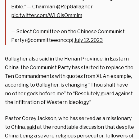
Bible.” — Chairman
@RepGallagher
pic.twitter.com/WLOisOmmlm
— Select Committee on the Chinese Communist
Party (@committeeonccp)
July 12, 2023
Gallagher also said in the Henan Province, in Eastern
China, the Communist Party has started to replace the
Ten Commandments with quotes from Xi. An example,
according to Gallagher, is changing “Thou shalt have
no other gods before me” to “Resolutely guard against
the infiltration of Western ideology.”
Pastor Corey Jackson, who has served as a missionary
to China,
said
at the roundtable discussion that despite
China being a severe religious persecutor, followers of