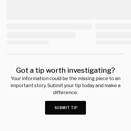
Got a tip worth investigating?
Your information could be the missing piece to an
important story. Submit your tip today and make a
difference.
SUBMIT TIP