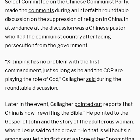
Select Committee on the Chinese Communist Party,
made the
comments
during an interfaith roundtable
discussion on the suppression of religion in China. In
attendance at the discussion was a Chinese pastor
who
fled
the communist country after facing
persecution from the government.
“Xi Jinping has no problem with the first
commandment, just so long as he and the CCP are
playing the role of God,” Gallagher
said
during the
roundtable discussion.
Later in the event, Gallagher
pointed out
reports that
China is now “rewriting the Bible.” He pointed to the
Gospel of John and the story of the adulterous woman,
where Jesus said to the crowd, “He that is without sin
among you, let him first cast a stone at her,” prompting