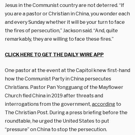
Jesus in the Communist country are not deterred. “If
you are a pastor or Christian in China, you wonder each
and every Sunday whether it will be your turn to face
the fires of persecution,” Jackson said. “And, quite
remarkably, they are willing to face these fires.”
CLICK HERE TO GET THE DAILY WIRE APP
One pastor at the event at the Capitol knew first-hand
how the Communist Party in China persecutes
Christians. Pastor Pan Yongguang of the Mayflower
Church fled China in 2019 after threats and
interrogations from the government,
according
to
The Christian Post. During a press briefing before the
roundtable, he urged the United States to put
“pressure” on China to stop the persecution.