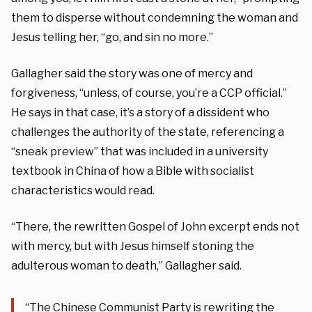
them to disperse without condemning the woman and
Jesus telling her, “go, and sin no more.”
Gallagher said the story was one of mercy and
forgiveness, “unless, of course, you’re a CCP official.”
He says in that case, it’s a story of a dissident who
challenges the authority of the state, referencing a
“sneak preview” that was included in a university
textbook in China of how a Bible with socialist
characteristics would read.
“There, the rewritten Gospel of John excerpt ends not
with mercy, but with Jesus himself stoning the
adulterous woman to death,” Gallagher said.
“The Chinese Communist Party is rewriting the