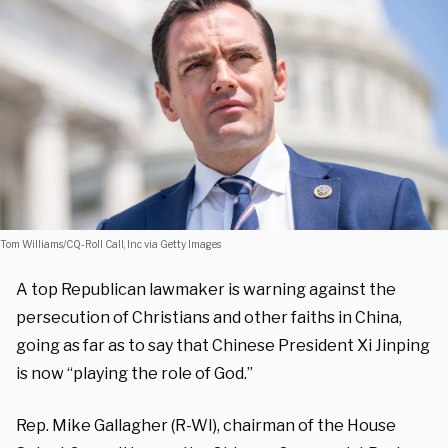
Tom Williams/CQ-Roll Call, Inc via Getty Images
A top Republican lawmaker is warning against the
persecution of Christians and other faiths in China,
going as far as to say that Chinese President Xi Jinping
is now “playing the role of God.”
Rep. Mike Gallagher (R-WI), chairman of the House