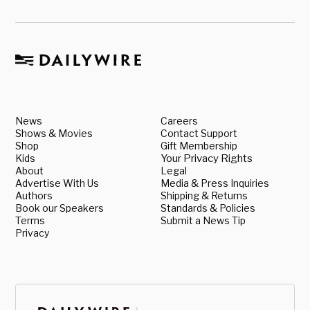
News
Careers
Shows & Movies
Contact Support
Shop
Gift Membership
Kids
Your Privacy Rights
About
Legal
Advertise With Us
Media & Press Inquiries
Authors
Shipping & Returns
Book our Speakers
Standards & Policies
Terms
Submit a News Tip
Privacy