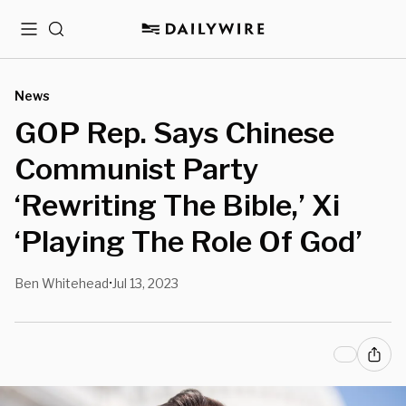
Menu
Search
News
GOP Rep. Says Chinese
Communist Party
‘Rewriting The Bible,’ Xi
‘Playing The Role Of God’
Ben Whitehead
Jul 13, 2023
•