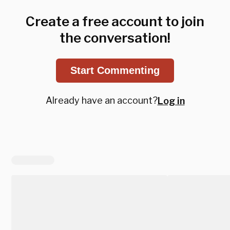
Create a free account to join
the conversation!
Start Commenting
Already have an account?
Log in