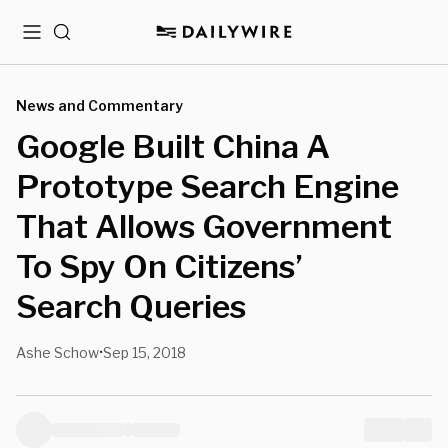
Menu
Search
News and Commentary
Google Built China A
Prototype Search Engine
That Allows Government
To Spy On Citizens’
Search Queries
Ashe Schow
Sep 15, 2018
•