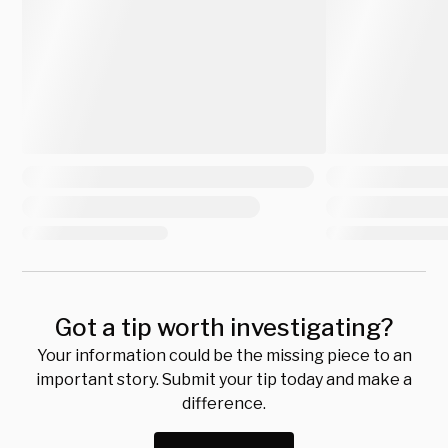
Got a tip worth investigating?
Your information could be the missing piece to an
important story. Submit your tip today and make a
difference.