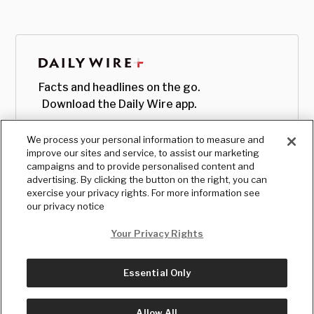
Facts and headlines on the go.
Download the Daily Wire app.
We process your personal information to measure and
improve our sites and service, to assist our marketing
campaigns and to provide personalised content and
advertising. By clicking the button on the right, you can
exercise your privacy rights. For more information see
our privacy notice
Your Privacy Rights
Essential Only
© Copyright
2026
, The Daily Wire LLC
Terms
|
Privacy
Allow All