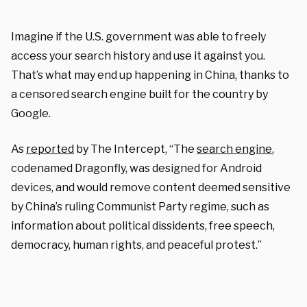
Imagine if the U.S. government was able to freely
access your search history and use it against you.
That’s what may end up happening in China, thanks to
a censored search engine built for the country by
Google.
As
reported
by The Intercept, “The
search engine
,
codenamed Dragonfly, was designed for Android
devices, and would remove content deemed sensitive
by China’s ruling Communist Party regime, such as
information about political dissidents, free speech,
democracy, human rights, and peaceful protest.”