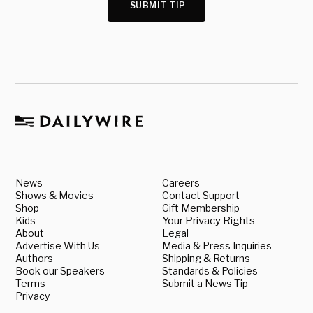
SUBMIT TIP
News
Careers
Shows & Movies
Contact Support
Shop
Gift Membership
Kids
Your Privacy Rights
About
Legal
Advertise With Us
Media & Press Inquiries
Authors
Shipping & Returns
Book our Speakers
Standards & Policies
Terms
Submit a News Tip
Privacy