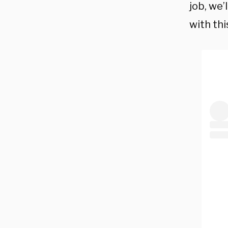
job, we’
with thi