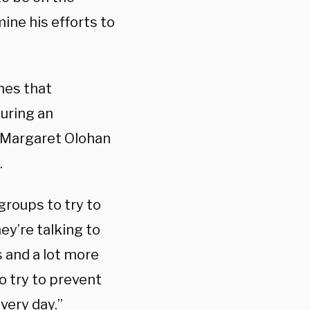
ne his efforts to
nes that
during an
y Margaret Olohan
.
groups t
o try to
ey’re talking to
s and a lot more
o try to prevent
every day.”