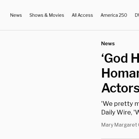
News
Shows & Movies
All Access
America 250
D
News
‘God H
Homan
Actor
'We pretty m
Daily Wire, 
Mary Margaret 