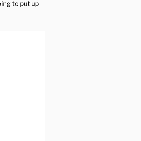
oing to put up