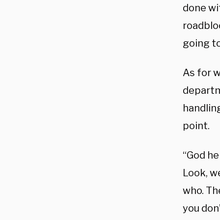
done wi
roadblo
going to
As for 
departme
handlin
point.
“God hel
Look, w
who.
Th
you don’