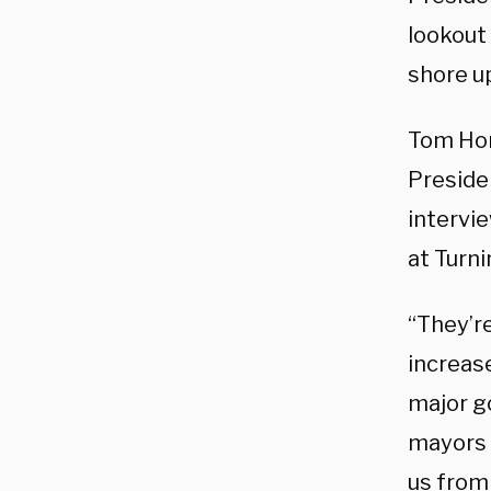
lookout
shore u
Tom Hom
Preside
intervi
at Turni
“They’r
increase
major g
mayors 
us from 