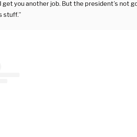
ll get you another job.
But the president’s not g
s stuff.”