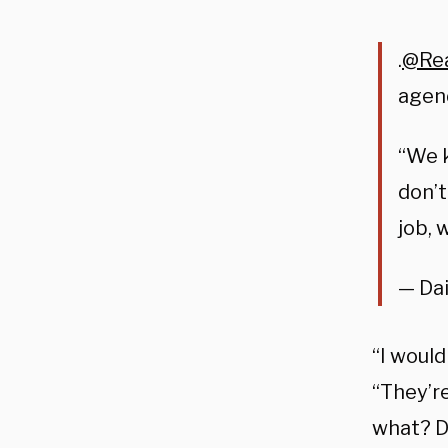
.
@Re
agend
“We 
don’t
job, 
— Dai
“I would
“
They’r
what?
D