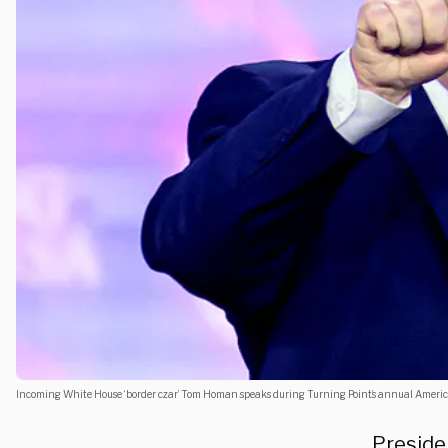
Incoming White House ‘border czar’ Tom Homan speaks during Turning Point’s annual Ameri
Preside