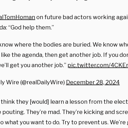
alTomHoman
on future bad actors working aga
a: “God help them.”
know where the bodies are buried. We know wh
 like the agenda, then get another job. If you do
we’ll get you another job.”
pic.twitter.com/4C
ly Wire (@realDailyWire)
December 28, 2024
 think they [would] learn a lesson from the elec
e
pouting.
They’re mad.
They’re kicking and scr
o what you want to do.
Try to prevent us.
We’re 