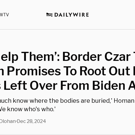
WTV
elp Them’: Border Czar
 Promises To Root Out
s Left Over From Biden
uch know where the bodies are buried,' Homan
'We know who's who.'
Olohan
Dec 28, 2024
•