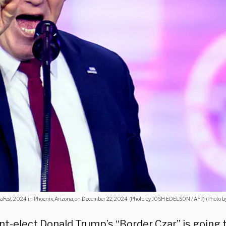
caFest 2024 in Phoenix, Arizona, on December 22, 2024. (Photo by JOSH EDELSON / AFP) (Photo
nt-elect Donald Trump’s “Border Czar” is going 