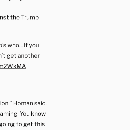
inst the Trump
o’s who…If you
n’t get another
KEm2WkMA
tion,” Homan said.
eaming. You know
going to
get this