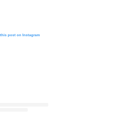
this post on Instagram