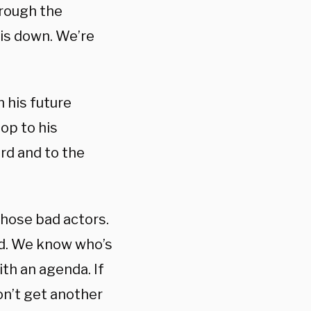
hrough the
his down.
We’re
 his future
op to his
rd and to the
those bad actors.
d.
We know who’s
ith an agenda.
If
on’t get another