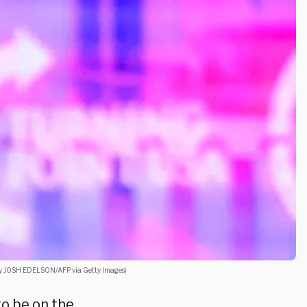
 by JOSH EDELSON/AFP via Getty Images)
to be on the