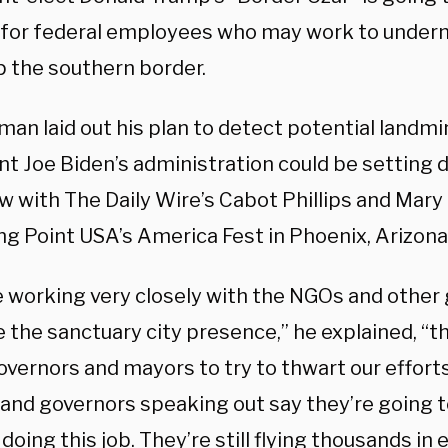
 for federal employees who may work to undermi
p the southern border.
an laid out his plan to detect potential landmi
nt Joe Biden’s administration could be setting 
ew with The Daily Wire’s Cabot Phillips and Mar
ng Point USA’s America Fest in Phoenix, Arizona
e working very closely with the NGOs and other 
 the sanctuary city presence,” he explained, “th
overnors and mayors to try to thwart our effort
and governors speaking out say they’re going t
doing this job.
They’re still flying thousands in 