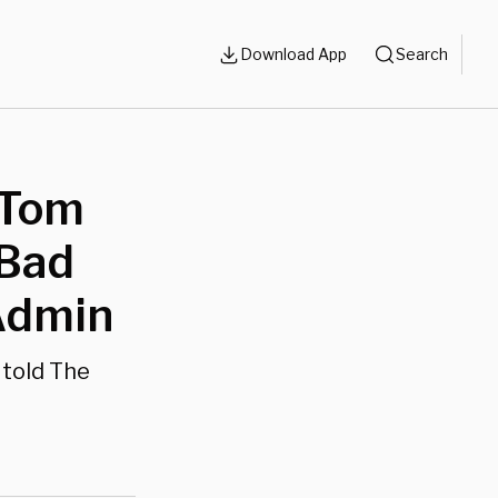
Download App
Search
 Tom
 Bad
 Admin
 told The