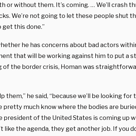
th or without them.
It’s coming. …
We’ll crash t
cks.
We’re not going to let these people shut t
 get this done.”
whether he has concerns about bad actors within
nt that will be working against him to put a st
g of the border crisis, Homan was straightforwa
p them,” he said, “because we’ll be looking for 
e pretty much know where the bodies are burie
e president of the United States is coming up w
t like the agenda, they get another job.
If you d