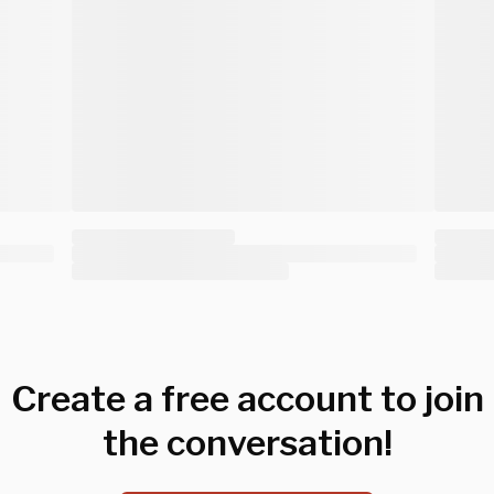
Create a free account to join
the conversation!