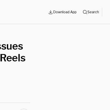
Download App
Search
ssues
 Reels