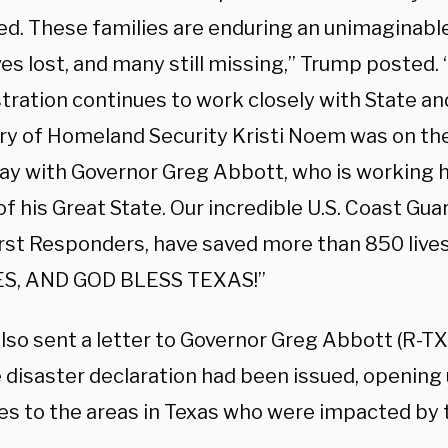
ed. These families are enduring an unimaginable
ves lost, and many still missing,” Trump posted
tration continues to work closely with State an
ry of Homeland Security Kristi Noem was on th
ay with Governor Greg Abbott, who is working h
f his Great State. Our incredible U.S. Coast Gua
irst Responders, have saved more than 850 liv
ES, AND GOD BLESS TEXAS!”
lso sent a letter to Governor Greg Abbott (R-TX
e disaster declaration had been issued, opening 
es to the areas in Texas who were impacted by t