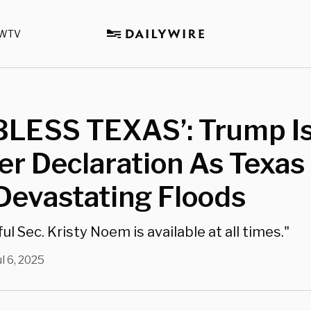
WTV
BLESS TEXAS’: Trump I
er Declaration As Texas
Devastating Floods
l Sec. Kristy Noem is available at all times."
ul 6, 2025