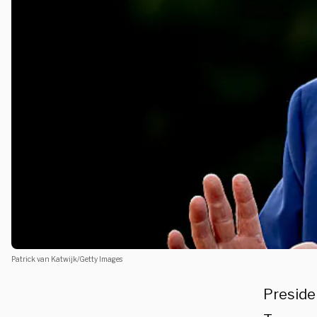
Patrick van Katwijk/Getty Images
Preside