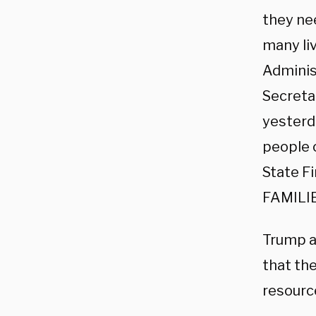
they ne
many li
Adminis
Secreta
yesterd
people o
State F
FAMILI
Trump a
that th
resourc