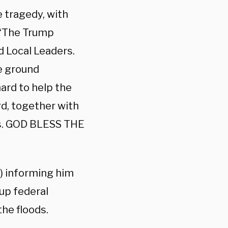
 tragedy, with
. “The Trump
d Local Leaders.
e ground
ard to help the
rd, together with
es. GOD BLESS THE
) informing him
up federal
he floods.