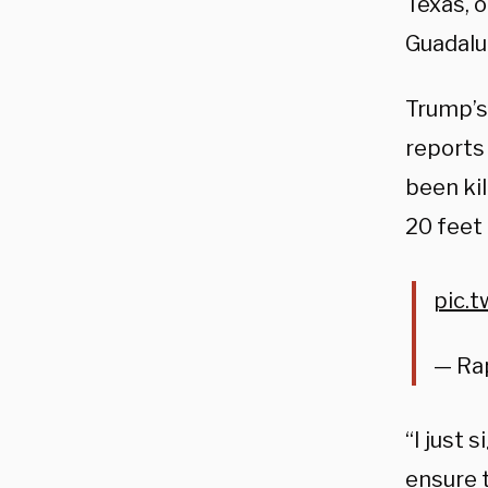
Texas, 
Guadalup
Trump’s 
reports
been ki
20 feet 
pic.
— Ra
“I just 
ensure 