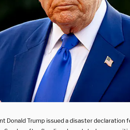
nt Donald Trump issued a disaster declaration f