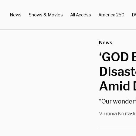
News
Shows & Movies
All Access
America 250
D
News
‘GOD 
Disast
Amid 
"Our wonderfu
Virginia Kruta
J
•