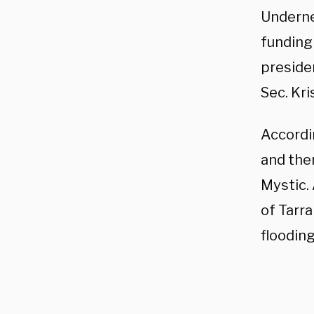
Underne
funding
preside
Sec. Kri
Accordin
and the
Mystic. 
of Tarr
flooding