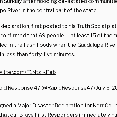
on Sunday after flooding devastated communiti
e River in the central part of the state.
declaration, first posted to his Truth Social pl
 confirmed that 69 people — at least 15 of them
lled in the flash floods when the Guadalupe Rive
in less than forty-five minutes.
twitter.com/T1NtzlKPeb
pid Response 47 (@RapidResponse47)
July 6, 
signed a Major Disaster Declaration for Kerr Coun
that our Brave First Responders immediately h