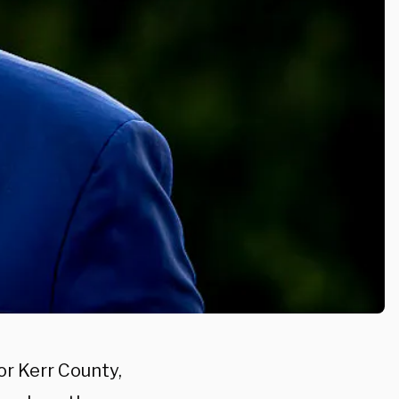
or Kerr County,