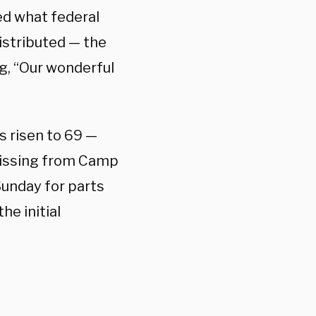
ed what federal
istributed — the
g, “Our wonderful
s risen to 69 —
missing from Camp
Sunday for parts
he initial