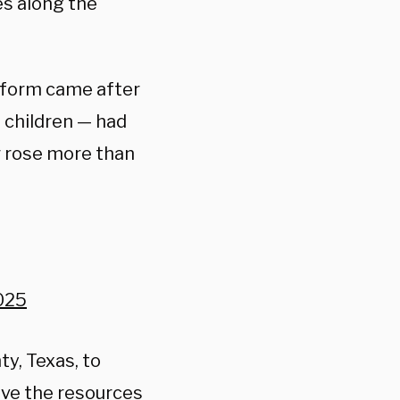
es along the
atform came after
 children — had
r rose more than
2025
ty, Texas, to
ave the resources