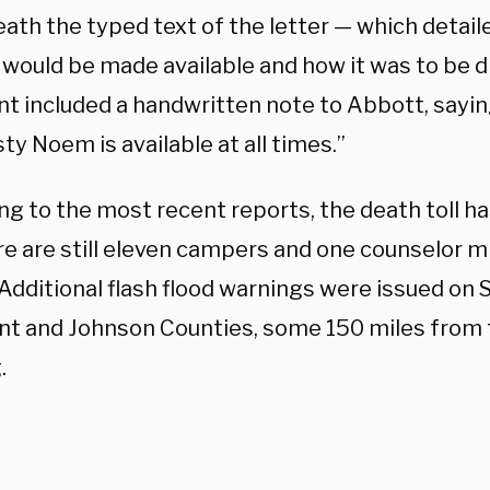
ath the typed text of the letter — which detail
 would be made available and how it was to be d
nt included a handwritten note to Abbott, sayin
sty Noem is available at all times.”
g to the most recent reports, the death toll ha
re are still eleven campers and one counselor 
Additional flash flood warnings were issued on 
ant and Johnson Counties, some 150 miles from t
.