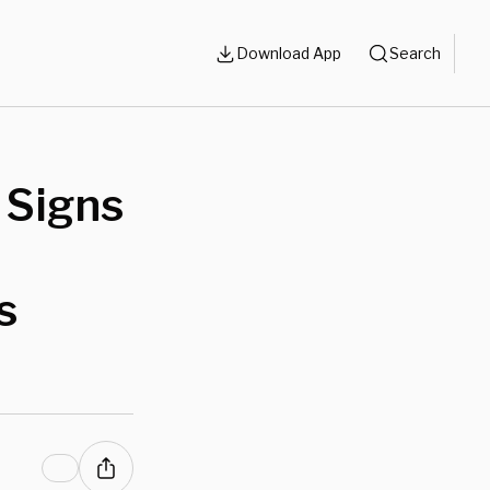
Download App
Search
 Signs
s