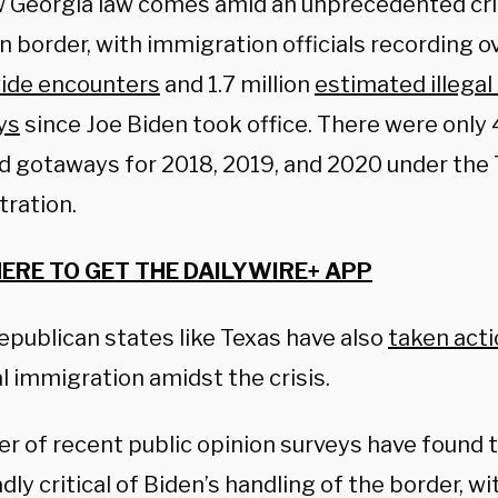
 Georgia law comes amid an unprecedented cri
 border, with immigration officials recording ov
ide encounters
and 1.7 million
estimated illega
ys
since Joe Biden took office. There were only
d gotaways for 2018, 2019, and 2020 under the
tration.
HERE TO GET THE DAILYWIRE+ APP
epublican states like Texas have also
taken act
al immigration amidst the crisis.
r of recent public opinion surveys have found
dly critical of Biden’s handling of the border, wi