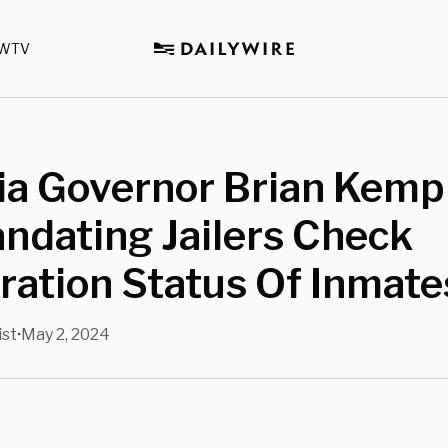
WTV
ia Governor Brian Kemp
andating Jailers Check
ation Status Of Inmate
ist
May 2, 2024
•