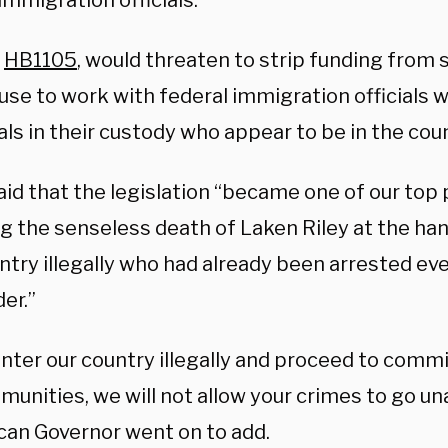
immigration officials.
,
HB1105
, would threaten to strip funding from s
fuse to work with federal immigration officials
als in their custody who appear to be in the count
d that the legislation “became one of our top p
ng the senseless death of Laken Riley at the ha
ntry illegally who had already been arrested ev
er.”
enter our country illegally and proceed to commi
munities, we will not allow your crimes to go u
can Governor went on to add.