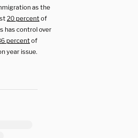
migration as the
ust
20 percent
of
s has control over
36 percent
of
on year issue.