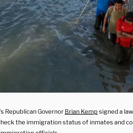
’s Republican Governor
Brian Kemp
signed a law 
 check the immigration status of inmates and co