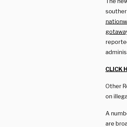
The new
southern
nationw
gotawa
reporte
adminis
CLICK 
Other R
on illeg
A numbe
are broa