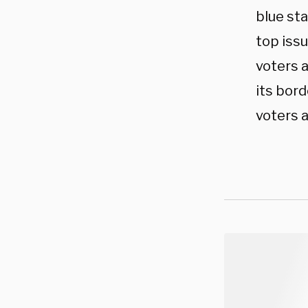
blue sta
top issu
voters a
its bord
voters a