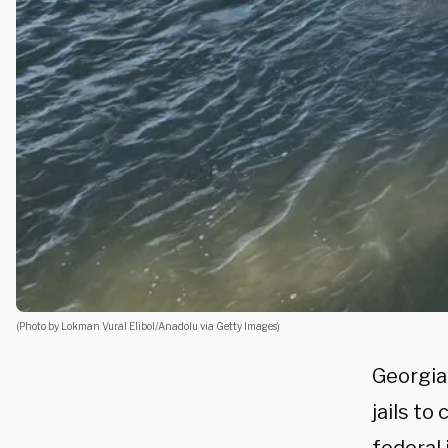
(Photo by Lokman Vural Elibol/Anadolu via Getty Images)
Georgia
jails to