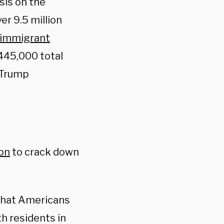
sis on the
er 9.5 million
l immigrant
 445,000 total
 Trump
ion
to crack down
 that Americans
th residents in