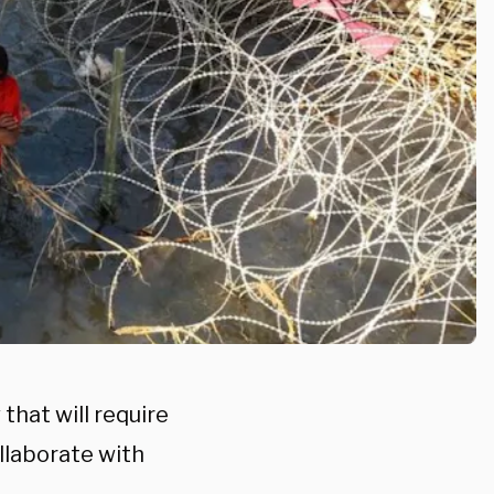
that will require
llaborate with