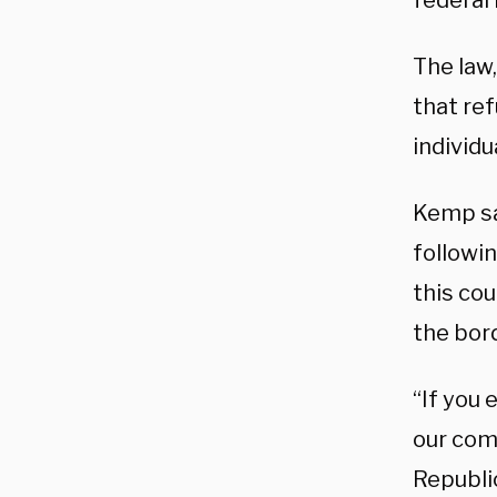
federal 
The law
that re
individu
Kemp sai
followi
this cou
the bord
“If you 
our com
Republi