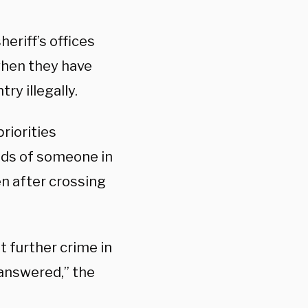
heriff’s offices
 when they have
ry illegally.
riorities
nds of someone in
en after crossing
t further crime in
nanswered,” the