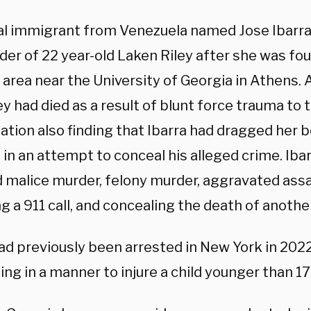
gal immigrant from Venezuela named Jose Ibarra
er of 22 year-old Laken Riley after she was fou
area near the University of Georgia in Athens.
ey had died as a result of blunt force trauma to 
ation also finding that Ibarra had dragged her 
 in an attempt to conceal his alleged crime. Iba
d malice murder, felony murder, aggravated assa
g a 911 call, and concealing the death of another
had previously been arrested in New York in 20
ing in a manner to injure a child younger than 17