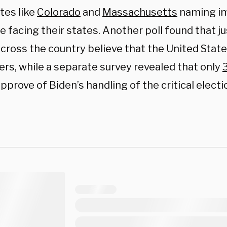
tes like
Colorado
and
Massachusetts
naming im
e facing their states. Another poll found that j
cross the country believe that the United State
ers, while a separate survey revealed that only
pprove of Biden’s handling of the critical electi