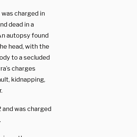
 was charged in
nd dead in a
 An autopsy found
the head, with the
body to a secluded
rra’s charges
ult, kidnapping,
.
22 and was charged
.