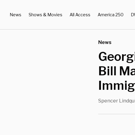
News
Shows & Movies
All Access
America 250
D
News
Georg
Bill M
Immigr
Spencer Lindqu