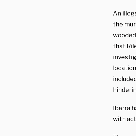
An ille
the murd
wooded 
that Ril
investig
location
include
hinderin
Ibarra 
with act