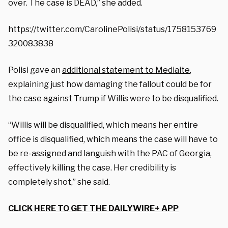
over. The case is DEAD,” she added.
https://twitter.com/CarolinePolisi/status/1758153769
320083838
Polisi gave an
additional statement to Mediaite
,
explaining just how damaging the fallout could be for
the case against Trump if Willis were to be disqualified.
“Willis will be disqualified, which means her entire
office is disqualified, which means the case will have to
be re-assigned and languish with the PAC of Georgia,
effectively killing the case. Her credibility is
completely shot,” she said.
CLICK HERE TO GET THE DAILYWIRE+ APP