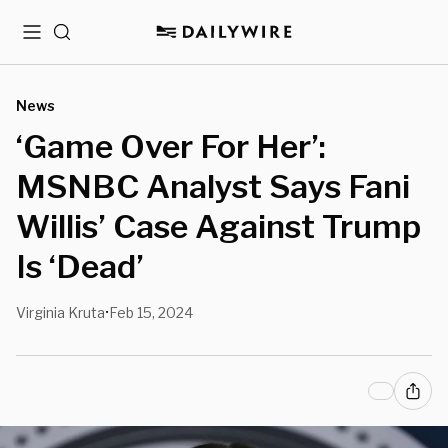
Menu
Search
News
‘Game Over For Her’:
MSNBC Analyst Says Fani
Willis’ Case Against Trump
Is ‘Dead’
Virginia Kruta
Feb 15, 2024
•