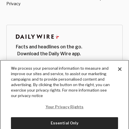
Privacy
Facts and headlines on the go.
Download the Daily Wire app.
We process your personal information to measure and
improve our sites and service, to assist our marketing
campaigns and to provide personalised content and
advertising. By clicking the button on the right, you can
exercise your privacy rights. For more information see
our privacy notice
Your Privacy Rights
Essential Only