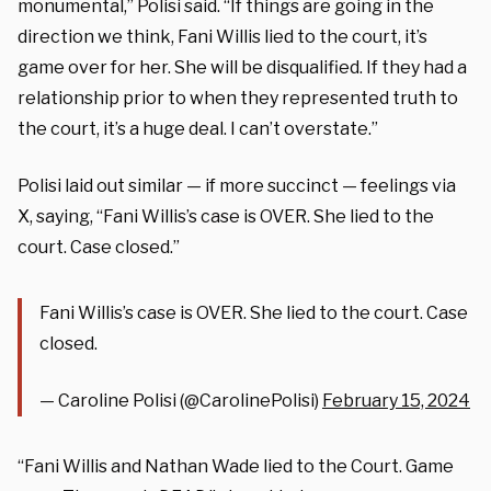
monumental,” Polisi said. “If things are going in the
direction we think, Fani Willis lied to the court, it’s
game over for her. She will be disqualified. If they had a
relationship prior to when they represented truth to
the court, it’s a huge deal. I can’t overstate.”
Polisi laid out similar — if more succinct — feelings via
X, saying, “Fani Willis’s case is OVER. She lied to the
court. Case closed.”
Fani Willis’s case is OVER. She lied to the court. Case
closed.
— Caroline Polisi (@CarolinePolisi)
February 15, 2024
“Fani Willis and Nathan Wade lied to the Court. Game