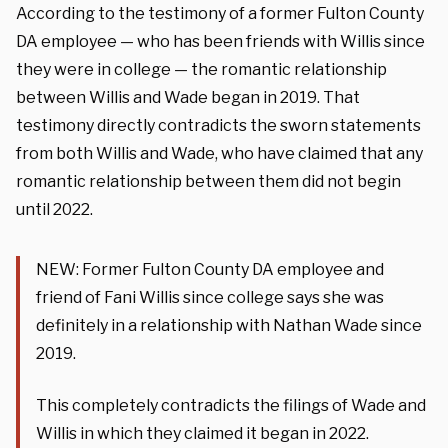
According to the testimony of a former Fulton County
DA employee — who has been friends with Willis since
they were in college — the romantic relationship
between Willis and Wade began in 2019. That
testimony directly contradicts the sworn statements
from both Willis and Wade, who have claimed that any
romantic relationship between them did not begin
until 2022.
NEW: Former Fulton County DA employee and
friend of Fani Willis since college says she was
definitely in a relationship with Nathan Wade since
2019.
This completely contradicts the filings of Wade and
Willis in which they claimed it began in 2022.