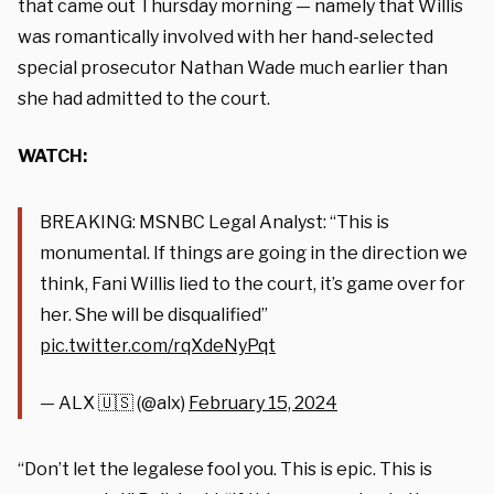
that came out Thursday morning — namely that Willis
was romantically involved with her hand-selected
special prosecutor Nathan Wade much earlier than
she had admitted to the court.
WATCH:
BREAKING: MSNBC Legal Analyst: “This is
monumental. If things are going in the direction we
think, Fani Willis lied to the court, it’s game over for
her. She will be disqualified”
pic.twitter.com/rqXdeNyPqt
— ALX 🇺🇸 (@alx)
February 15, 2024
“Don’t let the legalese fool you. This is epic. This is