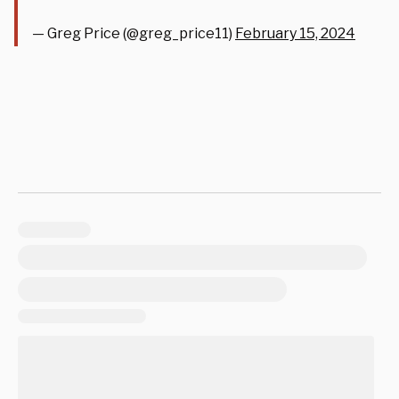
— Greg Price (@greg_price11)
February 15, 2024