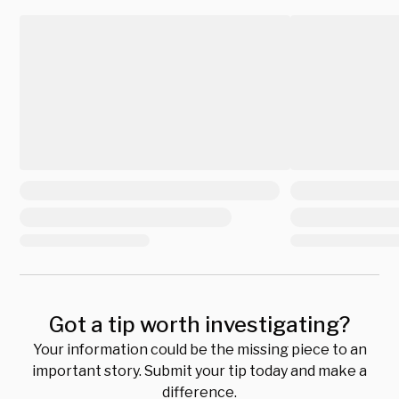
Got a tip worth investigating?
Your information could be the missing piece to an
important story. Submit your tip today and make a
difference.