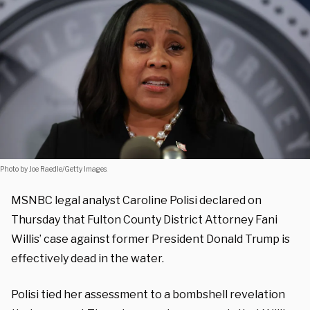
Photo by Joe Raedle/Getty Images.
MSNBC legal analyst Caroline Polisi declared on
Thursday that Fulton County District Attorney Fani
Willis’ case against former President Donald Trump is
effectively dead in the water.
Polisi tied her assessment to a bombshell revelation