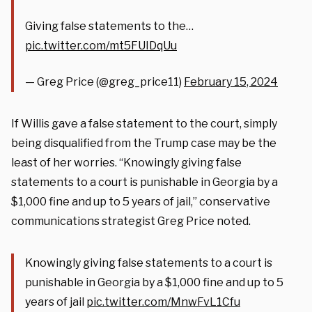
Giving false statements to the…
pic.twitter.com/mt5FUIDqUu
— Greg Price (@greg_price11)
February 15, 2024
If Willis gave a false statement to the court, simply
being disqualified from the Trump case may be the
least of her worries. “Knowingly giving false
statements to a court is punishable in Georgia by a
$1,000 fine and up to 5 years of jail,” conservative
communications strategist Greg Price noted.
Knowingly giving false statements to a court is
punishable in Georgia by a $1,000 fine and up to 5
years of jail
pic.twitter.com/MnwFvL1Cfu