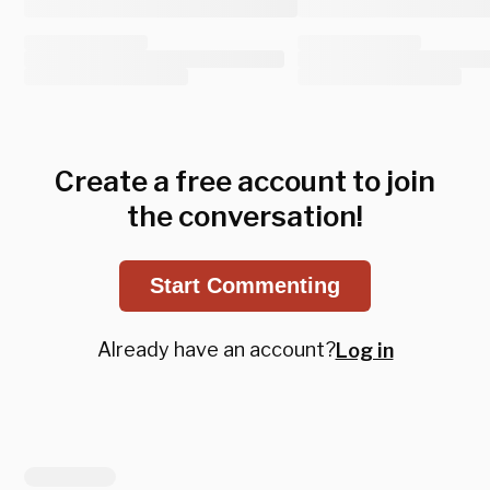
Create a free account to join
the conversation!
Start Commenting
Already have an account?
Log in