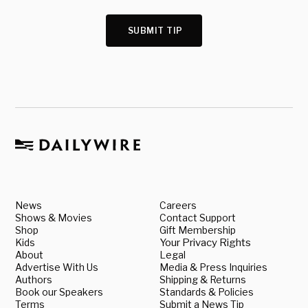
SUBMIT TIP
News
Careers
Shows & Movies
Contact Support
Shop
Gift Membership
Kids
Your Privacy Rights
About
Legal
Advertise With Us
Media & Press Inquiries
Authors
Shipping & Returns
Book our Speakers
Standards & Policies
Terms
Submit a News Tip