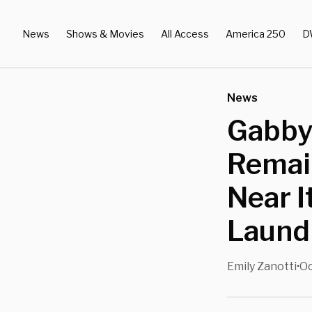
News
Shows & Movies
All Access
America 250
D
News
Gabby
Remain
Near I
Laundr
Emily Zanotti
Oc
•