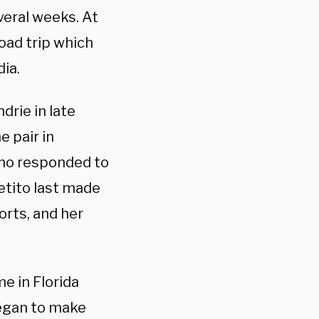
everal weeks. At
oad trip which
ia.
drie in late
e pair in
ho responded to
etito last made
orts, and her
me in Florida
began to make