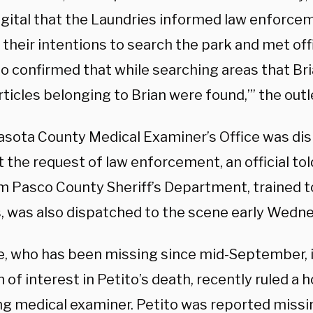
gital that the Laundries informed law enforce
 their intentions to search the park and met off
no confirmed that while searching areas that Br
ticles belonging to Brian were found,’” the outle
asota County Medical Examiner’s Office was di
 the request of law enforcement, an official to
om Pasco County Sheriff’s Department, trained 
, was also dispatched to the scene early Wedn
e, who has been missing since mid-September, is
 of interest in Petito’s death, recently ruled a 
 medical examiner. Petito was reported miss