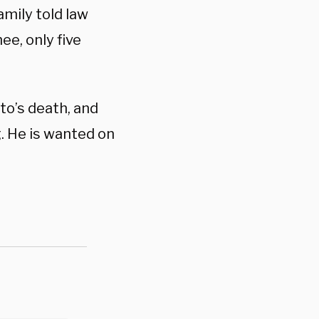
amily told law
e, only five
ito’s death, and
g. He is wanted on