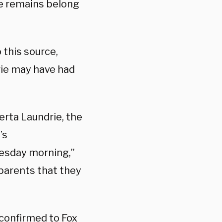
he remains belong
 this source,
rie may have had
erta Laundrie, the
’s
esday morning,”
parents that they
 confirmed to Fox