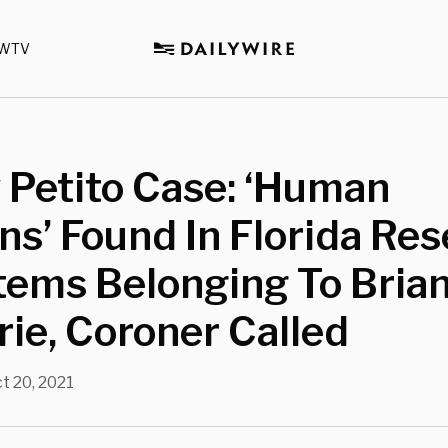
WTV
 Petito Case: ‘Human
s’ Found In Florida Res
tems Belonging To Bria
ie, Coroner Called
t 20, 2021