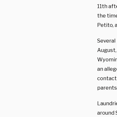
11th aft
the time
Petito, 
Several 
August, 
Wyoming
an alle
contact 
parents
Laundrie
around 