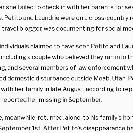
er she failed to check in with her parents for s
, Petito and Laundrie were on a cross-country r
a travel blogger, was documenting for social med
individuals claimed to have seen Petito and Laun
including a couple who believed they ran into th
, and several members of law enforcement w
ged domestic disturbance outside Moab, Utah. P
with her family in late August, according to rep
 reported her missing in September.
, meanwhile, returned, alone, to his family’s ho
September 1st. After Petito’s disappearance 