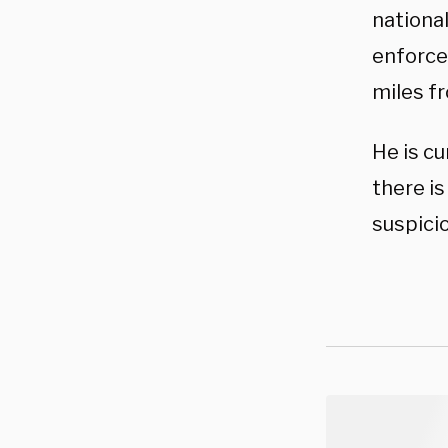
national
enforce
miles fr
He is cu
there is
suspicio