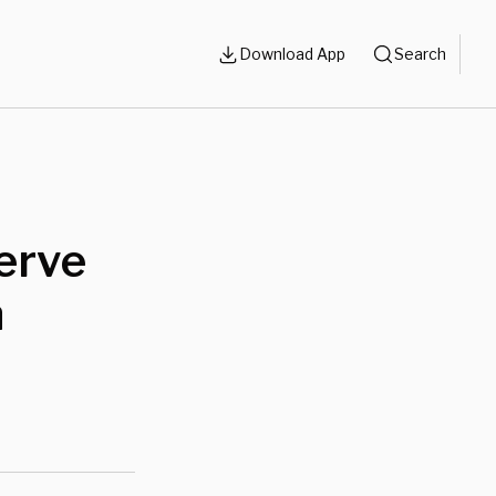
Download App
Search
erve
n