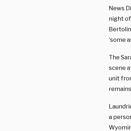
News Di
night of
Bertoli
‘some ar
The Sar
scene at
unit fr
remains
Laundri
a person
Wyoming