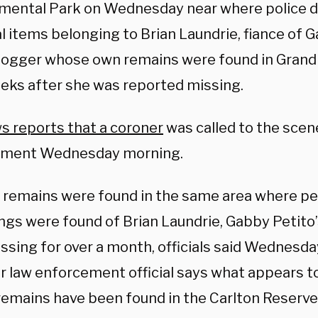
mental Park on Wednesday near where police d
 items belonging to Brian Laundrie, fiance of G
blogger whose own remains were found in Grand
eks after she was reported missing.
s reports that a coroner
was called to the scen
ement Wednesday morning.
remains were found in the same area where pe
ngs were found of Brian Laundrie, Gabby Petito’
ssing for over a month, officials said Wednesda
r law enforcement official says what appears to
emains have been found in the Carlton Reserve i