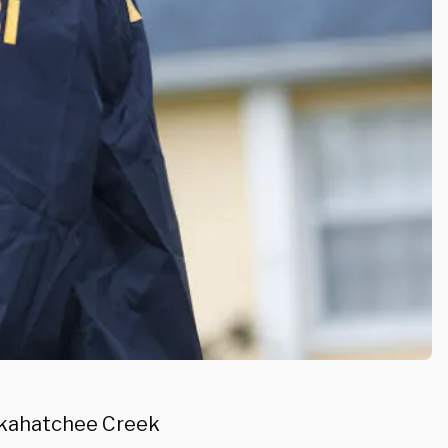
kkahatchee Creek