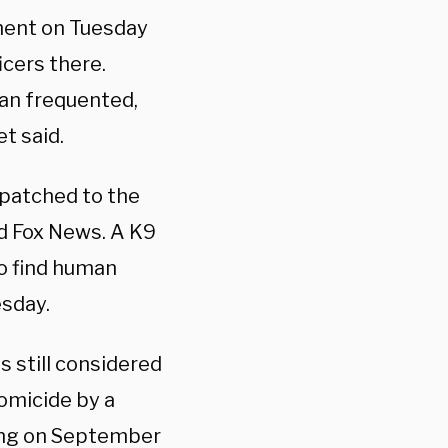
ment on Tuesday
icers there.
ian frequented,
t said.
spatched to the
ld Fox News. A K9
to find human
esday.
 still considered
homicide by a
ing on September