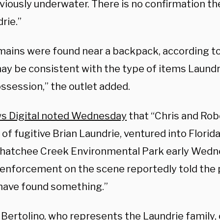
viously underwater. There is no confirmation t
rie.”
mains were found near a backpack, according to
ay be consistent with the type of items Laund
ossession,” the outlet added.
s Digital noted Wednesday
that “Chris and Rob
of fugitive Brian Laundrie, ventured into Florida
atchee Creek Environmental Park early Wedn
 enforcement on the scene reportedly told the 
have found something.”
 Bertolino, who represents the Laundrie family,