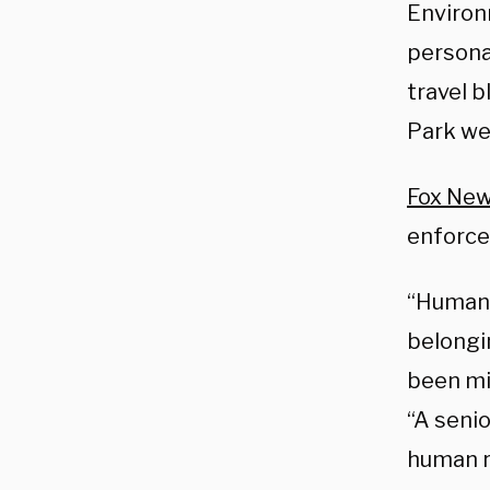
Environ
personal
travel 
Park we
Fox New
enforc
“Human 
belongi
been mi
“A senio
human r