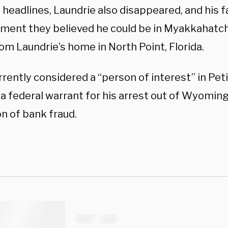
 headlines, Laundrie also disappeared, and his f
ment they believed he could be in Myakkahatche
om Laundrie’s home in North Point, Florida.
rrently considered a “person of interest” in Pet
 a federal warrant for his arrest out of Wyomin
n of bank fraud.