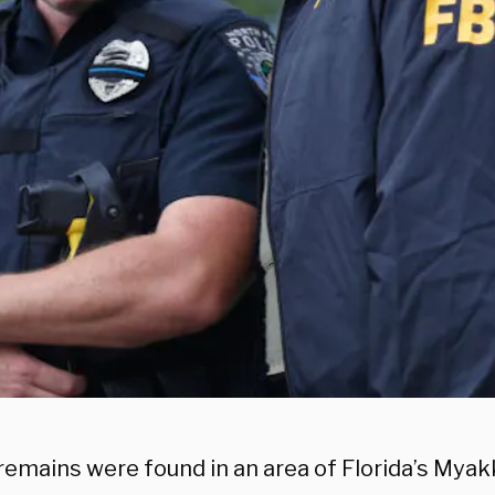
emains were found in an area of Florida’s Mya