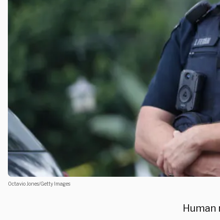
Octavio Jones/Getty Images
Human r