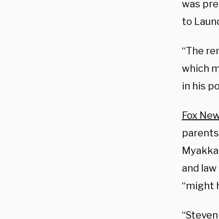
was pre
to Laund
“The re
which m
in his p
Fox New
parents 
Myakkah
and law
“might 
“Steven