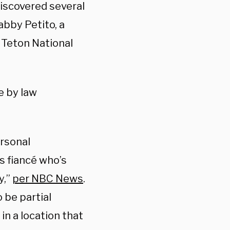
iscovered several
abby Petito, a
 Teton National
e by law
rsonal
s fiancé who’s
y,”
per NBC News
.
 be partial
n a location that