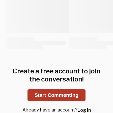
Create a free account to join
the conversation!
Start Commenting
Already have an account?
Log in