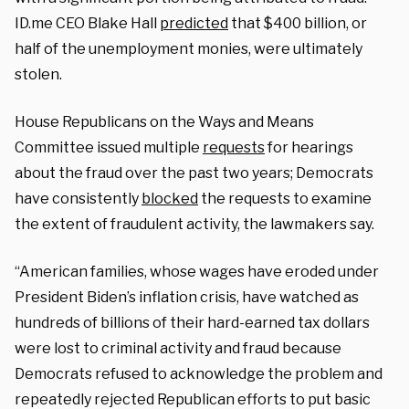
ID.me CEO Blake Hall
predicted
that $400 billion, or
half of the unemployment monies, were ultimately
stolen.
House Republicans on the Ways and Means
Committee issued multiple
requests
for hearings
about the fraud over the past two years; Democrats
have consistently
blocked
the requests to examine
the extent of fraudulent activity, the lawmakers say.
“American families, whose wages have eroded under
President Biden’s inflation crisis, have watched as
hundreds of billions of their hard-earned tax dollars
were lost to criminal activity and fraud because
Democrats refused to acknowledge the problem and
repeatedly rejected Republican efforts to put basic