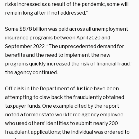
risks increased as a result of the pandemic, some will
remain long after if not addressed.”
Some $878 billion was paid across all unemployment
insurance programs between April 2020 and
September 2022. “The unprecedented demand for
benefits and the need to implement the new
programs quickly increased the risk of financial fraud,”
the agency continued.
Officials in the Department of Justice have been
attempting to claw back the fraudulently obtained
taxpayer funds. One example cited by the report
noted a former state workforce agency employee
who used others’ identities to submit nearly 200
fraudulent applications; the individual was ordered to