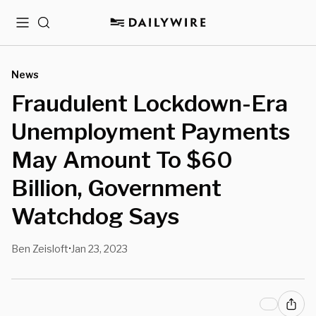
Menu
Search
News
Fraudulent Lockdown-Era
Unemployment Payments
May Amount To $60
Billion, Government
Watchdog Says
Ben Zeisloft
Jan 23, 2023
•