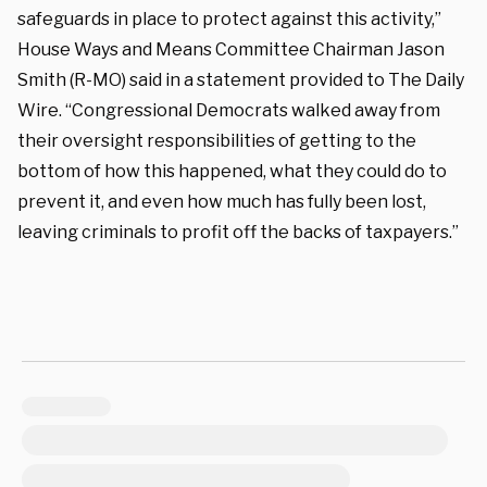
safeguards in place to protect against this activity,”
House Ways and Means Committee Chairman Jason
Smith (R-MO) said in a statement provided to The Daily
Wire. “Congressional Democrats walked away from
their oversight responsibilities of getting to the
bottom of how this happened, what they could do to
prevent it, and even how much has fully been lost,
leaving criminals to profit off the backs of taxpayers.”