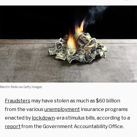
Martin Poole via Getty Images
Fraudsters
may have stolen as much as $60 billion
from the various
unemployment
insurance programs
enacted by
lockdown
-era stimulus bills, according to a
report
from the Government Accountability Office.