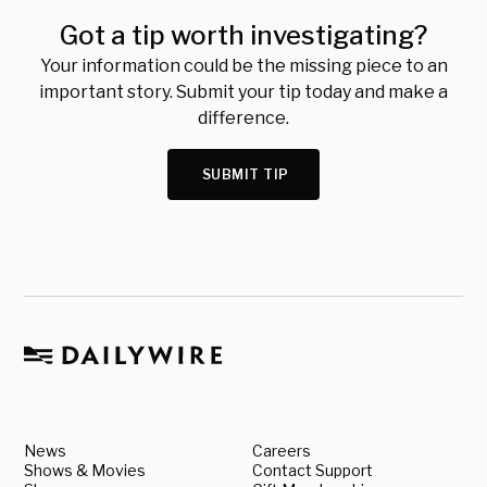
Got a tip worth investigating?
Your information could be the missing piece to an
important story. Submit your tip today and make a
difference.
SUBMIT TIP
News
Careers
Shows & Movies
Contact Support