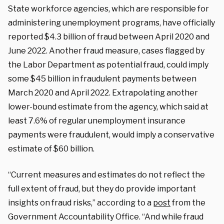
State workforce agencies, which are responsible for
administering unemployment programs, have officially
reported $4.3 billion of fraud between April 2020 and
June 2022. Another fraud measure, cases flagged by
the Labor Department as potential fraud, could imply
some $45 billion in fraudulent payments between
March 2020 and April 2022. Extrapolating another
lower-bound estimate from the agency, which said at
least 7.6% of regular unemployment insurance
payments were fraudulent, would imply a conservative
estimate of $60 billion.
“Current measures and estimates do not reflect the
full extent of fraud, but they do provide important
insights on fraud risks,” according to a
post
from the
Government Accountability Office. “And while fraud