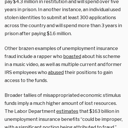
pay $4.3 million in restitution and will spend over five
years in prison. In another instance, an individual used
stolen identities to submit at least 300 applications
across the country and will spend more than 3 years in
prison after paying $1.6 million.
Other brazen examples of unemployment insurance
fraud include a rapper who
boasted
about his scheme
in a music video, as well as multiple current and former
IRS employees who
abused
their positions to gain
access to the funds.
Broader tallies of misappropriated economic stimulus
funds imply a much higher amount of lost resources.
The Labor Department
estimates
that $163 billion in
unemployment insurance benefits “could be improper,
with a significant portion being attributed to fraud.”