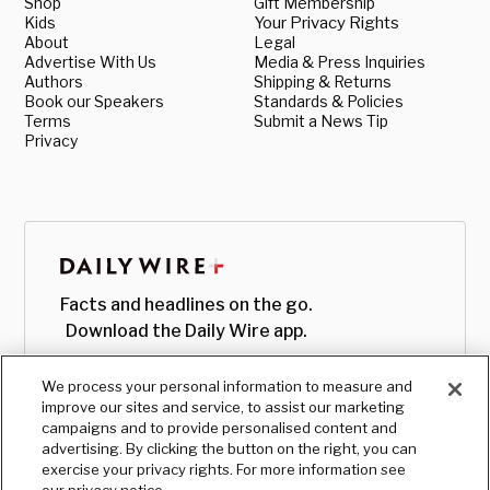
Shop
Gift Membership
Kids
Your Privacy Rights
About
Legal
Advertise With Us
Media & Press Inquiries
Authors
Shipping & Returns
Book our Speakers
Standards & Policies
Terms
Submit a News Tip
Privacy
Facts and headlines on the go.
Download the Daily Wire app.
We process your personal information to measure and
improve our sites and service, to assist our marketing
campaigns and to provide personalised content and
advertising. By clicking the button on the right, you can
exercise your privacy rights. For more information see