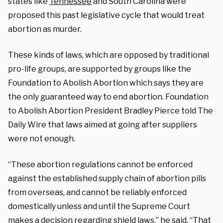
states like
Tennessee
and South Carolina were
proposed this past legislative cycle that would treat
abortion as murder.
These kinds of laws, which are opposed by traditional
pro-life groups, are supported by groups like the
Foundation to Abolish Abortion which says they are
the only guaranteed way to end abortion.
Foundation
to Abolish Abortion President Bradley Pierce told The
Daily Wire that laws aimed at going after suppliers
were not enough.
“These abortion regulations cannot be enforced
against the established supply chain of abortion pills
from overseas, and cannot be reliably enforced
domestically unless and until the Supreme Court
makes a decision regarding shield laws,” he said. “That