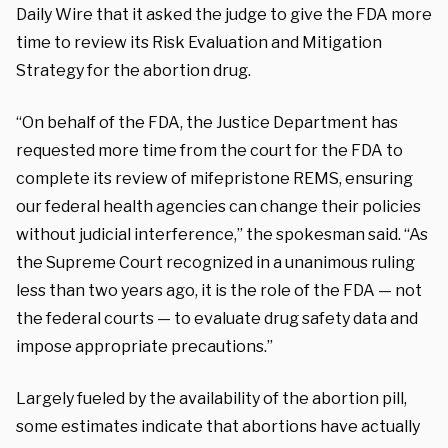
Daily Wire that it asked the judge to give the FDA more
time to review its Risk Evaluation and Mitigation
Strategy for the abortion drug.
“On behalf of the FDA, the Justice Department has
requested more time from the court for the FDA to
complete its review of mifepristone REMS, ensuring
our federal health agencies can change their policies
without judicial interference,” the spokesman said. “As
the Supreme Court recognized in a unanimous ruling
less than two years ago, it is the role of the FDA — not
the federal courts — to evaluate drug safety data and
impose appropriate precautions.”
Largely fueled by the availability of the abortion pill,
some estimates indicate that abortions have actually