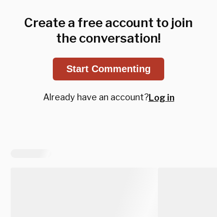
Create a free account to join
the conversation!
Start Commenting
Already have an account?
Log in