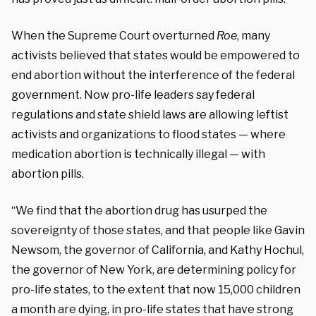
When the Supreme Court overturned
Roe
, many
activists believed that states would be empowered to
end abortion without the interference of the federal
government. Now pro-life leaders say federal
regulations and state shield laws are allowing leftist
activists and organizations to flood states — where
medication abortion is technically illegal — with
abortion pills.
“We find that the abortion drug has usurped the
sovereignty of those states, and that people like Gavin
Newsom, the governor of California, and Kathy Hochul,
the governor of New York, are determining policy for
pro-life states, to the extent that now 15,000 children
a month are dying, in pro-life states that have strong