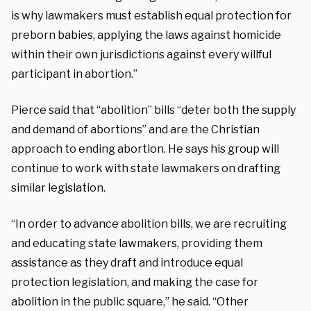
is why lawmakers must establish equal protection for
preborn babies, applying the laws against homicide
within their own jurisdictions against every willful
participant in abortion.”
Pierce said that “abolition” bills “deter both the supply
and demand of abortions” and are the Christian
approach to ending abortion. He says his group will
continue to work with state lawmakers on drafting
similar legislation.
“In order to advance abolition bills, we are recruiting
and educating state lawmakers, providing them
assistance as they draft and introduce equal
protection legislation, and making the case for
abolition in the public square,” he said. “Other