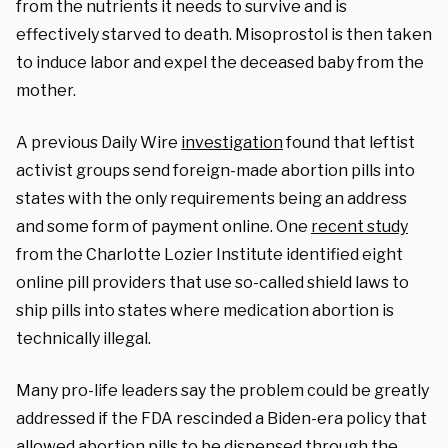
from the nutrients it needs to survive and is
effectively starved to death. Misoprostol is then taken
to induce labor and expel the deceased baby from the
mother.
A previous Daily Wire
investigation
found that leftist
activist groups send foreign-made abortion pills into
states with the only requirements being an address
and some form of payment online. One
recent study
from the Charlotte Lozier Institute identified eight
online pill providers that use so-called shield laws to
ship pills into states where medication abortion is
technically illegal.
Many pro-life leaders say the problem could be greatly
addressed if the FDA rescinded a Biden-era policy that
allowed abortion pills to be dispensed through the