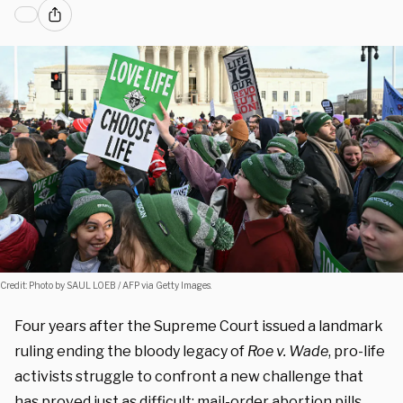
Credit: Photo by SAUL LOEB / AFP via Getty Images.
Four years after the Supreme Court issued a landmark
ruling ending the bloody legacy of
Roe v. Wade
, pro-life
activists struggle to confront a new challenge that
has proved just as difficult: mail-order abortion pills.