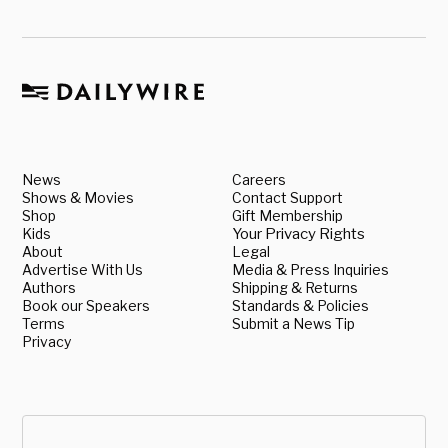
News
Careers
Shows & Movies
Contact Support
Shop
Gift Membership
Kids
Your Privacy Rights
About
Legal
Advertise With Us
Media & Press Inquiries
Authors
Shipping & Returns
Book our Speakers
Standards & Policies
Terms
Submit a News Tip
Privacy