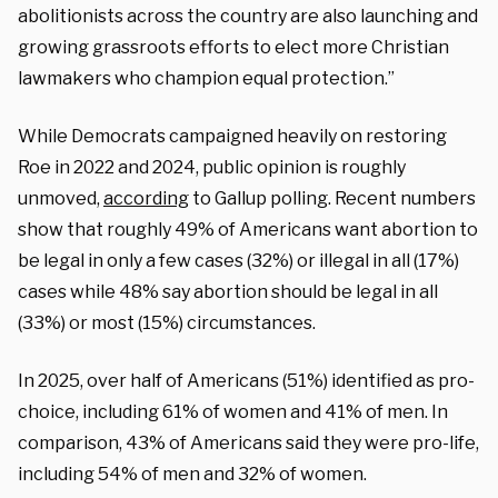
abolitionists across the country are also launching and
growing grassroots efforts to elect more Christian
lawmakers who champion equal protection.”
While Democrats campaigned heavily on restoring
Roe in 2022 and 2024, public opinion is roughly
unmoved,
according
to Gallup polling. Recent numbers
show that roughly 49% of Americans want abortion to
be legal in only a few cases (32%) or illegal in all (17%)
cases while 48% say abortion should be legal in all
(33%) or most (15%) circumstances.
In 2025, over half of Americans (51%) identified as pro-
choice, including 61% of women and 41% of men. In
comparison, 43% of Americans said they were pro-life,
including 54% of men and 32% of women.