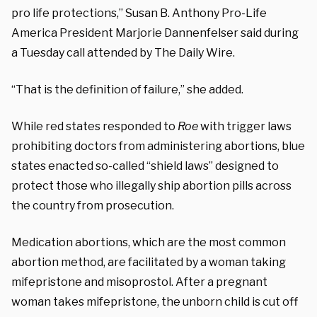
pro life protections,” Susan B. Anthony Pro-Life
America President Marjorie Dannenfelser said during
a Tuesday call attended by The Daily Wire.
“That is the definition of failure,” she added.
While red states responded to
Roe
with trigger laws
prohibiting doctors from administering abortions, blue
states enacted so-called “shield laws” designed to
protect those who illegally ship abortion pills across
the country from prosecution.
Medication abortions, which are the most common
abortion method, are facilitated by a woman taking
mifepristone and misoprostol. After a pregnant
woman takes mifepristone, the unborn child is cut off