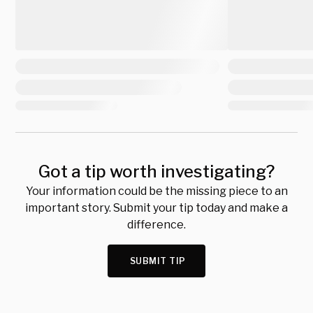
Got a tip worth investigating?
Your information could be the missing piece to an
important story. Submit your tip today and make a
difference.
SUBMIT TIP