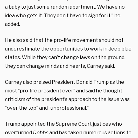
a baby to just some random apartment. We have no
idea who gets it. They don’t have to sign for it,” he
added.
He also said that the pro-life movement should not
underestimate the opportunities to work in deep blue
states. While they can’t change laws on the ground,
they can change minds and hearts, Carney said.
Carney also praised President Donald Trump as the
most “pro-life president ever” and said he thought
criticism of the president’s approach to the issue was
“over the top” and “unprofessional.”
Trump appointed the Supreme Court justices who
overturned
D
obbs
and has taken numerous actions to