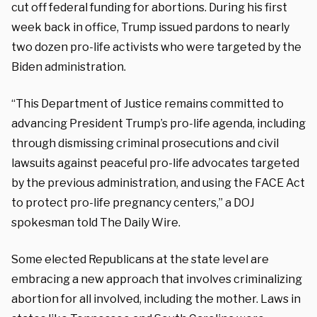
cut off federal funding for abortions. During his first
week back in office, Trump issued pardons to nearly
two dozen pro-life activists who were targeted by the
Biden administration.
“This Department of Justice remains committed to
advancing President Trump’s pro-life agenda, including
through dismissing criminal prosecutions and civil
lawsuits against peaceful pro-life advocates targeted
by the previous administration, and using the FACE Act
to protect pro-life pregnancy centers,” a DOJ
spokesman told The Daily Wire.
Some elected Republicans at the state level are
embracing a new approach that involves criminalizing
abortion for all involved, including the mother. Laws in