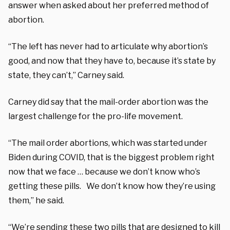
answer when asked about her preferred method of
abortion.
“The left has never had to articulate why abortion’s
good, and now that they have to, because it’s state by
state, they can’t,” Carney said.
Carney did say that the mail-order abortion was the
largest challenge for the pro-life movement.
“The mail order abortions, which was started under
Biden during COVID, that is the biggest problem right
now that we face … because we don’t know who’s
getting these pills. We don’t know how they’re using
them,” he said.
“We’re sending these two pills that are designed to kill