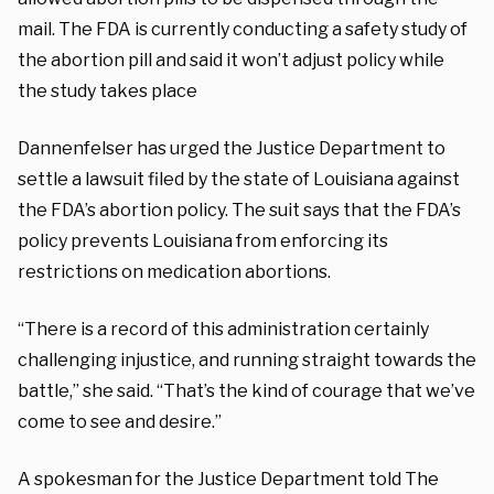
mail. The FDA is currently conducting a safety study of
the abortion pill and said it won’t adjust policy while
the study takes place
Dannenfelser has urged the Justice Department to
settle a lawsuit filed by the state of Louisiana against
the FDA’s abortion policy. The suit says that the FDA’s
policy prevents Louisiana from enforcing its
restrictions on medication abortions.
“There is a record of this administration certainly
challenging injustice, and running straight towards the
battle,” she said. “That’s the kind of courage that we’ve
come to see and desire.”
A spokesman for the Justice Department told The