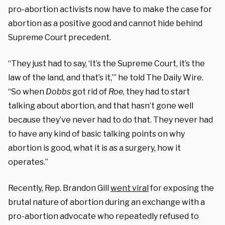
pro-abortion activists now have to make the case for
abortion as a positive good and cannot hide behind
Supreme Court precedent.
“They just had to say, ‘It’s the Supreme Court, it’s the
law of the land, and that’s it,’” he told The Daily Wire.
“So when
Dobbs
got rid of
Roe
, they had to start
talking about abortion, and that hasn’t gone well
because they’ve never had to do that. They never had
to have any kind of basic talking points on why
abortion is good, what it is as a surgery, how it
operates.”
Recently, Rep. Brandon Gill
went viral
for exposing the
brutal nature of abortion during an exchange with a
pro-abortion advocate who repeatedly refused to