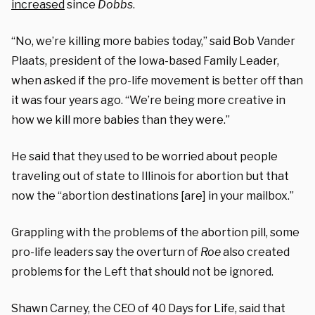
increased
since
Dobbs
.
“No, we’re killing more babies today,” said Bob Vander
Plaats, president of the Iowa-based Family Leader,
when asked if the pro-life movement is better off than
it was four years ago. “We’re being more creative in
how we kill more babies than they were.”
He said that they used to be worried about people
traveling out of state to Illinois for abortion but that
now the “abortion destinations [are] in your mailbox.”
Grappling with the problems of the abortion pill, some
pro-life leaders say the overturn of
Roe
also created
problems for the Left that should not be ignored.
Shawn Carney, the CEO of 40 Days for Life, said that