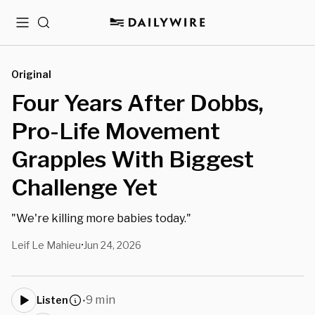
Menu
Search
Original
Four Years After Dobbs,
Pro-Life Movement
Grapples With Biggest
Challenge Yet
"We're killing more babies today."
Leif Le Mahieu
Jun 24, 2026
•
9 min
Listen
•