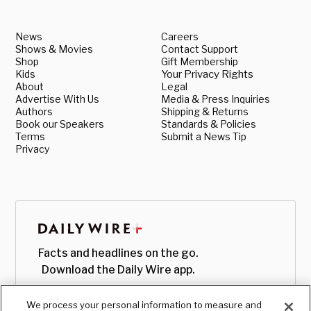
News
Careers
Shows & Movies
Contact Support
Shop
Gift Membership
Kids
Your Privacy Rights
About
Legal
Advertise With Us
Media & Press Inquiries
Authors
Shipping & Returns
Book our Speakers
Standards & Policies
Terms
Submit a News Tip
Privacy
Facts and headlines on the go.
Download the Daily Wire app.
We process your personal information to measure and