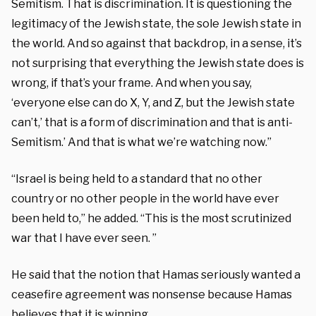
Semitism. That is discrimination. It is questioning the
legitimacy of the Jewish state, the sole Jewish state in
the world. And so against that backdrop, in a sense, it’s
not surprising that everything the Jewish state does is
wrong, if that’s your frame. And when you say,
‘everyone else can do X, Y, and Z, but the Jewish state
can’t,’ that is a form of discrimination and that is anti-
Semitism.’ And that is what we’re watching now.”
“Israel is being held to a standard that no other
country or no other people in the world have ever
been held to,” he added. “This is the most scrutinized
war that I have ever seen. ”
He said that the notion that Hamas seriously wanted a
ceasefire agreement was nonsense because Hamas
believes that it is winning.