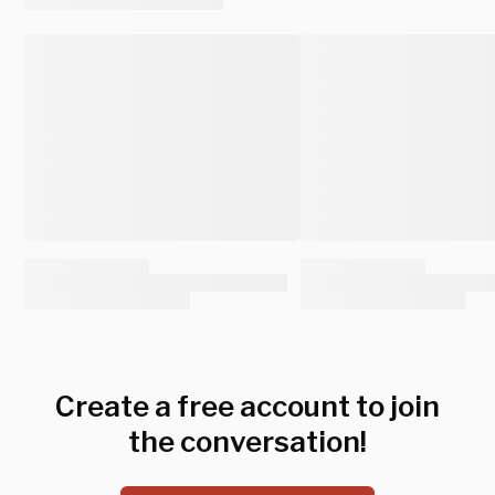
Create a free account to join
the conversation!