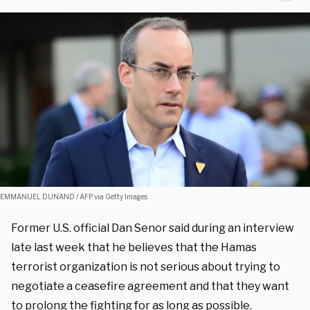
EMMANUEL DUNAND / AFP via Getty Images
Former U.S. official Dan Senor said during an interview
late last week that he believes that the Hamas
terrorist organization is not serious about trying to
negotiate a ceasefire agreement and that they want
to prolong the fighting for as long as possible.