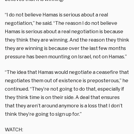
“I do not believe Hamas is serious about a real
negotiation,” he said. “The reason I do not believe
Hamas is serious about a real negotiation is because
they think they are winning. And the reason they think
they are winning is because over the last few months
pressure has been mounting on Israel, not on Hamas.”
“The idea that Hamas would negotiate a ceasefire that
negotiates them out of existence is preposterous,” he
continued. “They’re not going to do that, especially if
they think time is on their side. A deal that ensures
that they aren’t around anymore is a loss that I don’t
think they’re going to sign up for.”
WATCH: