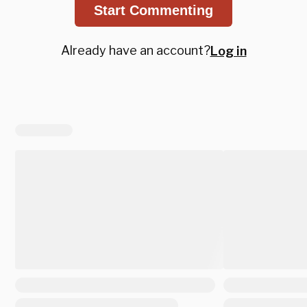
Start Commenting
Already have an account?
Log in