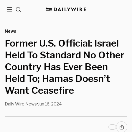
Menu
Search
News
Former U.S. Official: Israel
Held To Standard No Other
Country Has Ever Been
Held To; Hamas Doesn’t
Want Ceasefire
Daily Wire News
Jun 16, 2024
•