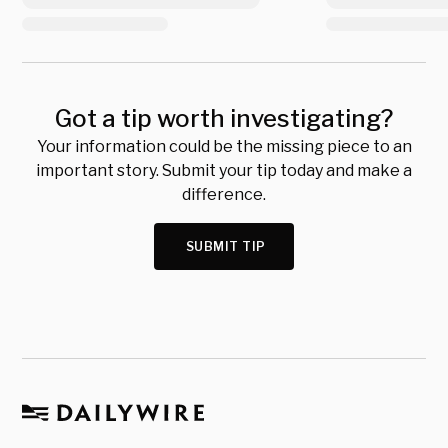
Got a tip worth investigating?
Your information could be the missing piece to an
important story. Submit your tip today and make a
difference.
SUBMIT TIP