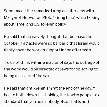
Senor made the remarks during an interview with
Margaret Hoover on PBS’s “Firing Line” while talking
about Israel and U.S. foreign policy.
He said that he naively thought that because the
October 7 attacks were so barbaric that Israel would
finally have the world’s support in the aftermath.
“I did not think within a matter of days the outrage of
the world would be directed at Jews for objecting to
being massacred,” he said.
He said that anti-Semitism “at the end of the day, if I
had to boil it down, it is holding the Jewish people to a
standard that you hold nobody else. That is anti-