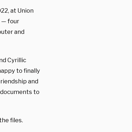
22, at Union
 — four
puter and
nd Cyrillic
happy to finally
 friendship and
d documents to
he files.