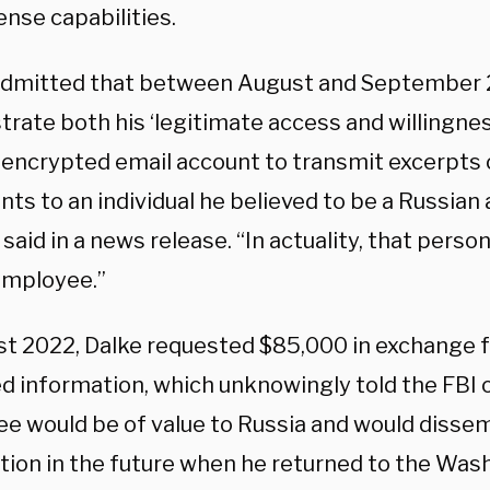
ense capabilities.
admitted that between August and September 20
rate both his ‘legitimate access and willingness
 encrypted email account to transmit excerpts o
ts to an individual he believed to be a Russian
s said in a news release. “In actuality, that perso
employee.”
st 2022, Dalke requested $85,000 in exchange fo
ed information, which unknowingly told the FBI 
e would be of value to Russia and would disse
ion in the future when he returned to the Washi