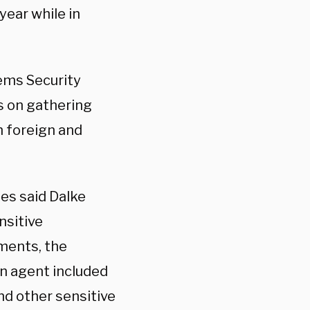
year while in
ems Security
s on gathering
m foreign and
es said Dalke
nsitive
ments, the
an agent included
nd other sensitive