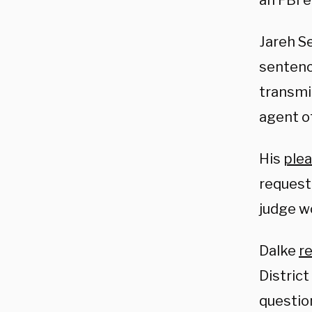
an FBI 
Jareh Se
sentenc
transmit
agent o
His
ple
request 
judge w
Dalke
r
Distric
questio