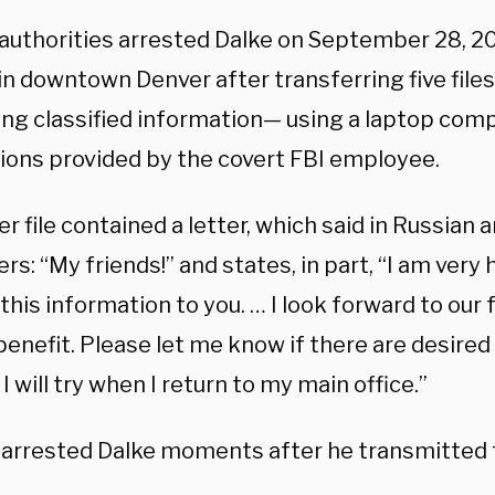
 authorities arrested Dalke on September 28, 20
in downtown Denver after transferring five files
ing classified information— using a laptop com
tions provided by the covert FBI employee.
r file contained a letter, which said in Russian a
rs: “My friends!” and states, in part, “I am very 
this information to you. … I look forward to our
benefit. Please let me know if there are desire
 I will try when I return to my main office.”
 arrested Dalke moments after he transmitted t