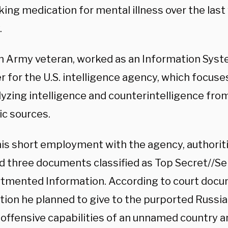
ing medication for mental illness over the last 
.
an Army veteran, worked as an Information Syst
r for the U.S. intelligence agency, which focuse
lyzing intelligence and counterintelligence fro
c sources.
his short employment with the agency, authoriti
d three documents classified as Top Secret//Se
mented Information. According to court docu
tion he planned to give to the purported Russi
 offensive capabilities of an unnamed country a