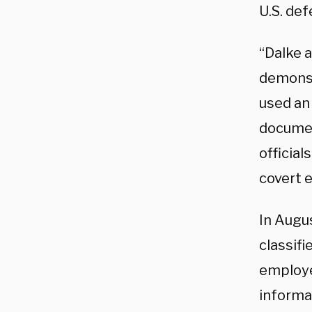
U.S. def
“Dalke 
demonst
used an
documen
official
covert 
In Augu
classifi
employe
informat