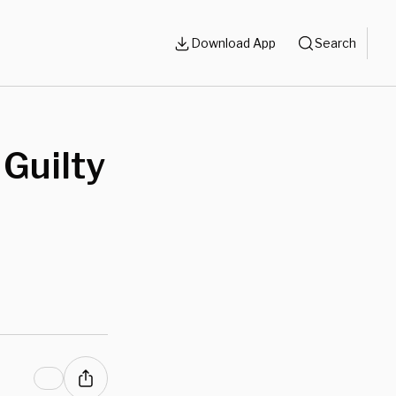
Download App
Search
Guilty