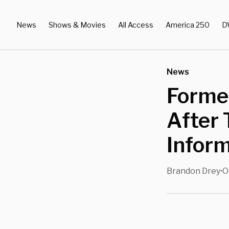
News
Shows & Movies
All Access
America 250
D
News
Forme
After 
Inform
Brandon Drey
O
•