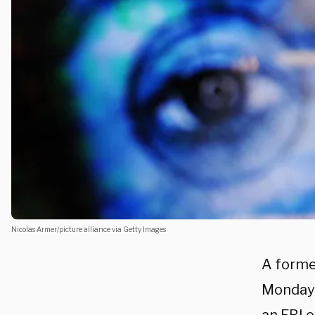
Nicolas Armer/picture alliance via Getty Images
A forme
Monday 