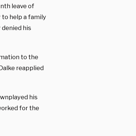
nth leave of
to help a family
 denied his
rmation to the
Dalke reapplied
downplayed his
worked for the