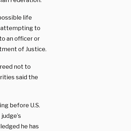
ian Federation.
ossible life
f attempting to
o an officer or
tment of Justice.
reed not to
rities said the
ing before U.S.
 judge’s
wledged he has