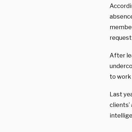
Accordi
absence
member 
request
After le
underco
to work
Last ye
clients’
intellig