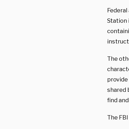
Federal
Station 
contain
instruc
The othe
characte
provide 
shared 
find and
The FBI