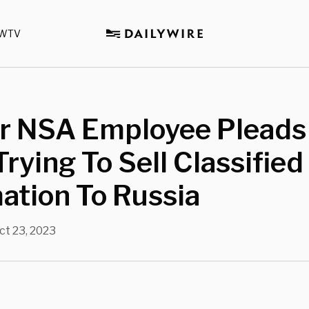
WTV
r NSA Employee Pleads 
Trying To Sell Classified
ation To Russia
ct 23, 2023