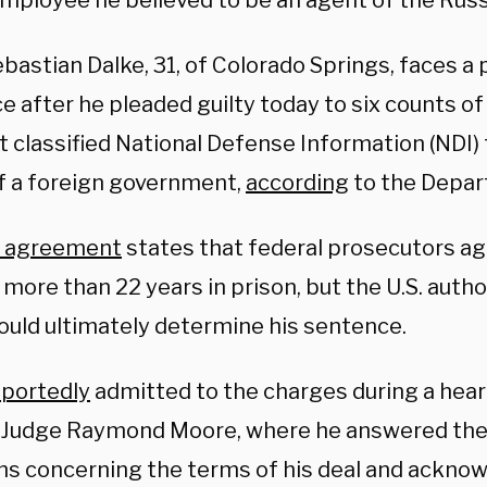
employee he believed to be an agent of the Russ
bastian Dalke, 31, of Colorado Springs, faces a p
e after he pleaded guilty today to six counts o
 classified National Defense Information (NDI) t
f a foreign government,
according
to the Depar
a agreement
states that federal prosecutors ag
more than 22 years in prison, but the U.S. autho
ould ultimately determine his sentence.
eportedly
admitted to the charges during a hear
t Judge Raymond Moore, where he answered the
ns concerning the terms of his deal and ackno