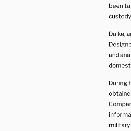
been tak
custody
Dalke, 
Designe
and ana
domesti
During 
obtaine
Compart
informa
military