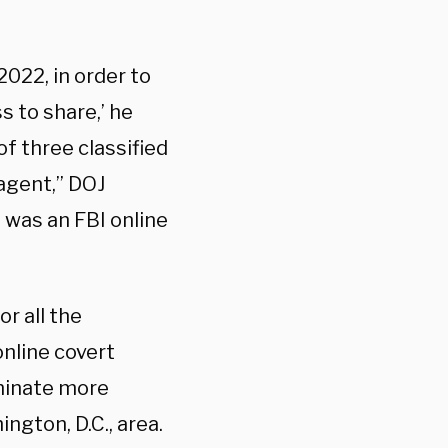
22, in order to
 to share,’ he
f three classified
 agent,” DOJ
n was an FBI online
r all the
online covert
minate more
ngton, D.C., area.