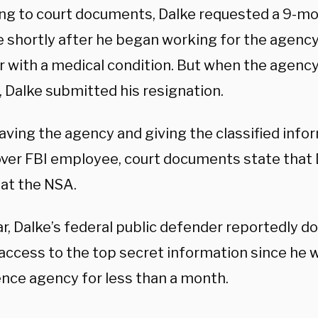
ng to court documents, Dalke requested a 9-mo
 shortly after he began working for the agency 
with a medical condition. But when the agency
, Dalke submitted his resignation.
aving the agency and giving the classified info
ver FBI employee, court documents state that 
 at the NSA.
ar, Dalke’s federal public defender reportedly 
 access to the top secret information since he 
ence agency for less than a month.