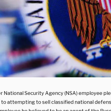
r National Security Agency (NSA) employee ple
to attempting to sell classified national defen