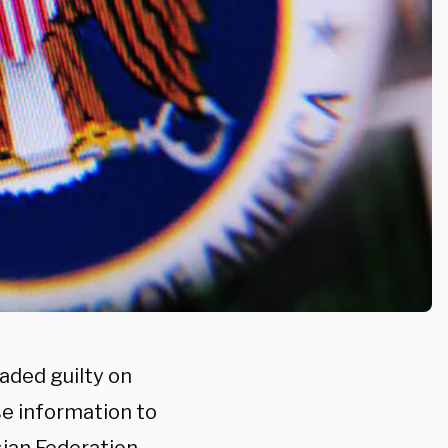
aded guilty on
se information to