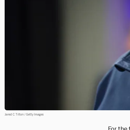
Jared C. Tilton / Getty Images
For the 