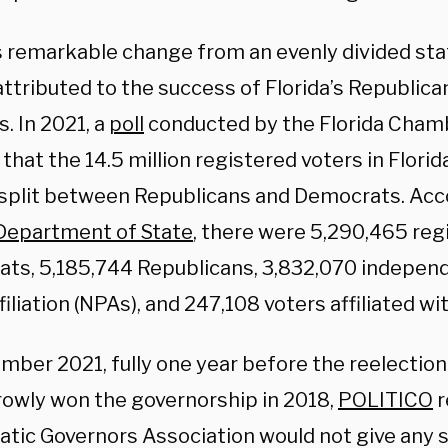
s remarkable change from an evenly divided stat
attributed to the success of Florida’s Republica
. In 2021, a
poll
conducted by the Florida Cha
hat the 14.5 million registered voters in Flori
 split between Republicans and Democrats. Acc
 Department of State
, there were 5,290,465 reg
ts, 5,185,744 Republicans, 3,832,070 indepen
filiation (NPAs), and 247,108 voters affiliated wi
mber 2021, fully one year before the reelection
rowly won the governorship in 2018,
POLITICO
r
tic Governors Association would not give any s