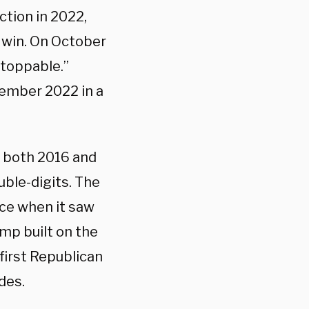
ction in 2022,
 win. On October
stoppable.”
vember 2022 in a
n both 2016 and
uble-digits. The
ace when it saw
mp built on the
first Republican
des.