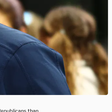
 Republicans than