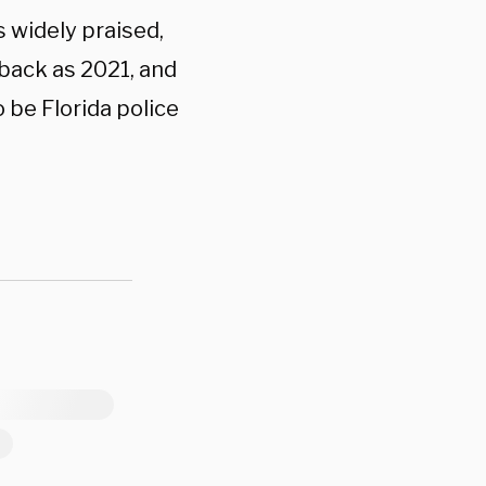
 widely praised,
back as 2021, and
 be Florida police