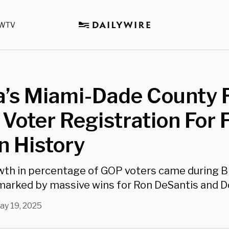
WTV
a’s Miami-Dade County F
 Voter Registration For F
n History
th in percentage of GOP voters came during B
marked by massive wins for Ron DeSantis and D
ay 19, 2025