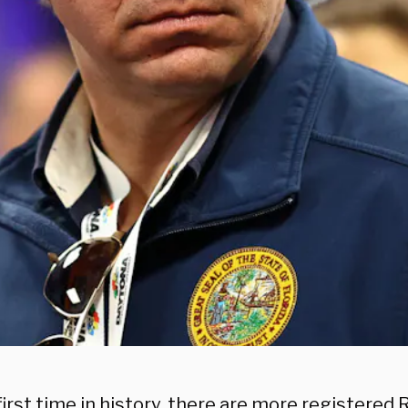
first time in history, there are more registered