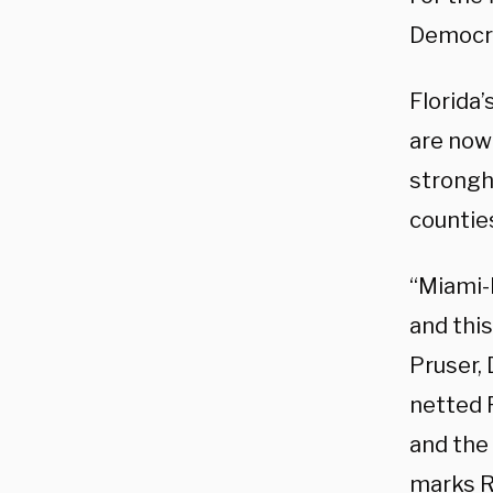
Democra
Florida’
are now 
strongh
counties
“Miami-
and this
Pruser, 
netted 
and the
marks Re