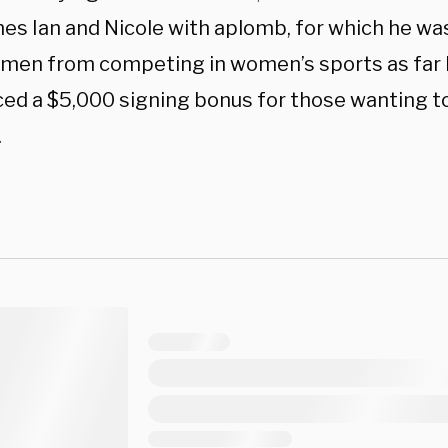
nes Ian and Nicole with aplomb, for which he was
men from competing in women’s sports as far 
ced a $5,000 signing bonus for those wanting to
.