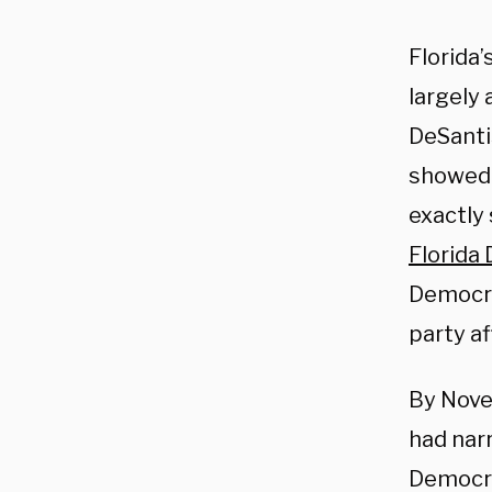
Florida’
largely 
DeSantis
showed t
exactly
Florida
Democra
party af
By Nove
had nar
Democra