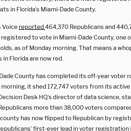
ts in Florida’s Miami-Dade County.
s Voice
reported
464,370
Republicans and 440
registered to vote in Miami-Dade County, one of
olds, as of Monday morning. That means a who
 in Florida are now red.
Dade County has completed its off-year voter r
 morning, it shed 172,747 voters from its active 
Decision Desk HQ’s director of data science, st
Republicans more than 38,000 voters compare
 county has now flipped to Republican by regist
publicans’ first-ever lead in voter registration