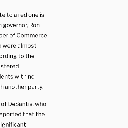
e to a red one is
n governor, Ron
mber of Commerce
da were almost
ording to the
istered
dents with no
th another party.
 of DeSantis, who
eported that the
ignificant