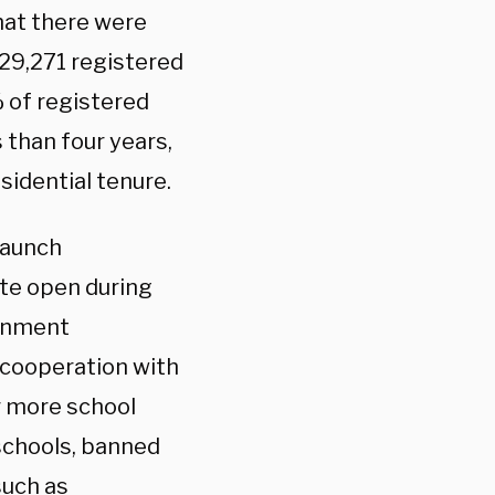
at there were
329,271 registered
 of registered
s than four years,
sidential tenure.
taunch
ate open during
ernment
 cooperation with
r more school
 schools, banned
such as