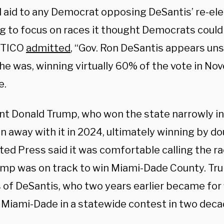
l aid to any Democrat opposing DeSantis’ re-ele
g to focus on races it thought Democrats could
ITICO
admitted
, “Gov. Ron DeSantis appears un
he was, winning virtually 60% of the vote in No
e.
nt Donald Trump, who won the state narrowly i
n away with it in 2024, ultimately winning by do
ted Press said it was comfortable calling the r
ump was on track to win Miami-Dade County. Tru
 of DeSantis, who two years earlier became for 
y Miami-Dade in a statewide contest in two deca