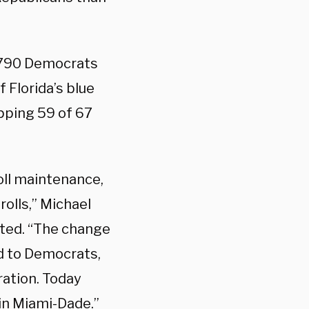
,790 Democrats
 Florida’s blue
pping 59 of 67
oll maintenance,
rolls,” Michael
ated. “The change
d to Democrats,
ration. Today
 in Miami-Dade.”