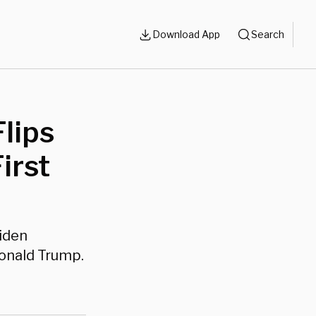
Download App
Search
lips
irst
iden
onald Trump.