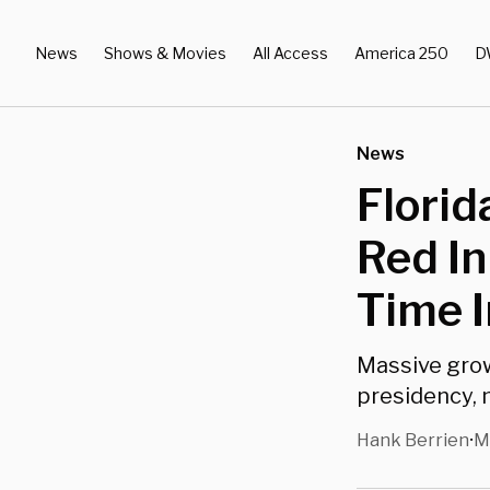
News
Shows & Movies
All Access
America 250
D
News
Florid
Red In
Time I
Massive grow
presidency, 
Hank Berrien
M
•