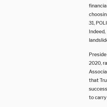
financia
choosin
31, POL
Indeed, 
landslid
Preside
2020, ra
Associa
that Tr
success
to carr