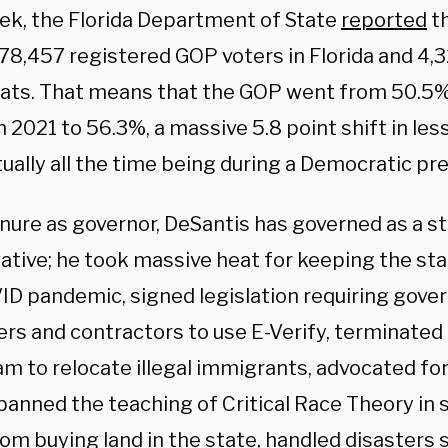
ek, the Florida Department of State
reported
th
78,457 registered GOP voters in Florida and 4,
ts. That means that the GOP went from 50.5%
n 2021 to 56.3%, a massive 5.8 point shift in les
tually all the time being during a Democratic pre
tenure as governor, DeSantis has governed as a s
ative; he took massive heat for keeping the st
ID pandemic, signed legislation requiring gov
rs and contractors to use E-Verify, terminated
am to relocate illegal immigrants, advocated fo
 banned the teaching of Critical Race Theory in
om buying land in the state, handled disasters 