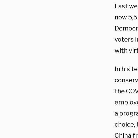
Last we
now 5,5
Democra
voters i
with vir
In his 
conserv
the COV
employe
a progr
choice,
China fr