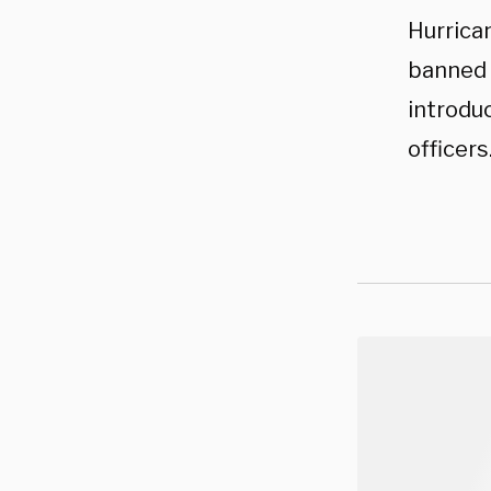
Hurrica
banned 
introdu
officers