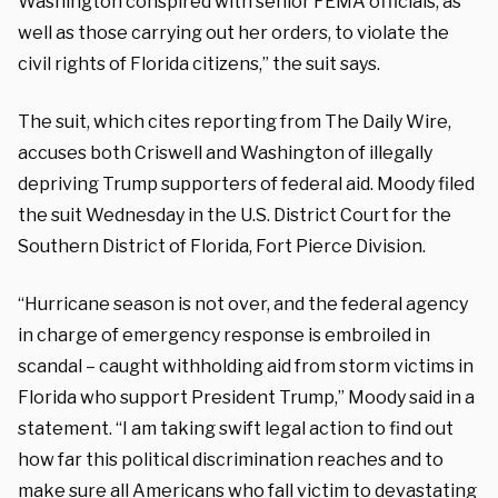
Washington conspired with senior FEMA officials, as
well as those carrying out her orders, to violate the
civil rights of Florida citizens,” the suit says.
The suit, which cites reporting from The Daily Wire,
accuses both Criswell and Washington of illegally
depriving Trump supporters of federal aid. Moody filed
the suit Wednesday in the U.S. District Court for the
Southern District of Florida, Fort Pierce Division.
“Hurricane season is not over, and the federal agency
in charge of emergency response is embroiled in
scandal – caught withholding aid from storm victims in
Florida who support President Trump,” Moody said in a
statement. “I am taking swift legal action to find out
how far this political discrimination reaches and to
make sure all Americans who fall victim to devastating