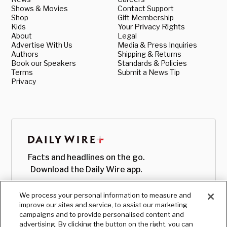
Shows & Movies
Contact Support
Shop
Gift Membership
Kids
Your Privacy Rights
About
Legal
Advertise With Us
Media & Press Inquiries
Authors
Shipping & Returns
Book our Speakers
Standards & Policies
Terms
Submit a News Tip
Privacy
Facts and headlines on the go.
Download the Daily Wire app.
We process your personal information to measure and
improve our sites and service, to assist our marketing
campaigns and to provide personalised content and
advertising. By clicking the button on the right, you can