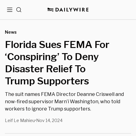
Menu
Search
News
Florida Sues FEMA For
‘Conspiring’ To Deny
Disaster Relief To
Trump Supporters
The suit names FEMA Director Deanne Criswell and
now-fired supervisor Marn’i Washington, who told
workers to ignore Trump supporters.
Leif Le Mahieu
Nov 14, 2024
•