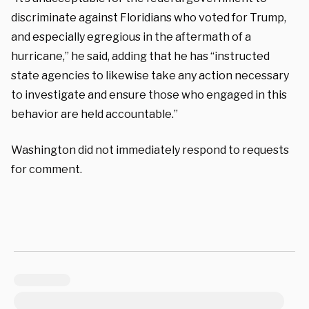
discriminate against Floridians who voted for Trump,
and especially egregious in the aftermath of a
hurricane,” he said, adding that he has “instructed
state agencies to likewise take any action necessary
to investigate and ensure those who engaged in this
behavior are held accountable.”
Washington did not immediately respond to requests
for comment.