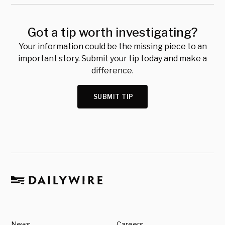
Got a tip worth investigating?
Your information could be the missing piece to an
important story. Submit your tip today and make a
difference.
SUBMIT TIP
News
Careers