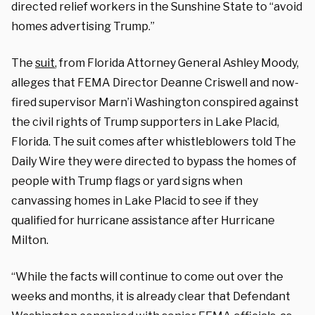
directed relief workers in the Sunshine State to “avoid
homes advertising Trump.”
The
suit
, from Florida Attorney General Ashley Moody,
alleges that FEMA Director Deanne Criswell and now-
fired supervisor Marn’i Washington conspired against
the civil rights of Trump supporters in Lake Placid,
Florida. The suit comes after whistleblowers told The
Daily Wire they were directed to bypass the homes of
people with Trump flags or yard signs when
canvassing homes in Lake Placid to see if they
qualified for hurricane assistance after Hurricane
Milton.
“While the facts will continue to come out over the
weeks and months, it is already clear that Defendant