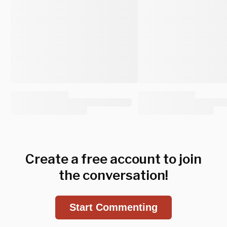
Create a free account to join
the conversation!
Start Commenting