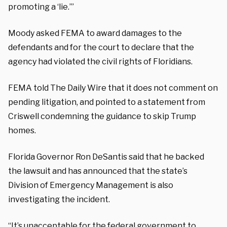
promoting a ‘lie.’”
Moody asked FEMA to award damages to the
defendants and for the court to declare that the
agency had violated the civil rights of Floridians.
FEMA told The Daily Wire that it does not comment on
pending litigation, and pointed to a statement from
Criswell condemning the guidance to skip Trump
homes.
Florida Governor Ron DeSantis said that he backed
the lawsuit and has announced that the state’s
Division of Emergency Management is also
investigating the incident.
“It’s unacceptable for the federal government to