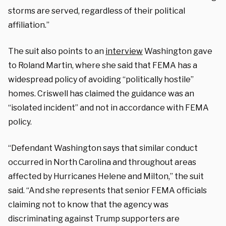
storms are served, regardless of their political
affiliation.”
The suit also points to an
interview
Washington gave
to Roland Martin, where she said that FEMA has a
widespread policy of avoiding “politically hostile”
homes. Criswell has claimed the guidance was an
“isolated incident” and not in accordance with FEMA
policy.
“Defendant Washington says that similar conduct
occurred in North Carolina and throughout areas
affected by Hurricanes Helene and Milton,” the suit
said. “And she represents that senior FEMA officials
claiming not to know that the agency was
discriminating against Trump supporters are