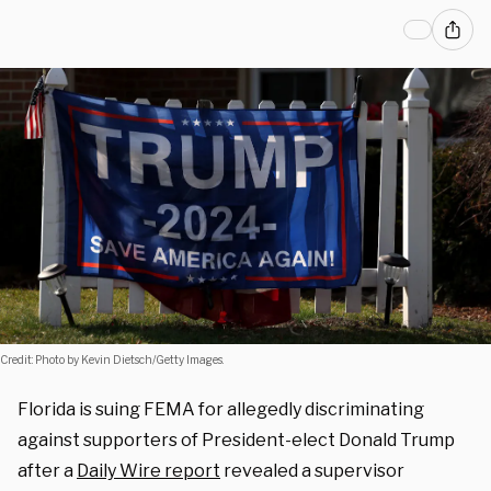
Credit: Photo by Kevin Dietsch/Getty Images.
Florida is suing FEMA for allegedly discriminating
against supporters of President-elect Donald Trump
after a
Daily Wire report
revealed a supervisor