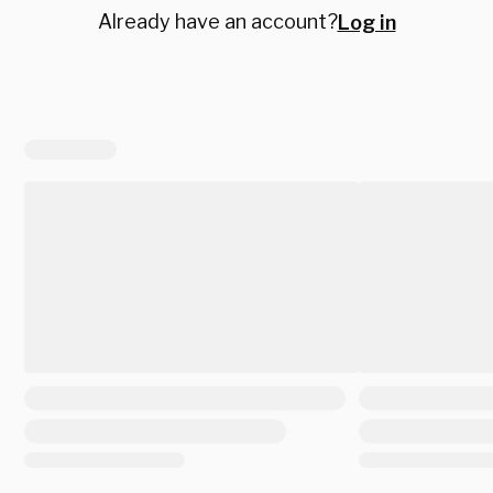
Already have an account?
Log in