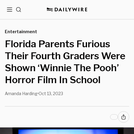
Menu
Search
Entertainment
Florida Parents Furious
Their Fourth Graders Were
Shown ‘Winnie The Pooh’
Horror Film In School
Amanda Harding
Oct 13, 2023
•