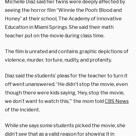
Michelle Diaz said her twins were deeply affected by
seeing the horror film “Winnie the Pooh: Blood and
Honey” at their school, The Academy of Innovative
Education in Miami Springs. She said their math
teacher put on the movie during class time.
The film is unrated and contains graphic depictions of
violence, murder, torture, nudity, and profanity.
Diaz said the students’ pleas for the teacher to turn it
off went unanswered. “He didn’t stop the movie, even
though there were kids saying, ‘Hey, stop the movie,
we don’t want to watch this,’” the mom told
CBS News
of the incident.
While she says some students picked the movie, she
didn’t see that as a valid reason for showing it in