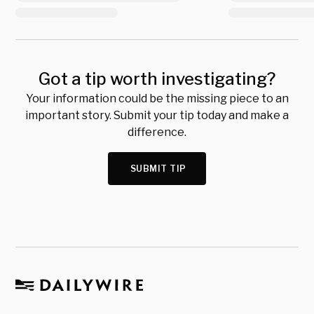
Got a tip worth investigating?
Your information could be the missing piece to an
important story. Submit your tip today and make a
difference.
SUBMIT TIP