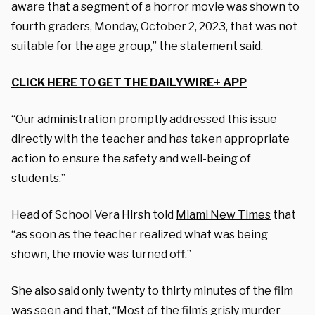
aware that a segment of a horror movie was shown to
fourth graders, Monday, October 2, 2023, that was not
suitable for the age group,” the statement said.
CLICK HERE TO GET THE DAILYWIRE+ APP
“Our administration promptly addressed this issue
directly with the teacher and has taken appropriate
action to ensure the safety and well-being of
students.”
Head of School Vera Hirsh told
Miami New Times
that
“as soon as the teacher realized what was being
shown, the movie was turned off.”
She also said only twenty to thirty minutes of the film
was seen and that, “Most of the film’s grisly murder