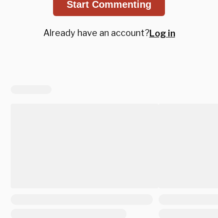
Start Commenting
Already have an account?
Log in