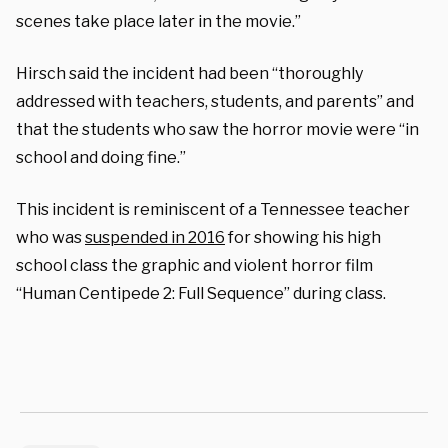
scenes take place later in the movie.”
Hirsch said the incident had been “thoroughly
addressed with teachers, students, and parents” and
that the students who saw the horror movie were “in
school and doing fine.”
This incident is reminiscent of a Tennessee teacher
who was
suspended in 2016
for showing his high
school class the graphic and violent horror film
“Human Centipede 2: Full Sequence” during class.