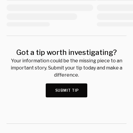
Got a tip worth investigating?
Your information could be the missing piece to an
important story. Submit your tip today and make a
difference.
SUBMIT TIP