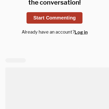
the conversation!
Start Commenting
Already have an account?
Log in