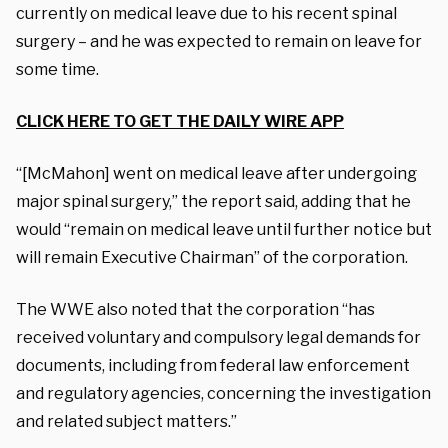
currently on medical leave due to his recent spinal
surgery – and he was expected to remain on leave for
some time.
CLICK HERE TO GET THE DAILY WIRE APP
“[McMahon] went on medical leave after undergoing
major spinal surgery,” the report said, adding that he
would “remain on medical leave until further notice but
will remain Executive Chairman” of the corporation.
The WWE also noted that the corporation “has
received voluntary and compulsory legal demands for
documents, including from federal law enforcement
and regulatory agencies, concerning the investigation
and related subject matters.”