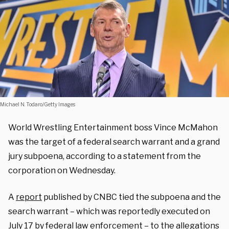
Michael N. Todaro/Getty Images
World Wrestling Entertainment boss Vince McMahon
was the target of a federal search warrant and a grand
jury subpoena, according to a statement from the
corporation on Wednesday.
A
report
published by CNBC tied the subpoena and the
search warrant – which was reportedly executed on
July 17 by federal law enforcement – to the allegations