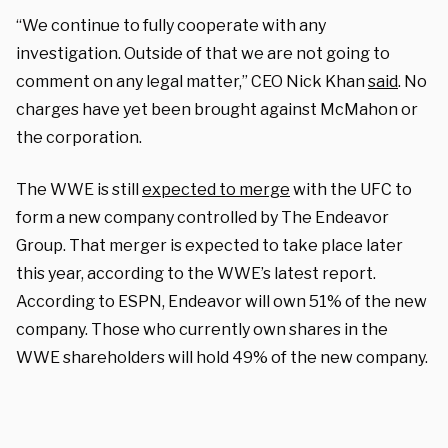
“We continue to fully cooperate with any
investigation. Outside of that we are not going to
comment on any legal matter,” CEO Nick Khan
said
. No
charges have yet been brought against McMahon or
the corporation.
The WWE is still
expected to merge
with the UFC to
form a new company controlled by The Endeavor
Group. That merger is expected to take place later
this year, according to the WWE’s latest report.
According to ESPN, Endeavor will own 51% of the new
company. Those who currently own shares in the
WWE shareholders will hold 49% of the new company.