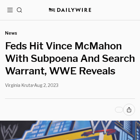
Menu
Search
News
Feds Hit Vince McMahon
With Subpoena And Search
Warrant, WWE Reveals
Virginia Kruta
Aug 2, 2023
•