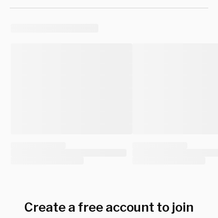
Create a free account to join