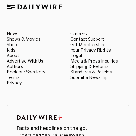
News
Careers
Shows & Movies
Contact Support
Shop
Gift Membership
Kids
Your Privacy Rights
About
Legal
Advertise With Us
Media & Press Inquiries
Authors
Shipping & Returns
Book our Speakers
Standards & Policies
Terms
Submit a News Tip
Privacy
Facts and headlines on the go.
Download the Daily Wire app.