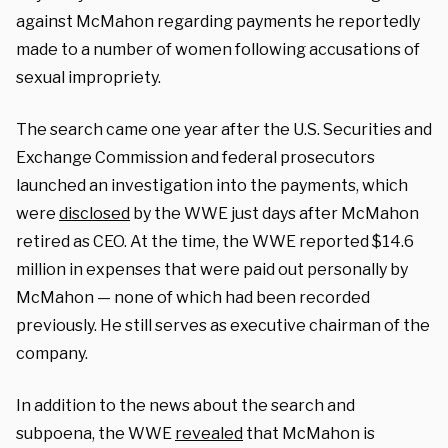
against McMahon regarding payments he reportedly
made to a number of women following accusations of
sexual impropriety.
The search came one year after the U.S. Securities and
Exchange Commission and federal prosecutors
launched an investigation into the payments, which
were
disclosed
by the WWE just days after McMahon
retired as CEO. At the time, the WWE reported $14.6
million in expenses that were paid out personally by
McMahon — none of which had been recorded
previously. He still serves as executive chairman of the
company.
In addition to the news about the search and
subpoena, the WWE
revealed
that McMahon is