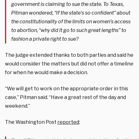
government is claiming to sue the state. To Texas,
Pitman wondered, “If the state’s so confident” about
the constitutionality of the limits on women’s access
to abortion, “why did it go to such great lengths” to
fashion a private right to sue?
The judge extended thanks to both parties and said he
would consider the matters but did not offer a timeline
for when he would make a decision.
“We will get to work on the appropriate order in this
case,” Pitman said. “Have a great rest of the day and
weekend.”
The Washington Post
reported
: