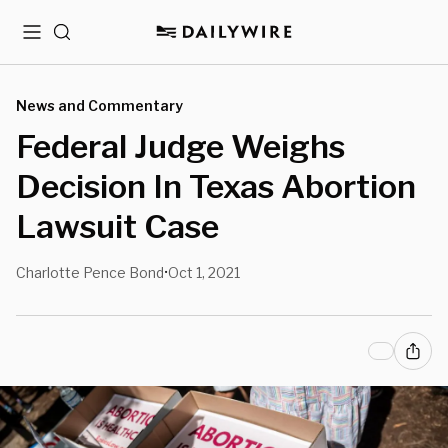
Menu
Search
News and Commentary
Federal Judge Weighs
Decision In Texas Abortion
Lawsuit Case
Charlotte Pence Bond
Oct 1, 2021
•