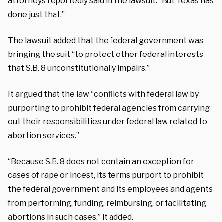
attorneys reportedly said in the lawsuit. “But Texas has
done just that.”
The lawsuit
added
that the federal government was
bringing the suit “to protect other federal interests
that S.B. 8 unconstitutionally impairs.”
It argued that the law “conflicts with federal law by
purporting to prohibit federal agencies from carrying
out their responsibilities under federal law related to
abortion services.”
“Because S.B. 8 does not contain an exception for
cases of rape or incest, its terms purport to prohibit
the federal government and its employees and agents
from performing, funding, reimbursing, or facilitating
abortions in such cases,” it added.