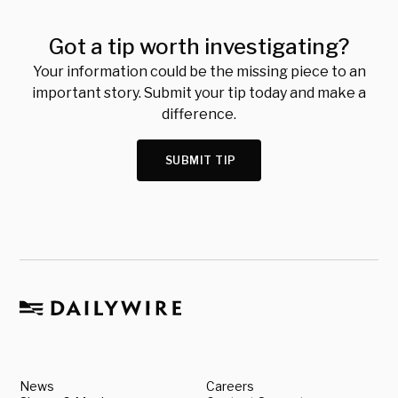
Got a tip worth investigating?
Your information could be the missing piece to an
important story. Submit your tip today and make a
difference.
SUBMIT TIP
News
Careers