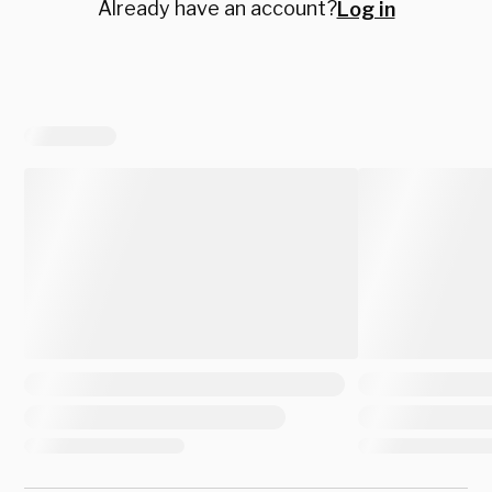
Already have an account?
Log in