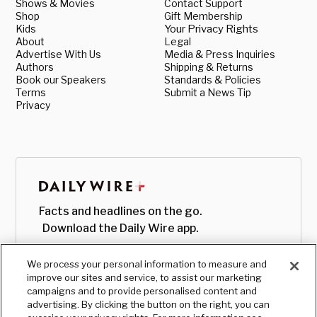
Shows & Movies
Contact Support
Shop
Gift Membership
Kids
Your Privacy Rights
About
Legal
Advertise With Us
Media & Press Inquiries
Authors
Shipping & Returns
Book our Speakers
Standards & Policies
Terms
Submit a News Tip
Privacy
Facts and headlines on the go.
Download the Daily Wire app.
We process your personal information to measure and
improve our sites and service, to assist our marketing
campaigns and to provide personalised content and
advertising. By clicking the button on the right, you can