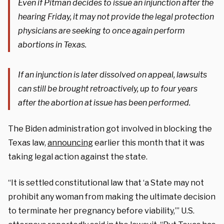
Even if Pitman decides to issue an injunction after the
hearing Friday, it may not provide the legal protection
physicians are seeking to once again perform
abortions in Texas.
If an injunction is later dissolved on appeal, lawsuits
can still be brought retroactively, up to four years
after the abortion at issue has been performed.
The Biden administration got involved in blocking the
Texas law,
announcing
earlier this month that it was
taking legal action against the state.
“It is settled constitutional law that ‘a State may not
prohibit any woman from making the ultimate decision
to terminate her pregnancy before viability,’” U.S.