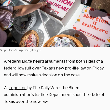
Sergio Flores/Stringer/Getty Images
A federal judge heard arguments from both sides of a
federal lawsuit over Texas’s new pro-life law on Friday
and will now make a decision on the case.
As
reported
by The Daily Wire, the Biden
administration’s Justice Department sued the state of
Texas over the new law.