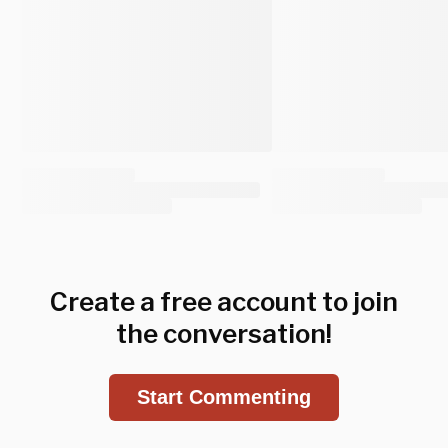
Create a free account to join
the conversation!
Start Commenting