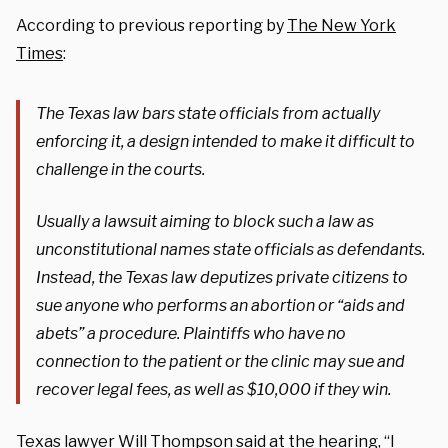
According to previous reporting by
The New York
Times
:
The Texas law bars state officials from actually
enforcing it, a design intended to make it difficult to
challenge in the courts.
Usually a lawsuit aiming to block such a law as
unconstitutional names state officials as defendants.
Instead, the Texas law deputizes private citizens to
sue anyone who performs an abortion or “aids and
abets” a procedure. Plaintiffs who have no
connection to the patient or the clinic may sue and
recover legal fees, as well as $10,000 if they win.
Texas lawyer Will Thompson
said
at the hearing, “I