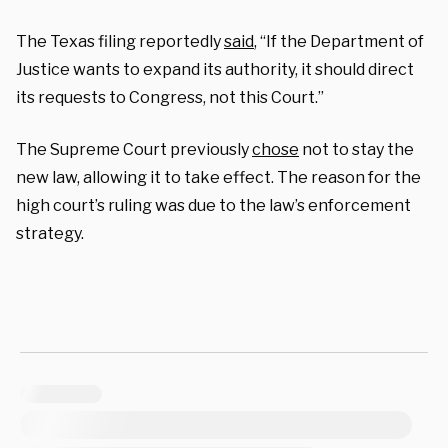
The Texas filing reportedly
said
, “If the Department of
Justice wants to expand its authority, it should direct
its requests to Congress, not this Court.”
The Supreme Court previously
chose
not to stay the
new law, allowing it to take effect. The reason for the
high court’s ruling was due to the law’s enforcement
strategy.