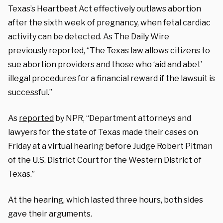
Texas’s Heartbeat Act effectively outlaws abortion
after the sixth week of pregnancy, when fetal cardiac
activity can be detected. As The Daily Wire
previously
reported
, “The Texas law allows citizens to
sue abortion providers and those who ‘aid and abet’
illegal procedures for a financial reward if the lawsuit is
successful.”
As
reported
by NPR, “Department attorneys and
lawyers for the state of Texas made their cases on
Friday at a virtual hearing before Judge Robert Pitman
of the U.S. District Court for the Western District of
Texas.”
At the hearing, which lasted three hours, both sides
gave their arguments.