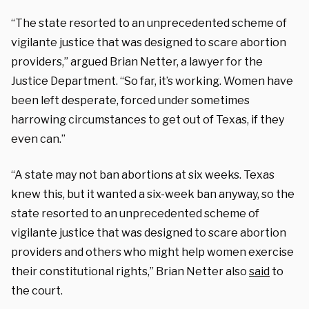
“The state resorted to an unprecedented scheme of
vigilante justice that was designed to scare abortion
providers,” argued Brian Netter, a lawyer for the
Justice Department. “So far, it’s working. Women have
been left desperate, forced under sometimes
harrowing circumstances to get out of Texas, if they
even can.”
“A state may not ban abortions at six weeks. Texas
knew this, but it wanted a six-week ban anyway, so the
state resorted to an unprecedented scheme of
vigilante justice that was designed to scare abortion
providers and others who might help women exercise
their constitutional rights,” Brian Netter also
said
to
the court.