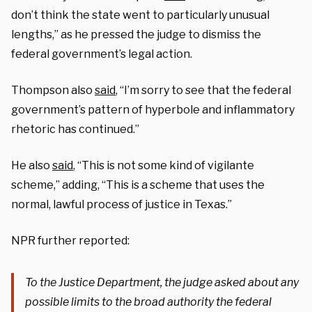
don’t think the state went to particularly unusual
lengths,” as he pressed the judge to dismiss the
federal government’s legal action.
Thompson also
said
, “I’m sorry to see that the federal
government’s pattern of hyperbole and inflammatory
rhetoric has continued.”
He also
said
, “This is not some kind of vigilante
scheme,” adding, “This is a scheme that uses the
normal, lawful process of justice in Texas.”
NPR further reported:
To the Justice Department, the judge asked about any
possible limits to the broad authority the federal