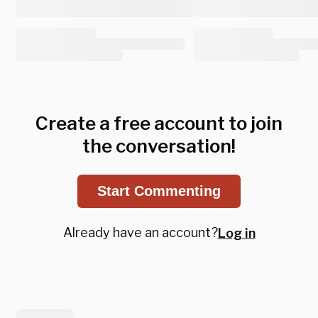
Create a free account to join
the conversation!
Start Commenting
Already have an account?
Log in