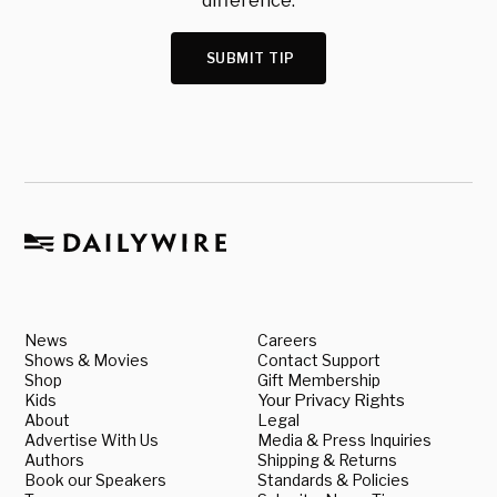
difference.
SUBMIT TIP
News
Careers
Shows & Movies
Contact Support
Shop
Gift Membership
Kids
Your Privacy Rights
About
Legal
Advertise With Us
Media & Press Inquiries
Authors
Shipping & Returns
Book our Speakers
Standards & Policies