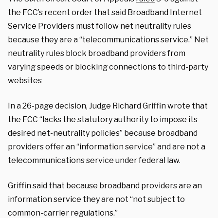
the FCC’s recent order that said Broadband Internet
Service Providers must follow net neutrality rules
because they are a “telecommunications service.” Net
neutrality rules block broadband providers from
varying speeds or blocking connections to third-party
websites
In a 26-page decision, Judge Richard Griffin wrote that
the FCC “lacks the statutory authority to impose its
desired net-neutrality policies” because broadband
providers offer an “information service” and are not a
telecommunications service under federal law.
Griffin said that because broadband providers are an
information service they are not “not subject to
common-carrier regulations.”