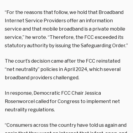
“For the reasons that follow, we hold that Broadband
Internet Service Providers offer an information
service and that mobile broadband is a private mobile
service,” he wrote.
“Therefore, the FCC exceeded its
statutory authority by issuing the Safeguarding Order.”
The court’s decision came after the FCC reinstated
“net neutrality” policies in April 2024, which several
broadband providers challenged.
In response, Democratic FCC Chair Jessica
Rosenworcel called for Congress to implement net
neutrality regulations.
“Consumers across the country have told us again and