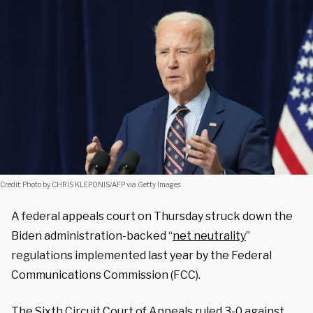
Credit: Photo by CHRIS KLEPONIS/AFP via Getty Images.
A federal appeals court on Thursday struck down the
Biden administration-backed “
net neutrality
”
regulations implemented last year by the Federal
Communications Commission (FCC).
The Sixth Circuit Court of Appeals
ruled
3-0 against