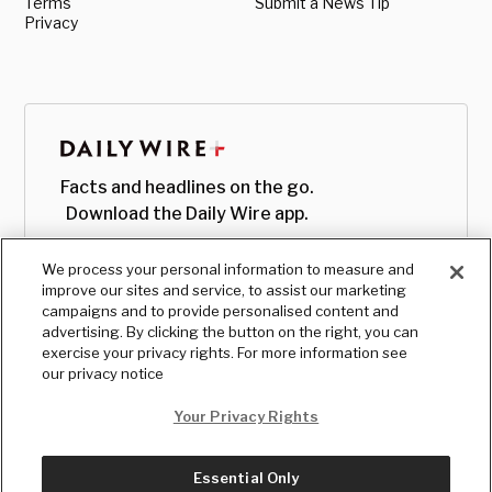
Terms
Submit a News Tip
Privacy
Facts and headlines on the go.
Download the Daily Wire app.
We process your personal information to measure and
improve our sites and service, to assist our marketing
campaigns and to provide personalised content and
advertising. By clicking the button on the right, you can
exercise your privacy rights. For more information see
our privacy notice
Your Privacy Rights
Essential Only