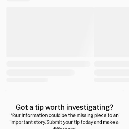
Got a tip worth investigating?
Your information could be the missing piece to an
important story. Submit your tip today and make a