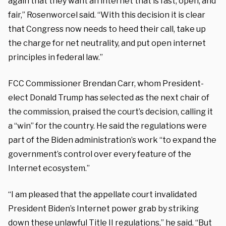
again that they want an internet that is fast, open, and
fair,” Rosenworcel said. “With this decision it is clear
that Congress now needs to heed their call, take up
the charge for net neutrality, and put open internet
principles in federal law.”
FCC Commissioner Brendan Carr, whom President-
elect Donald Trump has selected as the next chair of
the commission, praised the court’s decision, calling it
a “win” for the country. He said the regulations were
part of the Biden administration’s work “to expand the
government’s control over every feature of the
Internet ecosystem.”
“I am pleased that the appellate court invalidated
President Biden’s Internet power grab by striking
down these unlawful Title II regulations,” he
said
. “But