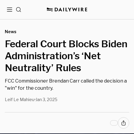
Menu
Search
News
Federal Court Blocks Biden
Administration’s ‘Net
Neutrality’ Rules
FCC Commissioner Brendan Carr called the decision a
"win" for the country.
Leif Le Mahieu
Jan 3, 2025
•