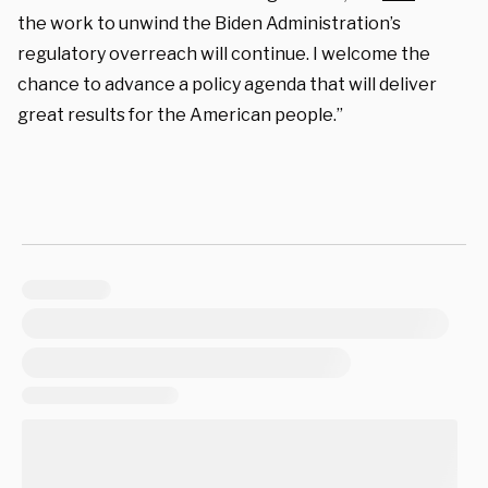
the work to unwind the Biden Administration’s
regulatory overreach will continue. I welcome the
chance to advance a policy agenda that will deliver
great results for the American people.”