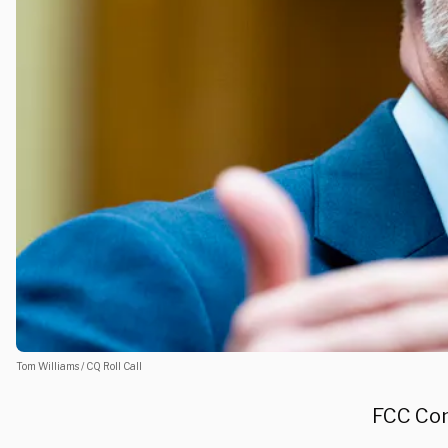
Tom Williams / CQ Roll Call
FCC Com