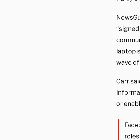
NewsGua
“signed
communi
laptop s
wave of
Carr sa
informat
or enab
Faceb
roles