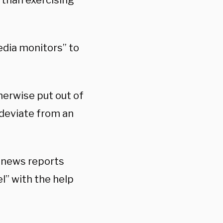
than exercising
edia monitors” to
erwise put out of
 deviate from an
d news reports
” with the help