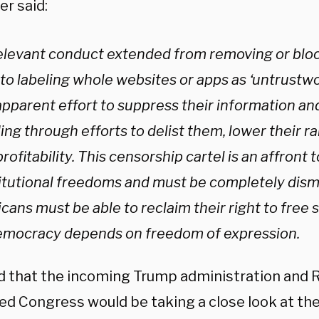
er said:
elevant conduct extended from removing or bloc
to labeling whole websites or apps as ‘untrustwor
apparent effort to suppress their information an
ing through efforts to delist them, lower their r
profitability. This censorship cartel is an affront
itutional freedoms and must be completely dism
ans must be able to reclaim their right to free 
emocracy depends on freedom of expression.
id that the incoming Trump administration and 
led Congress would be taking a close look at th