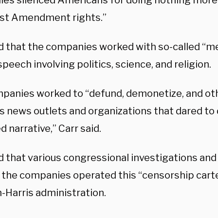
es silenced Americans for doing nothing more 
irst Amendment rights.”
id that the companies worked with so-called “m
peech involving politics, science, and religion.
panies worked to “defund, demonetize, and oth
s news outlets and organizations that dared to
 narrative,” Carr said.
id that various congressional investigations an
the companies operated this “censorship cartel
-Harris administration.