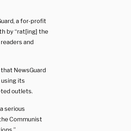
ard, a for-profit
th by “rat[ing] the
] readers and
d that NewsGuard
using its
ted outlets.
a serious
m the Communist
ions.”