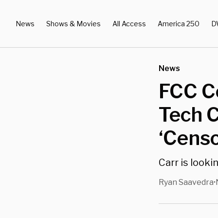
News
Shows & Movies
All Access
America 250
D
News
FCC C
Tech 
‘Censo
Carr is look
Ryan Saavedra
•