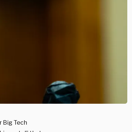
r Big Tech