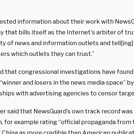
ested information about their work with NewsGu
that bills itself as the Internet’s arbiter of tru
ity of news and information outlets and tell[ing
ers which outlets they can trust.”
d that congressional investigations have foun
 “winner and losers in the news media space” by 
ships with advertising agencies to censor targe
ter said that NewsGuard’s own track record was 
, for example rating “official propaganda fro
f China as more credible than American publicat