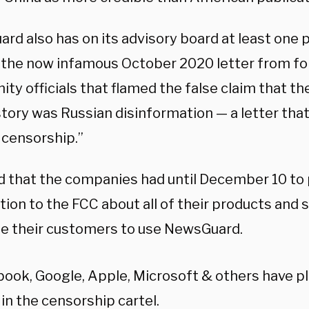
rd also has on its advisory board at least one
 the now infamous October 2020 letter from fo
ty officials that flamed the false claim that t
tory was Russian disinformation — a letter that 
 censorship.”
id that the companies had until December 10 to
ion to the FCC about all of their products and 
le their customers to use NewsGuard.
ook, Google, Apple, Microsoft & others have pl
 in the censorship cartel.