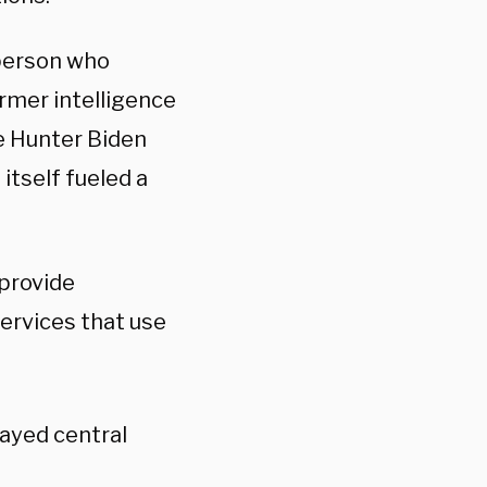
 person who
rmer intelligence
he Hunter Biden
itself fueled a
 provide
services that use
ayed central