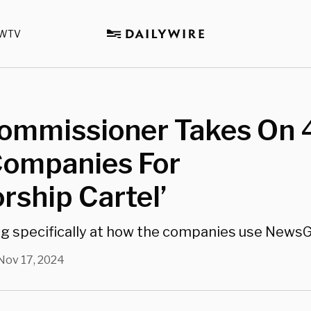
WTV
ommissioner Takes On 4
Companies For
rship Cartel’
ing specifically at how the companies use NewsG
Nov 17, 2024