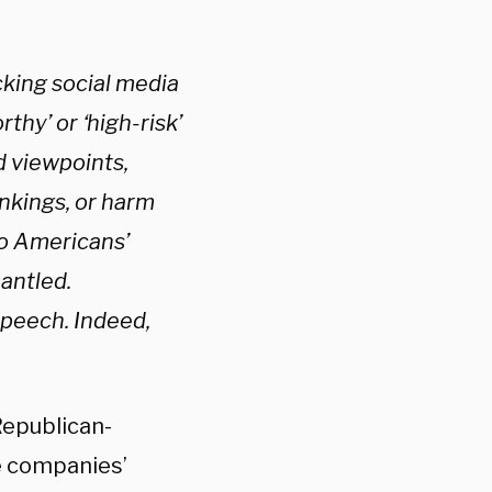
king social media
thy’ or ‘high-risk’
d viewpoints,
ankings, or harm
 to Americans’
antled.
speech. Indeed,
Republican-
e companies’