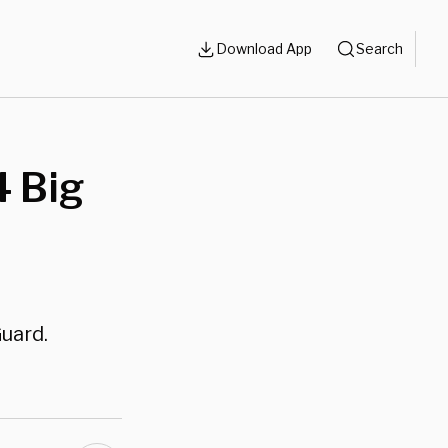
Download App
Search
 Big
uard.