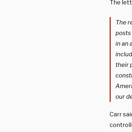
The lett
The r
posts 
in an 
includ
their 
const
Americ
our d
Carr sa
control