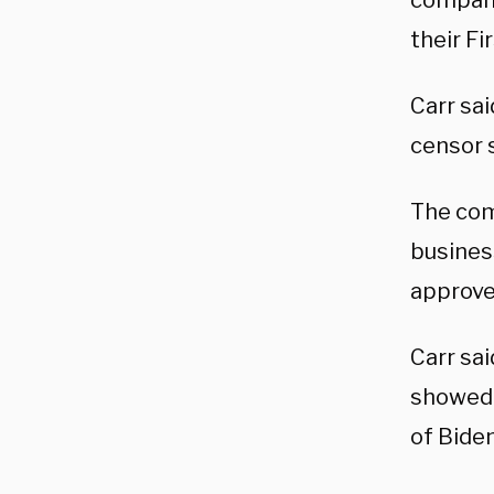
compani
their F
Carr sa
censor s
The com
busines
approved
Carr sa
showed 
of Biden