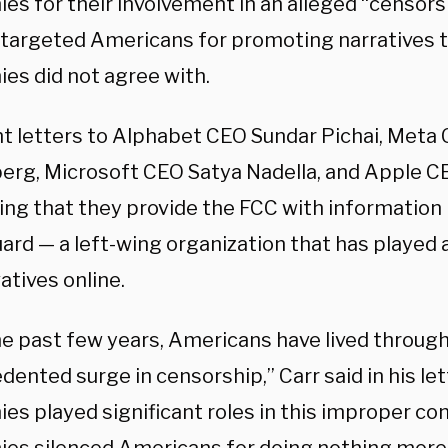
s for their involvement in an alleged “censorsh
 targeted Americans for promoting narratives t
es did not agree with.
nt letters to Alphabet CEO Sundar Pichai, Meta
erg, Microsoft CEO Satya Nadella, and Apple 
ing that they provide the FCC with information 
rd — a left-wing organization that has played a
atives online.
he past few years, Americans have lived through
ented surge in censorship,” Carr said in his let
es played significant roles in this improper co