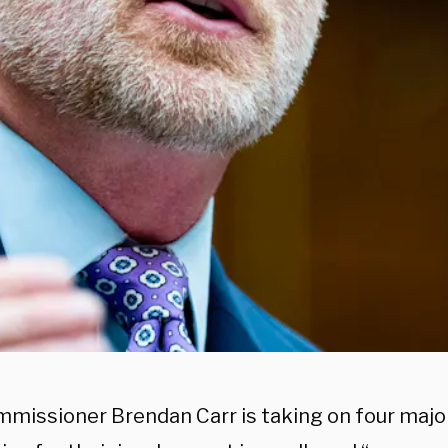
missioner Brendan Carr is taking on four majo