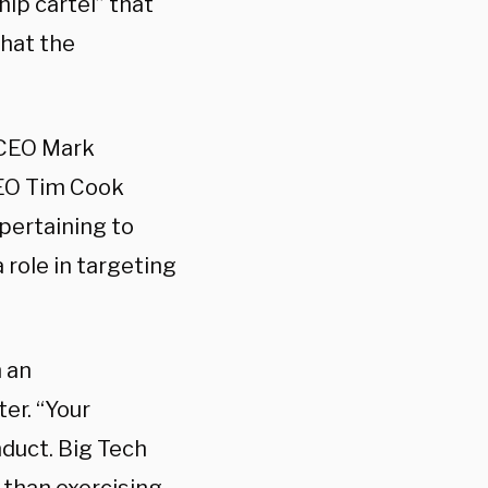
ip cartel” that
hat the
 CEO Mark
CEO Tim Cook
pertaining to
 role in targeting
 an
ter. “Your
nduct. Big Tech