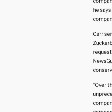
companie
he says
compani
Carr se
Zuckerb
request
NewsGua
conserv
“Over t
unpreced
compani