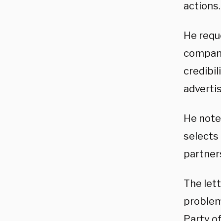
actions.
He requ
company 
credibil
advertis
He note
selects
partner
The let
problem
Party o