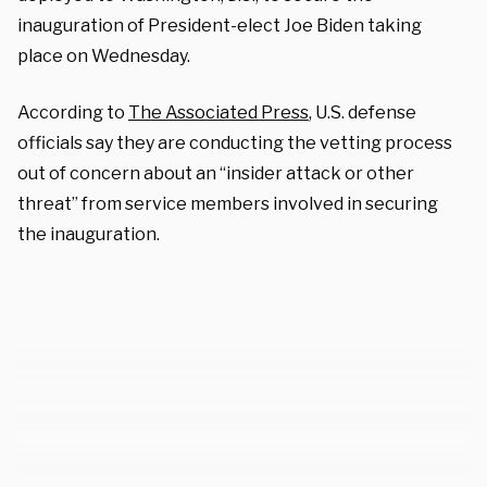
inauguration of President-elect Joe Biden taking
place on Wednesday.
According to
The Associated Press
, U.S. defense
officials say they are conducting the vetting process
out of concern about an “insider attack or other
threat” from service members involved in securing
the inauguration.