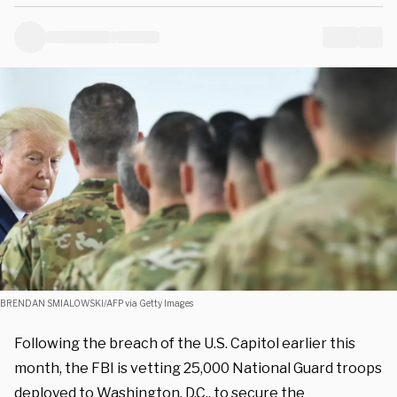
BRENDAN SMIALOWSKI/AFP via Getty Images
Following the breach of the U.S. Capitol earlier this
month, the FBI is vetting 25,000 National Guard troops
deployed to Washington, D.C., to secure the