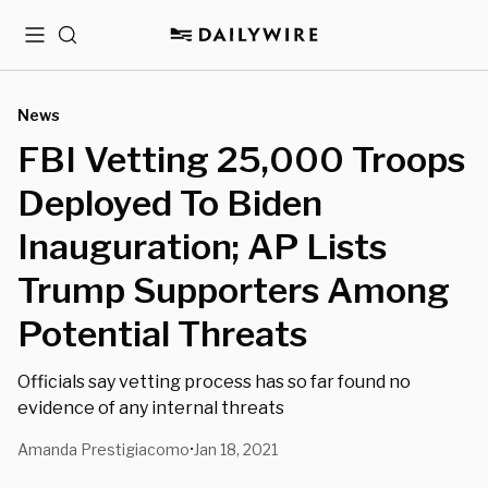
Menu
Search
News
FBI Vetting 25,000 Troops
Deployed To Biden
Inauguration; AP Lists
Trump Supporters Among
Potential Threats
Officials say vetting process has so far found no
evidence of any internal threats
Amanda Prestigiacomo
Jan 18, 2021
•