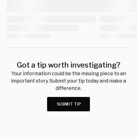
Got a tip worth investigating?
Your information could be the missing piece to an
important story. Submit your tip today and make a
difference.
SUBMIT TIP