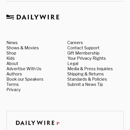
News
Careers
Shows & Movies
Contact Support
Shop
Gift Membership
Kids
Your Privacy Rights
About
Legal
Advertise With Us
Media & Press Inquiries
Authors
Shipping & Returns
Book our Speakers
Standards & Policies
Terms
Submit a News Tip
Privacy