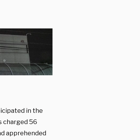
icipated in the
es charged 56
and apprehended