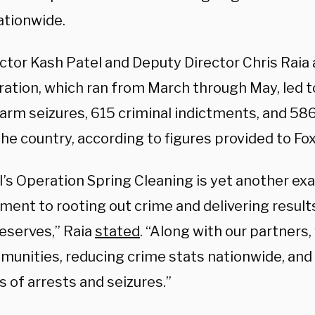
ationwide.
ector Kash Patel and Deputy Director Chris Rai
ation, which ran from March through May, led to
earm seizures, 615 criminal indictments, and 58
the country, according to figures provided to F
I’s Operation Spring Cleaning is yet another ex
ent to rooting out crime and delivering resul
deserves,” Raia
stated
. “Along with our partners
munities, reducing crime stats nationwide, and
 of arrests and seizures.”