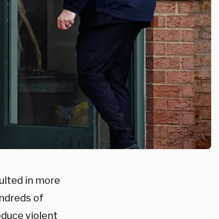
ulted in more
undreds of
educe violent