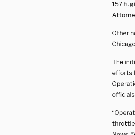
157 fugi
Attorney
Other n
Chicago
The init
efforts 
Operati
official
“Operati
throttle
News
. 