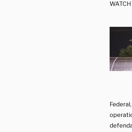
WATCH 
Federal,
operatio
defenda