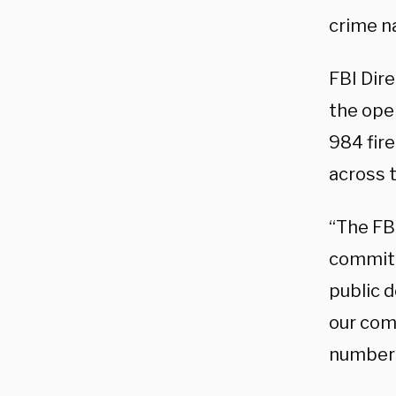
crime n
FBI Dir
the oper
984 fir
across 
“The FB
commitm
public 
our com
numbers