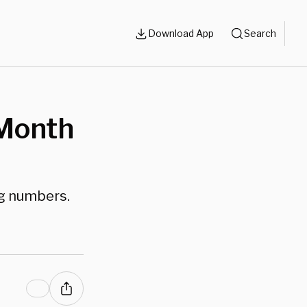
Download App
Search
-Month
ng numbers.