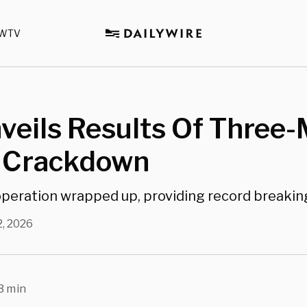
WTV
veils Results Of Three
 Crackdown
 operation wrapped up, providing record breaki
2, 2026
3 min