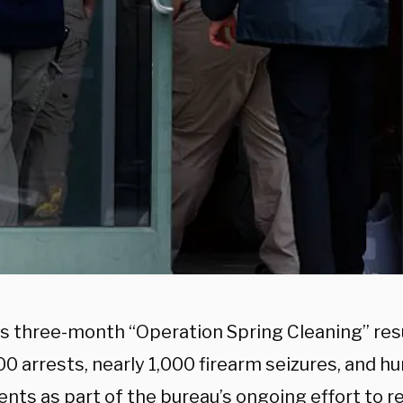
’s three-month “Operation Spring Cleaning” res
00 arrests, nearly 1,000 firearm seizures, and h
nts as part of the bureau’s ongoing effort to r