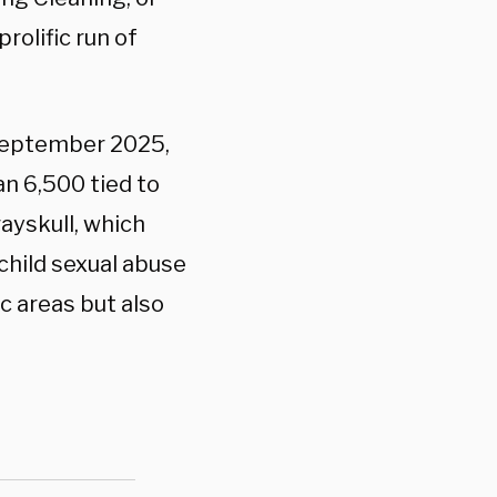
rolific run of
September 2025,
an 6,500 tied to
ayskull, which
child sexual abuse
c areas but also