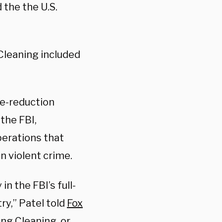
 the the U.S.
Cleaning included
ime-reduction
the FBI,
perations that
in violent crime.
n the FBI’s full-
ry,” Patel told
Fox
ing Cleaning, or