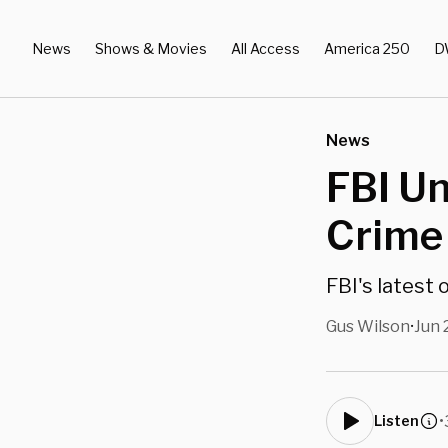
News
Shows & Movies
All Access
America 250
D
News
FBI Un
Crime
FBI's latest
Gus Wilson
Jun 
•
•
Listen