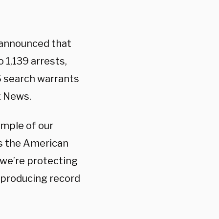
a announced that
 1,139 arrests,
6 search warrants
ox News.
ample of our
ts the American
, we’re protecting
 producing record