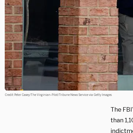
Credit: Peter Casey/The Virginian-Pilot/Tribune News Service via Getty Images.
The FBI
than 1,1
indictme