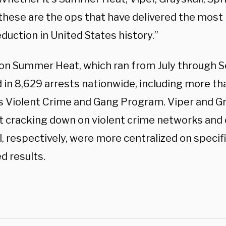
these are the ops that have delivered the most p
duction in United States history.”
on Summer Heat, which ran from July through 
 in 8,629 arrests nationwide, including more th
’s Violent Crime and Gang Program. Viper and Gr
t cracking down on violent crime networks and 
, respectively, were more centralized on specifi
d results.