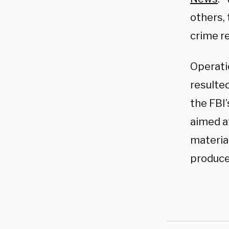
others, 
crime re
Operati
resulted
the FBI
aimed a
material
produce