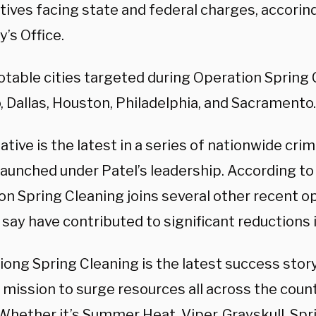
tives facing state and federal charges, accorind
’s Office.
otable cities targeted during Operation Spring 
, Dallas, Houston, Philadelphia, and Sacramento.
iative is the latest in a series of nationwide cr
launched under Patel’s leadership. According to 
on Spring Cleaning joins several other recent o
s say have contributed to significant reductions 
ong Spring Cleaning is the latest success story i
 mission to surge resources all across the count
“Whether it’s Summer Heat, Viper, Grayskull, Spr