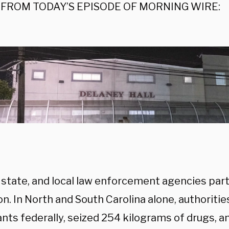
FROM TODAY’S EPISODE OF MORNING WIRE:
 state, and local law enforcement agencies part
n. In North and South Carolina alone, authoriti
nts federally, seized 254 kilograms of drugs, 