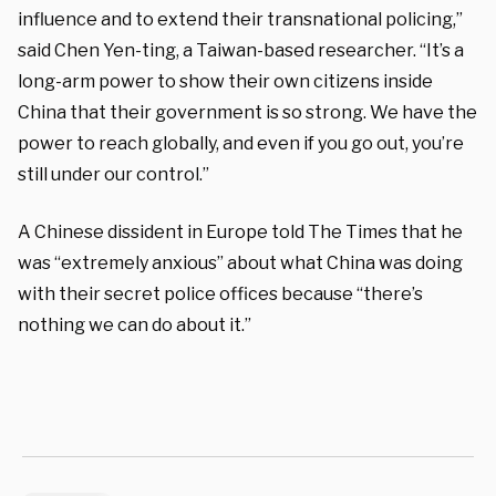
influence and to extend their transnational policing,”
said Chen Yen-ting, a Taiwan-based researcher. “It’s a
long-arm power to show their own citizens inside
China that their government is so strong. We have the
power to reach globally, and even if you go out, you’re
still under our control.”
A Chinese dissident in Europe told The Times that he
was “extremely anxious” about what China was doing
with their secret police offices because “there’s
nothing we can do about it.”