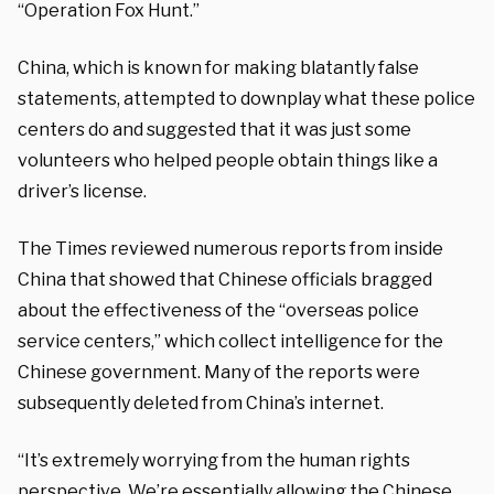
“Operation Fox Hunt.”
China, which is known for making blatantly false
statements, attempted to downplay what these police
centers do and suggested that it was just some
volunteers who helped people obtain things like a
driver’s license.
The Times reviewed numerous reports from inside
China that showed that Chinese officials bragged
about the effectiveness of the “overseas police
service centers,” which collect intelligence for the
Chinese government. Many of the reports were
subsequently deleted from China’s internet.
“It’s extremely worrying from the human rights
perspective. We’re essentially allowing the Chinese