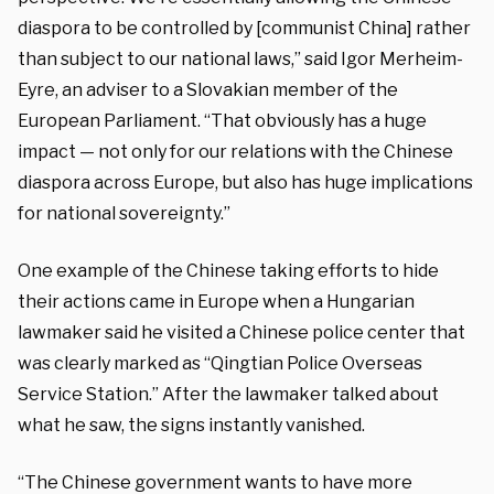
diaspora to be controlled by [communist China] rather
than subject to our national laws,” said Igor Merheim-
Eyre, an adviser to a Slovakian member of the
European Parliament. “That obviously has a huge
impact — not only for our relations with the Chinese
diaspora across Europe, but also has huge implications
for national sovereignty.”
One example of the Chinese taking efforts to hide
their actions came in Europe when a Hungarian
lawmaker said he visited a Chinese police center that
was clearly marked as “Qingtian Police Overseas
Service Station.” After the lawmaker talked about
what he saw, the signs instantly vanished.
“The Chinese government wants to have more