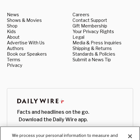
News
Careers
Shows & Movies
Contact Support
Shop
Gift Membership
Kids
Your Privacy Rights
About
Legal
Advertise With Us
Media & Press Inquiries
Authors
Shipping & Returns
Book our Speakers
Standards & Policies
Terms
Submit a News Tip
Privacy
Facts and headlines on the go.
Download the Daily Wire app.
We process your personal information to measure and