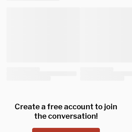
Create a free account to join
the conversation!