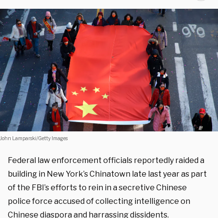
John Lamparski/Getty Images
Federal law enforcement officials reportedly raided a
building in New York’s Chinatown late last year as part
of the FBI’s efforts to rein in a secretive Chinese
police force accused of collecting intelligence on
Chinese diaspora and harrassing dissidents.