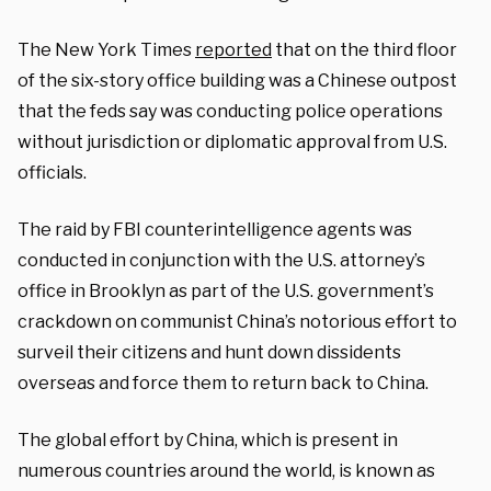
The New York Times
reported
that on the third floor
of the six-story office building was a Chinese outpost
that the feds say was conducting police operations
without jurisdiction or diplomatic approval from U.S.
officials.
The raid by FBI counterintelligence agents was
conducted in conjunction with the U.S. attorney’s
office in Brooklyn as part of the U.S. government’s
crackdown on communist China’s notorious effort to
surveil their citizens and hunt down dissidents
overseas and force them to return back to China.
The global effort by China, which is present in
numerous countries around the world, is known as