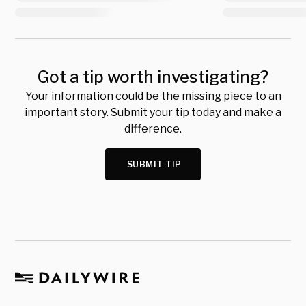
Got a tip worth investigating?
Your information could be the missing piece to an
important story. Submit your tip today and make a
difference.
SUBMIT TIP