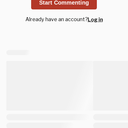
Start Commenting
Already have an account?
Log in