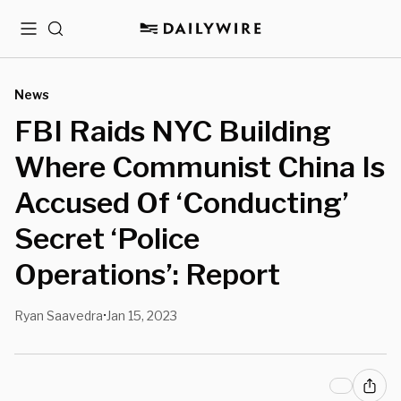
Menu
Search
News
FBI Raids NYC Building
Where Communist China Is
Accused Of ‘Conducting’
Secret ‘Police
Operations’: Report
Ryan Saavedra
Jan 15, 2023
•