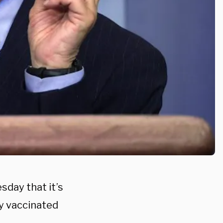
sday that it’s
ly vaccinated