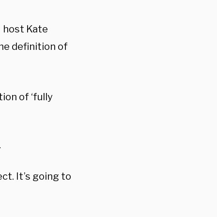
N host Kate
he definition of
ion of ‘fully
1
ct. It’s going to