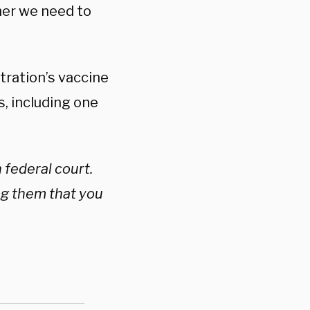
ther we need to
tration’s vaccine
, including one
 federal court.
ng them that you