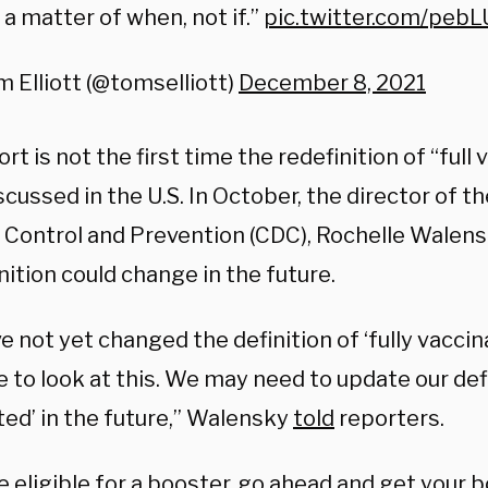
 a matter of when, not if.”
pic.twitter.com/peb
 Elliott (@tomselliott)
December 8, 2021
rt is not the first time the redefinition of “full
cussed in the U.S. In October, the director of t
 Control and Prevention (CDC), Rochelle Walensk
nition could change in the future.
 not yet changed the definition of ‘fully vaccina
 to look at this. We may need to update our defin
ted’ in the future,” Walensky
told
reporters.
re eligible for a booster, go ahead and get your 