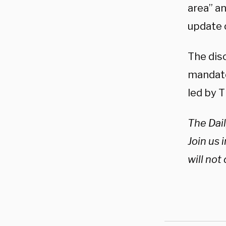
area” an
update o
The dis
mandate
led by T
The Dail
Join us i
will not