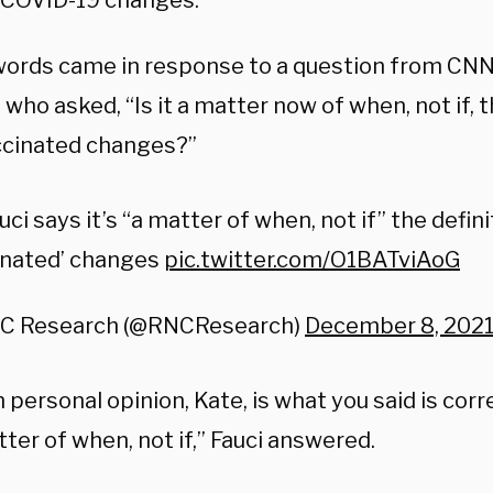
 COVID-19 changes.
 words came in response to a question from CN
who asked, “Is it a matter now of when, not if, t
accinated changes?”
auci says it’s “a matter of when, not if” the definit
inated’ changes
pic.twitter.com/O1BATviAoG
C Research (@RNCResearch)
December 8, 202
personal opinion, Kate, is what you said is corre
ter of when, not if,” Fauci answered.