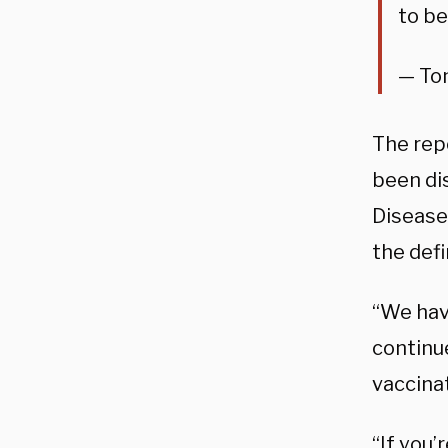
to be
— Tom
The repo
been dis
Disease
the defi
“We have
continue
vaccina
“If you’