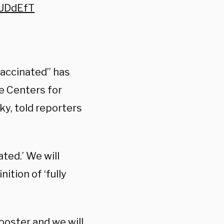
LUDdEfT
 vaccinated” has
he Centers for
y, told reporters
ted.’ We will
ition of ‘fully
booster and we will