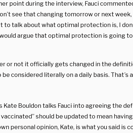
her point during the interview, Fauci commented
don’t see that changing tomorrow or next week, b
 to talk about what optimal protection is, I don
ould argue that optimal protection is going to 
 or not it officially gets changed in the definitio
 be considered literally on a daily basis. That’s
 Kate Bouldon talks Fauci into agreeing the def
y vaccinated” should be updated to mean having
wn personal opinion, Kate, is what you said is co