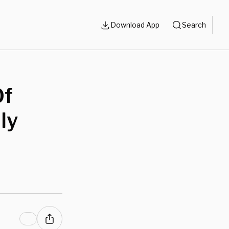
Download App
Search
Of
ly