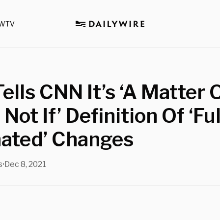
WTV
Tells CNN It’s ‘A Matter 
Not If’ Definition Of ‘Ful
nated’ Changes
s
Dec 8, 2021
•