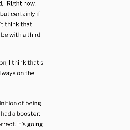
, “Right now,
ut certainly if
’t think that
be with a third
n, I think that’s
 always on the
inition of being
 had a booster:
rrect. It’s going