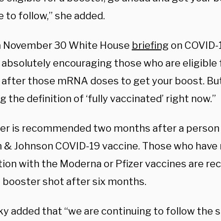
 to follow,” she added.
a November 30 White House
briefing
on COVID-1
 absolutely encouraging those who are eligible f
after those mRNA doses to get your boost. But
 the definition of ‘fully vaccinated’ right now.”
er is recommended two months after a person 
 & Johnson COVID-19 vaccine. Those who have 
tion with the Moderna or Pfizer vaccines are 
a booster shot after six months.
y added that “we are continuing to follow the s