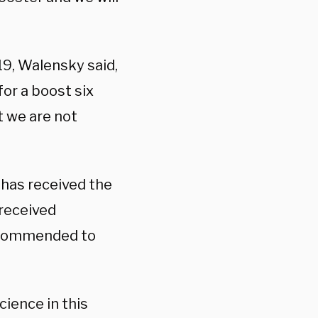
9, Walensky said,
or a boost six
 we are not
has received the
received
recommended to
cience in this