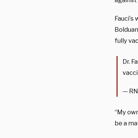
against
Fauci’s
Bolduan 
fully v
Dr. F
vacc
— RN
“My own 
be a mat