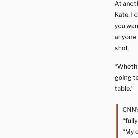
At anot
Kate, I 
you want
anyone w
shot.
“Whether
going to
table.”
CNN’s
“full
“My o