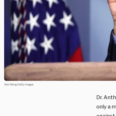
Alex Wong/Getty Images
Dr. Ant
only a m