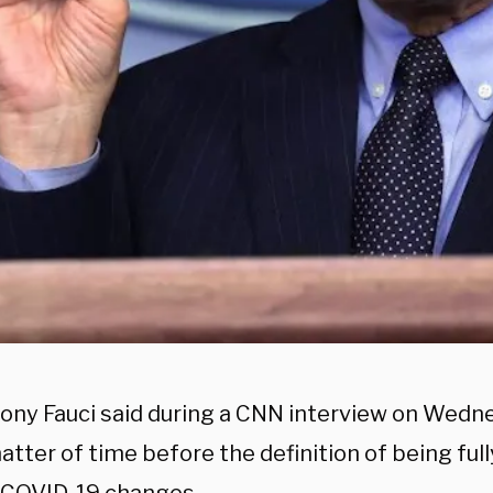
hony Fauci said during a CNN interview on Wedne
atter of time before the definition of being ful