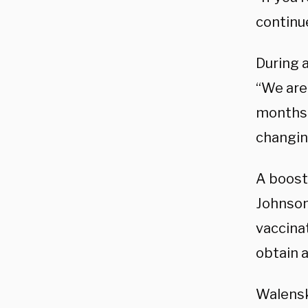
continue
During 
“We are
months 
changing
A boost
Johnson
vaccina
obtain 
Walensk