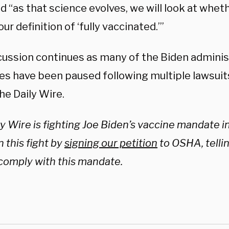
d “as that science evolves, we will look at whe
ur definition of ‘fully vaccinated.’”
cussion continues as many of the Biden adminis
s have been paused following multiple lawsuits
he Daily Wire.
y Wire is fighting Joe Biden’s vaccine mandate in
n this fight by
signing our petition
to OSHA, telli
 comply with this mandate.