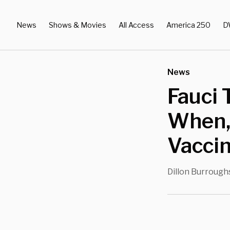
News
Shows & Movies
All Access
America 250
D
News
Fauci 
When, 
Vacci
Dillon Burrough