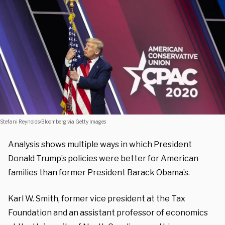
Stefani Reynolds/Bloomberg via Getty Images
Analysis shows multiple ways in which President
Donald Trump’s policies were better for American
families than former President Barack Obama’s.
Karl W. Smith, former vice president at the Tax
Foundation and an assistant professor of economics