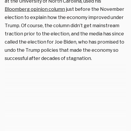
at the University of North Carolina, used his
Bloomberg opinion column
just before the November
election to explain how the economy improved under
Trump. Of course, the column didn’t get mainstream
traction prior to the election, and the media has since
called the election for Joe Biden, who has promised to
undo the Trump policies that made the economy so
successful after decades of stagnation.