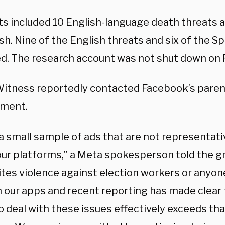
ts included 10 English-language death threats a
sh. Nine of the English threats and six of the S
d. The research account was not shut down on
Witness reportedly contacted Facebook’s pare
mment.
 a small sample of ads that are not representat
our platforms,” a Meta spokesperson told the g
ites violence against election workers or anyon
n our apps and recent reporting has made clear 
to deal with these issues effectively exceeds tha