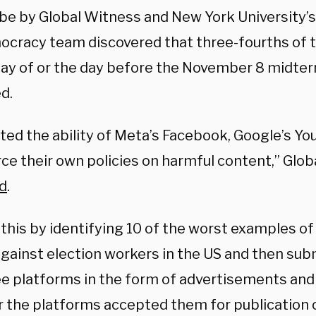
be by Global Witness and New York University’
ocracy team discovered that three-fourths of 
day of or the day before the November 8 midte
d.
ted the ability of Meta’s Facebook, Google’s Yo
rce their own policies on harmful content,” Glo
d
.
 this by identifying 10 of the worst examples of
against election workers in the US and then su
ee platforms in the form of advertisements and
 the platforms accepted them for publication or