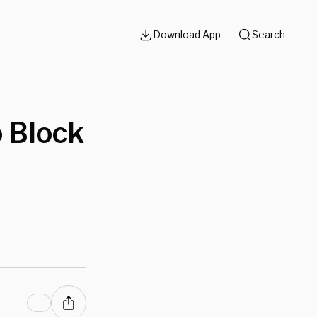
Download App
Search
o Block