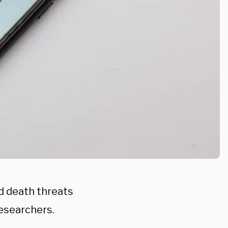
ed death threats
researchers.