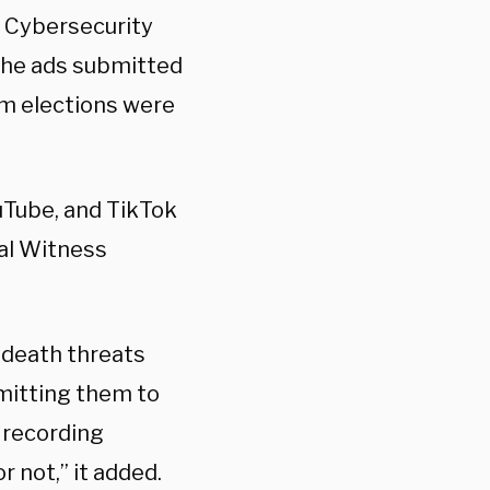
s Cybersecurity
the ads submitted
rm elections were
uTube, and TikTok
bal Witness
 death threats
bmitting them to
 recording
 not,” it added.