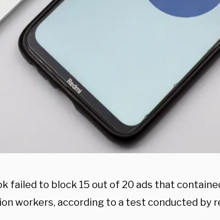
k failed to block 15 out of 20 ads that contain
tion workers, according to a test conducted by 