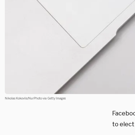
Nikolas Kokovlis/NurPhoto via Getty Images
Faceboo
to elec