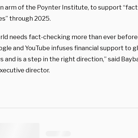
an arm of the Poynter Institute, to support “fa
ves” through 2025.
rld needs fact-checking more than ever before.
gle and YouTube infuses financial support to gl
 and is a step in the right direction,” said Bayb
xecutive director.