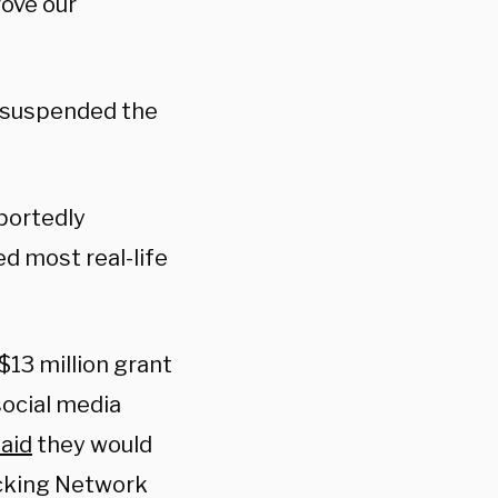
ove our
e suspended the
portedly
d most real-life
13 million grant
social media
aid
they would
ecking Network