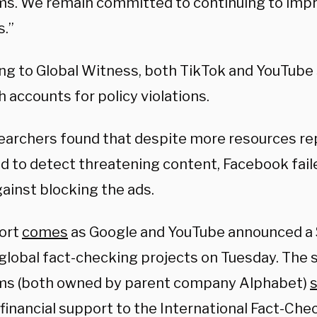
ms. We remain committed to continuing to impr
.”
ng to Global Witness, both TikTok and YouTub
 accounts for policy violations.
earchers found that despite more resources re
d to detect threatening content, Facebook faile
ainst blocking the ads.
ort
comes
as Google and YouTube announced a $
 global fact-checking projects on Tuesday. The 
ms (both owned by parent company Alphabet)
s
 financial support to the International Fact-Ch