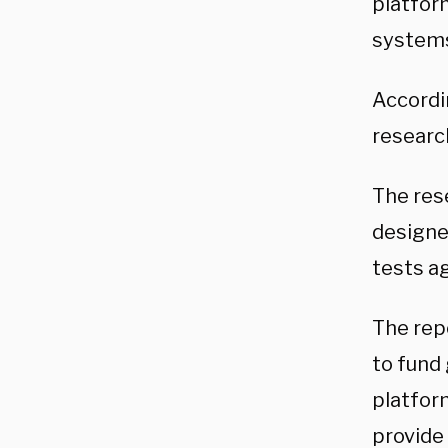
platfor
systems
Accordi
research
The res
designe
tests ag
The rep
to fund
platfor
provide