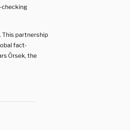
ct-checking
 This partnership
obal fact-
ars Örsek, the