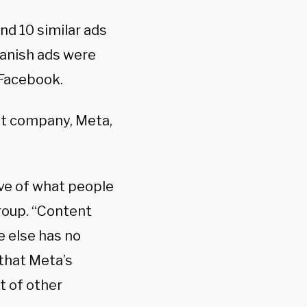
nd 10 similar ads
panish ads were
 Facebook.
nt company, Meta,
ive of what people
roup. “Content
e else has no
that Meta’s
t of other