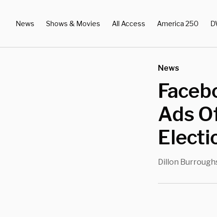
News
Shows & Movies
All Access
America 250
D
News
Facebo
Ads Of
Elect
Dillon Burrough