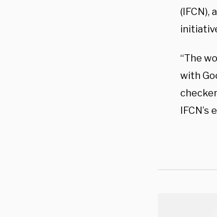
(IFCN), 
initiati
“The wo
with Goo
checkers
IFCN’s e