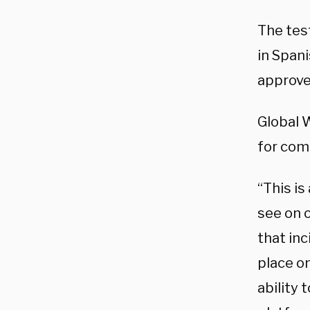
The tes
in Spani
approve
Global 
for co
“This is
see on 
that inc
place o
ability 