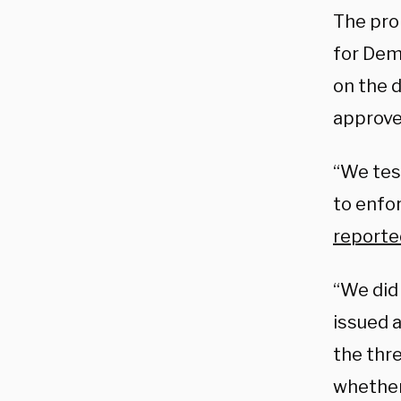
The pro
for Dem
on the 
approve
“We tes
to enfo
reporte
“We did
issued 
the thr
whether