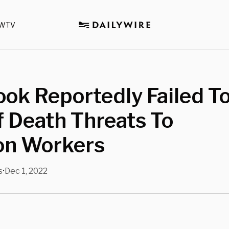
WTV
ok Reportedly Failed T
 Death Threats To
ion Workers
s
Dec 1, 2022
•