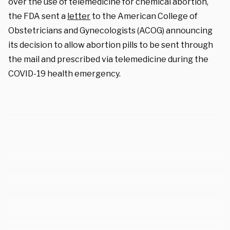
over the use of telemedicine for chemical abortion,
the FDA sent a
letter
to the American College of
Obstetricians and Gynecologists (ACOG) announcing
its decision to allow abortion pills to be sent through
the mail and prescribed via telemedicine during the
COVID-19 health emergency.