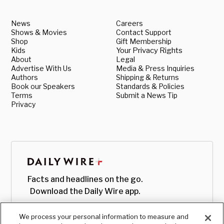
News
Careers
Shows & Movies
Contact Support
Shop
Gift Membership
Kids
Your Privacy Rights
About
Legal
Advertise With Us
Media & Press Inquiries
Authors
Shipping & Returns
Book our Speakers
Standards & Policies
Terms
Submit a News Tip
Privacy
Facts and headlines on the go.
Download the Daily Wire app.
We process your personal information to measure and