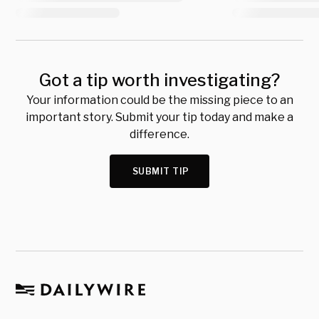
Got a tip worth investigating?
Your information could be the missing piece to an
important story. Submit your tip today and make a
difference.
SUBMIT TIP