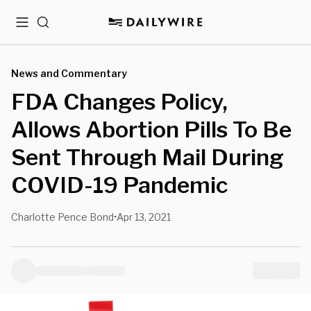
Menu
Search
News and Commentary
FDA Changes Policy,
Allows Abortion Pills To Be
Sent Through Mail During
COVID-19 Pandemic
Charlotte Pence Bond
Apr 13, 2021
•