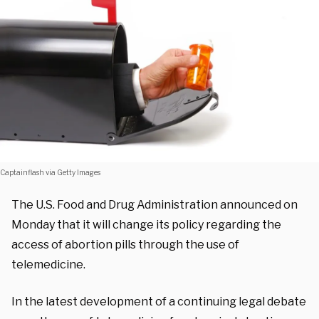
Captainflash via Getty Images
The U.S. Food and Drug Administration announced on
Monday that it will change its policy regarding the
access of abortion pills through the use of
telemedicine.
In the latest development of a continuing legal debate