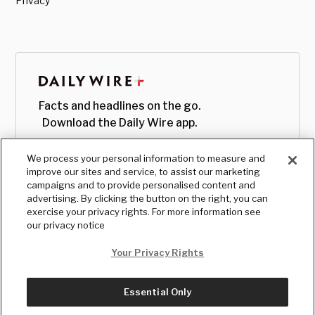
Privacy
Facts and headlines on the go.
Download the Daily Wire app.
We process your personal information to measure and
improve our sites and service, to assist our marketing
campaigns and to provide personalised content and
advertising. By clicking the button on the right, you can
exercise your privacy rights. For more information see
our privacy notice
Your Privacy Rights
Essential Only
© Copyright
2026
, The Daily Wire LLC