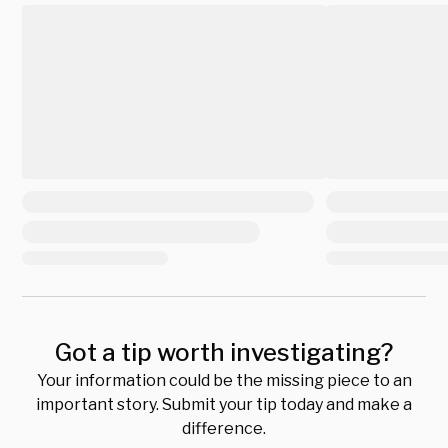
Got a tip worth investigating?
Your information could be the missing piece to an
important story. Submit your tip today and make a
difference.