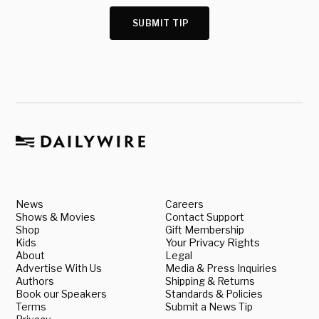
SUBMIT TIP
News
Careers
Shows & Movies
Contact Support
Shop
Gift Membership
Kids
Your Privacy Rights
About
Legal
Advertise With Us
Media & Press Inquiries
Authors
Shipping & Returns
Book our Speakers
Standards & Policies
Terms
Submit a News Tip