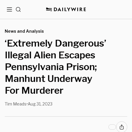
Menu
Search
News and Analysis
‘Extremely Dangerous’
Illegal Alien Escapes
Pennsylvania Prison;
Manhunt Underway
For Murderer
Tim Meads
Aug 31, 2023
•