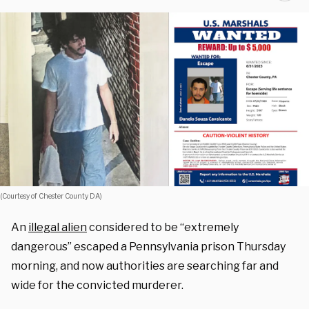
(Courtesy of Chester County DA)
An
illegal alien
considered to be “extremely
dangerous” escaped a Pennsylvania prison Thursday
morning, and now authorities are searching far and
wide for the convicted murderer.