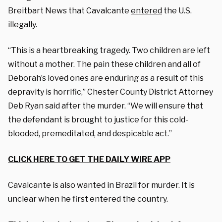
Breitbart News that Cavalcante
entered
the U.S.
illegally.
“This is a heartbreaking tragedy. Two children are left
without a mother. The pain these children and all of
Deborah’s loved ones are enduring as a result of this
depravity is horrific,” Chester County District Attorney
Deb Ryan said after the murder. “We will ensure that
the defendant is brought to justice for this cold-
blooded, premeditated, and despicable act.”
CLICK HERE TO GET THE DAILY WIRE APP
Cavalcante is also wanted in Brazil for murder. It is
unclear when he first entered the country.