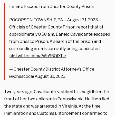
Inmate Escape from Chester County Prison
POCOPSON TOWNSHIP, PA – August 31, 2023 –
Officials of Chester County Prison report that at
approximately 8:50 a.m. Danelo Cavalcante escaped
from Chesco Prison. A search of the prison and
surrounding area is currently being conducted.
pic.twitter.com/fWh96QjXLe
— Chester County District Attorney's Office
(@chescoda)
August 31, 2023
Two years ago, Cavalcante stabbed his ex-girlfriend in
front of her two children in Pennsylvania. He then fled
the state and was arrested in Virginia. At the time,
Immigration and Customs Enforcement confirmed to