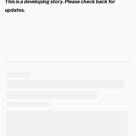
This is a developing story. Please check back for
updates.