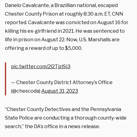
Danelo Cavalcante, a Brazillian national, escaped
Chester County Prison at roughly 8:30 a.m. ET, CNN
reported. Cavalcante was convicted on August 16 for
killing his ex-girlfriend in 2021. He was sentenced to
life in prison on August 22. Now, U.S. Marshalls are
offering a reward of up to $5,000.
pic.twitter.com/2l2TjzlSj3
— Chester County District Attorney's Office
(@chescoda)
August 31, 2023
“Chester County Detectives and the Pennsylvania
State Police are conducting a thorough county-wide
search,” the DA’s office in a news release.