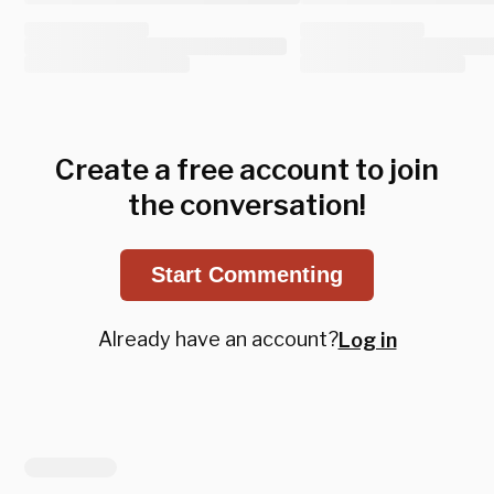
Create a free account to join
the conversation!
Start Commenting
Already have an account?
Log in