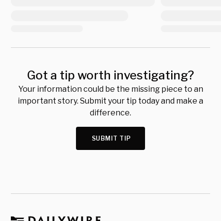
Got a tip worth investigating?
Your information could be the missing piece to an
important story. Submit your tip today and make a
difference.
SUBMIT TIP