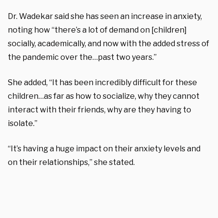
Dr. Wadekar said she has seen an increase in anxiety,
noting how “there’s a lot of demand on [children]
socially, academically, and now with the added stress of
the pandemic over the…past two years.”
She added, “It has been incredibly difficult for these
children…as far as how to socialize, why they cannot
interact with their friends, why are they having to
isolate.”
“It’s having a huge impact on their anxiety levels and
on their relationships,” she stated.