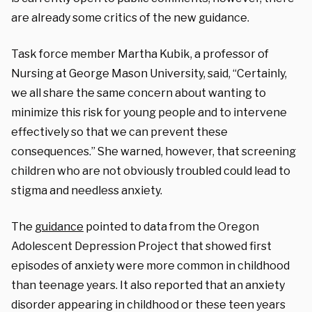
are already some critics of the new guidance.
Task force member Martha Kubik, a professor of
Nursing at George Mason University, said, “Certainly,
we all share the same concern about wanting to
minimize this risk for young people and to intervene
effectively so that we can prevent these
consequences.” She warned, however, that screening
children who are not obviously troubled could lead to
stigma and needless anxiety.
The
guidance
pointed to data from the Oregon
Adolescent Depression Project that showed first
episodes of anxiety were more common in childhood
than teenage years. It also reported that an anxiety
disorder appearing in childhood or these teen years