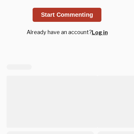
Start Commenting
Already have an account?
Log in