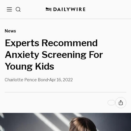
Menu
Search
News
Experts Recommend
Anxiety Screening For
Young Kids
Charlotte Pence Bond
Apr 16, 2022
•