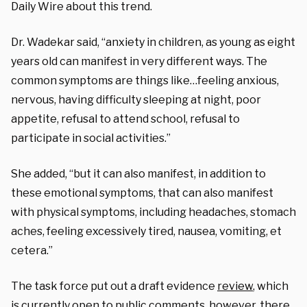
Daily Wire about this trend.
Dr. Wadekar said,
“
anxiety in children, as young as eight
years old can manifest in very different ways. The
common symptoms are things like…feeling anxious,
nervous, having difficulty sleeping at night, poor
appetite, refusal to attend school, refusal to
participate in social activities.”
She added, “but it can also manifest,
in addition to
these emotional symptoms, that can also manifest
with physical symptoms, including headaches, stomach
aches, feeling excessively tired, nausea, vomiting, et
cetera.”
The task force
put out a draft evidence
review
, which
is currently open to public comments, however, there