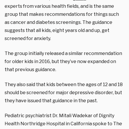
experts from various health fields, and is the same
group that makes recommendations for things such
as cancer and diabetes screenings. The guidance
suggests that all kids, eight years old and up, get
screened for anxiety.
The group initially released a similar recommendation
for older kids in 2016, but they’ve now expanded on
that previous guidance.
They also said that kids between the ages of 12 and 18
should be screened for major depressive disorder, but
they have issued that guidance in the past.
Pediatric psychiatrist Dr. Mitali Wadekar of Dignity
Health Northridge Hospital in California spoke to The