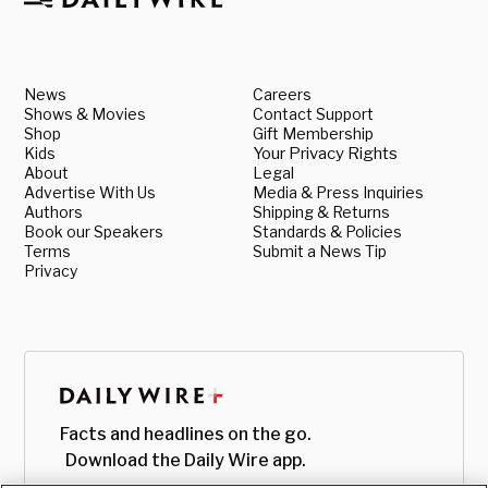
News
Careers
Shows & Movies
Contact Support
Shop
Gift Membership
Kids
Your Privacy Rights
About
Legal
Advertise With Us
Media & Press Inquiries
Authors
Shipping & Returns
Book our Speakers
Standards & Policies
Terms
Submit a News Tip
Privacy
Facts and headlines on the go.
Download the Daily Wire app.