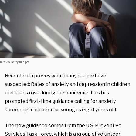
mrs via Getty Images
Recent data proves what many people have
suspected: Rates of anxiety and depression in children
and teens rose during the pandemic. This has
prompted first-time guidance calling for anxiety
screening in children as young as eight years old.
The new
guidance comes from the U.S. Preventive
Services Task Force, which is a
group
of volunteer