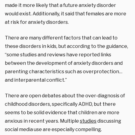
made it more likely that a future anxiety disorder
would exist. Additionally, it said that females are more
at risk for anxiety disorders.
There are many different factors that can lead to
these disorders in kids, but according to the guidance,
“some studies and reviews have reported links
between the development of anxiety disorders and
parenting characteristics such as overprotection…
and interparental conflict.”
T
here are open debates about the over-diagnosis of
childhood disorders, specifically ADHD, but there
seems to be solid evidence that children are more
anxious in recent years. Multiple
studies
discussing
social media use are especially compelling.