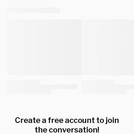
Create a free account to join
the conversation!