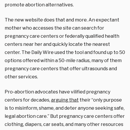
promote abortion alternatives.
The new website does that and more. An expectant
mother who accesses the site can search for
pregnancy care centers or federally qualified health
centers near her and quickly locate the nearest
center. The Daily Wire used the tool and found up to 50
options offered within a 50-mile radius, many of them
pregnancy care centers that offer ultrasounds and
other services.
Pro-abortion advocates have vilified pregnancy
centers for decades,
arguing that
their “only purpose
is to misinform, shame, and deter anyone seeking safe,
legal abortion care.” But pregnancy care centers offer
clothing, diapers, car seats, and many other resources