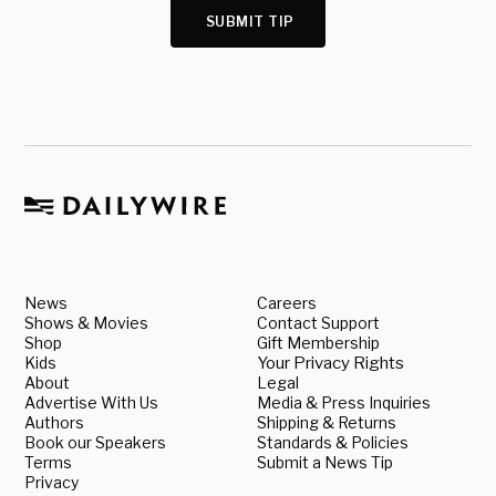
SUBMIT TIP
News
Careers
Shows & Movies
Contact Support
Shop
Gift Membership
Kids
Your Privacy Rights
About
Legal
Advertise With Us
Media & Press Inquiries
Authors
Shipping & Returns
Book our Speakers
Standards & Policies
Terms
Submit a News Tip
Privacy