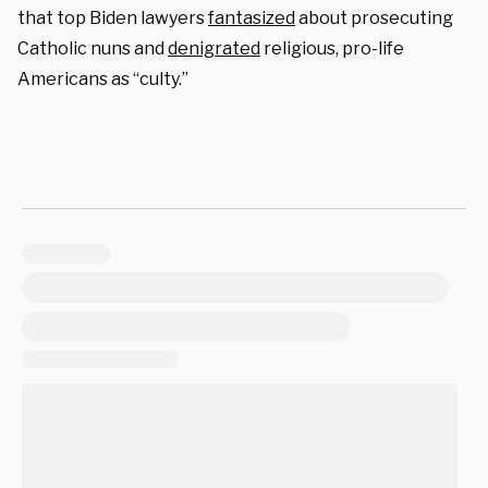
that top Biden lawyers
fantasized
about prosecuting
Catholic nuns and
denigrated
religious, pro-life
Americans as “culty.”