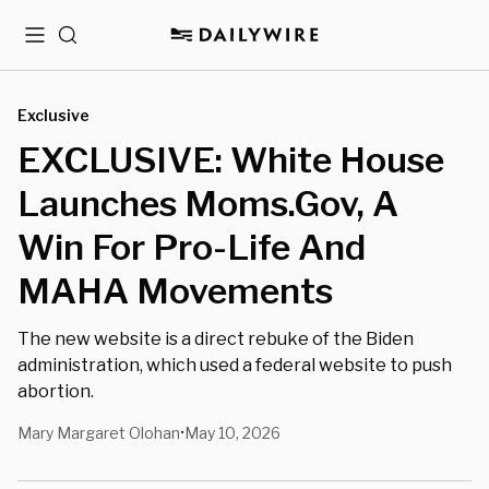
Menu
Search
Exclusive
EXCLUSIVE: White House
Launches Moms.Gov, A
Win For Pro-Life And
MAHA Movements
The new website is a direct rebuke of the Biden
administration, which used a federal website to push
abortion.
Mary Margaret Olohan
May 10, 2026
•