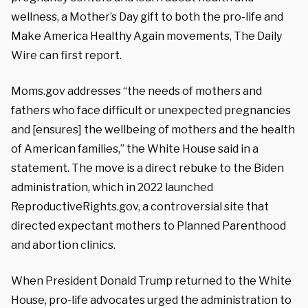
wellness, a Mother’s Day gift to both the pro-life and
Make America Healthy Again movements, The Daily
Wire can first report.
Moms.gov addresses “the needs of mothers and
fathers who face difficult or unexpected pregnancies
and [ensures] the wellbeing of mothers and the health
of American families,” the White House said in a
statement. The move is a direct rebuke to the Biden
administration, which in 2022 launched
ReproductiveRights.gov, a controversial site that
directed expectant mothers to Planned Parenthood
and abortion clinics.
When President Donald Trump returned to the White
House, pro-life advocates urged the administration to