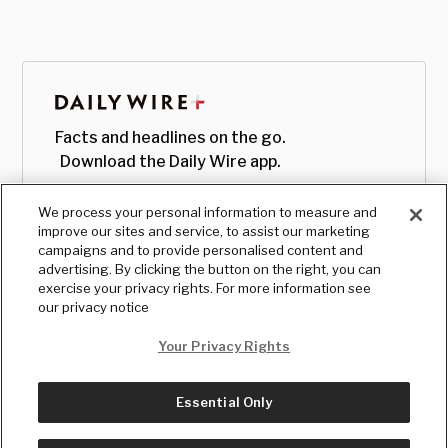
Facts and headlines on the go.
Download the Daily Wire app.
We process your personal information to measure and
improve our sites and service, to assist our marketing
campaigns and to provide personalised content and
advertising. By clicking the button on the right, you can
exercise your privacy rights. For more information see
our privacy notice
Your Privacy Rights
Essential Only
© Copyright
2026
, The Daily Wire LLC
Terms
|
Privacy