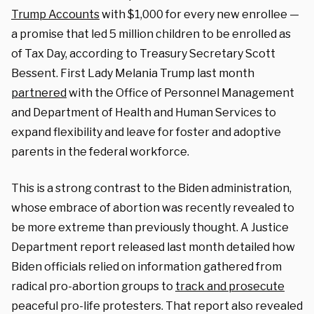
Trump Accounts
with $1,000 for every new enrollee —
a promise that led 5 million children to be enrolled as
of Tax Day, according to Treasury Secretary Scott
Bessent. First Lady Melania Trump last month
partnered
with the Office of Personnel Management
and Department of Health and Human Services to
expand flexibility and leave for foster and adoptive
parents in the federal workforce.
This is a strong contrast to the Biden administration,
whose embrace of abortion was recently revealed to
be more extreme than previously thought. A Justice
Department report released last month detailed how
Biden officials relied on information gathered from
radical pro-abortion groups to
track and prosecute
peaceful pro-life protesters. That report also revealed