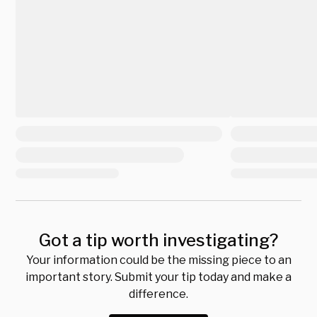
Got a tip worth investigating?
Your information could be the missing piece to an
important story. Submit your tip today and make a
difference.