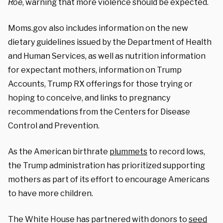
Roe
, warning that more violence should be expected.
Moms.gov also includes information on the new
dietary guidelines issued by the Department of Health
and Human Services, as well as nutrition information
for expectant mothers, information on Trump
Accounts, Trump RX offerings for those trying or
hoping to conceive, and links to pregnancy
recommendations from the Centers for Disease
Control and Prevention.
As the American birthrate
plummets
to record lows,
the Trump administration has prioritized supporting
mothers as part of its effort to encourage Americans
to have more children.
The White House has partnered with donors to
seed