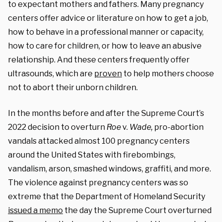
to expectant mothers and fathers. Many pregnancy
centers offer advice or literature on how to get a job,
how to behave in a professional manner or capacity,
how to care for children, or how to leave an abusive
relationship. And these centers frequently offer
ultrasounds, which are
proven
to help mothers choose
not to abort their unborn children.
In the months before and after the Supreme Court’s
2022 decision to overturn
Roe
v.
Wade,
pro-abortion
vandals attacked almost 100 pregnancy centers
around the United States with firebombings,
vandalism, arson, smashed windows, graffiti, and more.
The violence against pregnancy centers was so
extreme that the Department of Homeland Security
issued a memo
the day the Supreme Court overturned