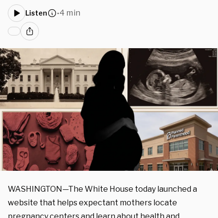
4 min
Listen
•
WASHINGTON—The White House today launched a
website that helps expectant mothers locate
pregnancy centers and learn about health and