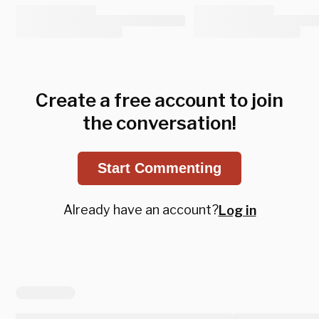
Create a free account to join
the conversation!
Start Commenting
Already have an account?
Log in